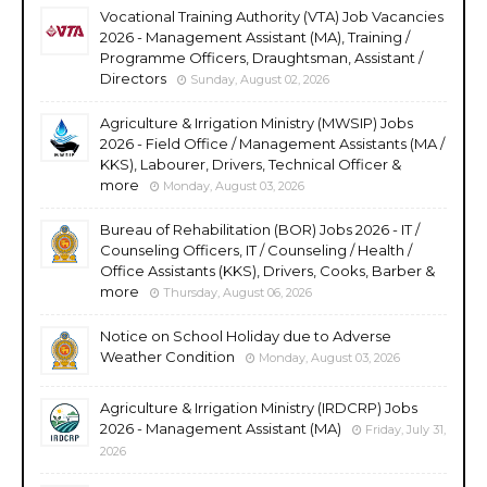
Vocational Training Authority (VTA) Job Vacancies
2026 - Management Assistant (MA), Training /
Programme Officers, Draughtsman, Assistant /
Directors
Sunday, August 02, 2026
Agriculture & Irrigation Ministry (MWSIP) Jobs
2026 - Field Office / Management Assistants (MA /
KKS), Labourer, Drivers, Technical Officer &
more
Monday, August 03, 2026
Bureau of Rehabilitation (BOR) Jobs 2026 - IT /
Counseling Officers, IT / Counseling / Health /
Office Assistants (KKS), Drivers, Cooks, Barber &
more
Thursday, August 06, 2026
Notice on School Holiday due to Adverse
Weather Condition
Monday, August 03, 2026
Agriculture & Irrigation Ministry (IRDCRP) Jobs
2026 - Management Assistant (MA)
Friday, July 31,
2026