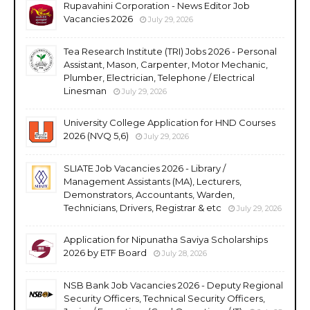
Rupavahini Corporation - News Editor Job
Vacancies 2026
July 29, 2026
Tea Research Institute (TRI) Jobs 2026 - Personal
Assistant, Mason, Carpenter, Motor Mechanic,
Plumber, Electrician, Telephone / Electrical
Linesman
July 29, 2026
University College Application for HND Courses
2026 (NVQ 5,6)
July 29, 2026
SLIATE Job Vacancies 2026 - Library /
Management Assistants (MA), Lecturers,
Demonstrators, Accountants, Warden,
Technicians, Drivers, Registrar & etc
July 29, 2026
Application for Nipunatha Saviya Scholarships
2026 by ETF Board
July 28, 2026
NSB Bank Job Vacancies 2026 - Deputy Regional
Security Officers, Technical Security Officers,