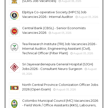
(SLIRS Job Vacancies)
August 06, 2026
Elpitiya Co-operative Society (MPCS) Job
Vacancies 2026 - Internal Auditor
August 05, 2026
Central Bank (CBSL) - Senior Economists
Vacancies 2026
August 05, 2026
Tea Research Institute (TRI) Job Vacancies 2026 -
Internal Auditor, Engineering Assistant (Civil),
Technical Officer (Filter Plant)
August 05, 2026
Sri Jayewardenepura General Hospital (SJGH)
Jobs 2026 - Consultant Neuro Surgeon
August
05, 2026
North Central Province Colonization Officer Jobs
2026 (Open Exam)
August 05, 2026
Colombo Municipal Council (MC) Vacancies 2026
- Field Work / Office Assistants (KKS), Labourers,