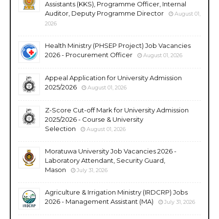
Assistants (KKS), Programme Officer, Internal
Auditor, Deputy Programme Director
August 01,
2026
Health Ministry (PHSEP Project) Job Vacancies
2026 - Procurement Officer
August 01, 2026
Appeal Application for University Admission
2025/2026
August 01, 2026
Z-Score Cut-off Mark for University Admission
2025/2026 - Course & University
Selection
August 01, 2026
Moratuwa University Job Vacancies 2026 -
Laboratory Attendant, Security Guard,
Mason
July 31, 2026
Agriculture & Irrigation Ministry (IRDCRP) Jobs
2026 - Management Assistant (MA)
July 31, 2026