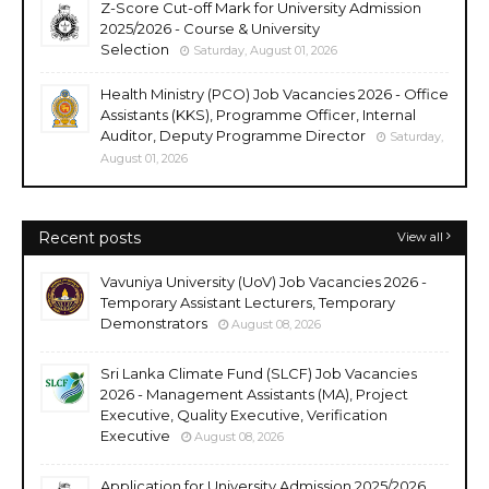
Z-Score Cut-off Mark for University Admission
2025/2026 - Course & University
Selection
Saturday, August 01, 2026
Health Ministry (PCO) Job Vacancies 2026 - Office
Assistants (KKS), Programme Officer, Internal
Auditor, Deputy Programme Director
Saturday,
August 01, 2026
Recent posts
View all
Vavuniya University (UoV) Job Vacancies 2026 -
Temporary Assistant Lecturers, Temporary
Demonstrators
August 08, 2026
Sri Lanka Climate Fund (SLCF) Job Vacancies
2026 - Management Assistants (MA), Project
Executive, Quality Executive, Verification
Executive
August 08, 2026
Application for University Admission 2025/2026