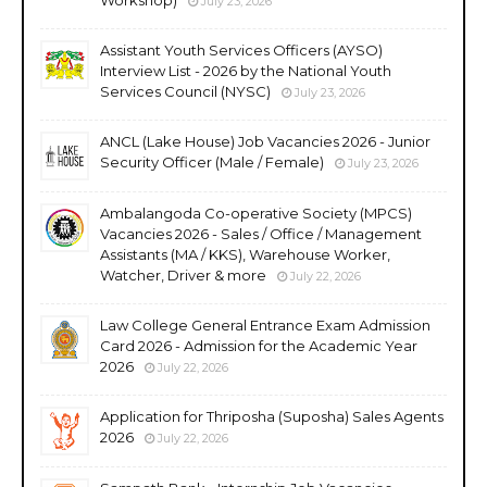
July 23, 2026
Assistant Youth Services Officers (AYSO)
Interview List - 2026 by the National Youth
Services Council (NYSC)
July 23, 2026
ANCL (Lake House) Job Vacancies 2026 - Junior
Security Officer (Male / Female)
July 23, 2026
Ambalangoda Co-operative Society (MPCS)
Vacancies 2026 - Sales / Office / Management
Assistants (MA / KKS), Warehouse Worker,
Watcher, Driver & more
July 22, 2026
Law College General Entrance Exam Admission
Card 2026 - Admission for the Academic Year
2026
July 22, 2026
Application for Thriposha (Suposha) Sales Agents
2026
July 22, 2026