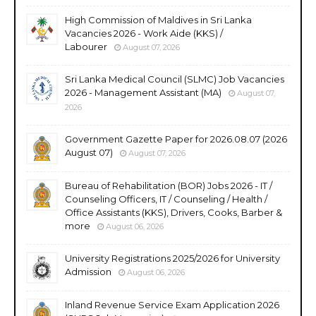
High Commission of Maldives in Sri Lanka
Vacancies 2026 - Work Aide (KKS) /
Labourer
August 07, 2026
Sri Lanka Medical Council (SLMC) Job Vacancies
2026 - Management Assistant (MA)
August 07,
2026
Government Gazette Paper for 2026.08.07 (2026
August 07)
August 07, 2026
Bureau of Rehabilitation (BOR) Jobs 2026 - IT /
Counseling Officers, IT / Counseling / Health /
Office Assistants (KKS), Drivers, Cooks, Barber &
more
August 06, 2026
University Registrations 2025/2026 for University
Admission
August 06, 2026
Inland Revenue Service Exam Application 2026