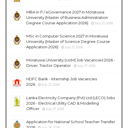
MBA in IT / eGovernance 2027 in Moratuwa
University (Master of Business Administration
Degree Course Application 2026)
July 27, 2026
MSc in Computer Science 2027 in Moratuwa
University (Master of Science Degree Course
Application 2026)
July 27, 2026
Moratuwa University (UoM) Job Vacancies 2026 -
Driver, Tractor Operator
July 27, 2026
HDFC Bank - Internship Job Vacancies
2026
July 27, 2026
Lanka Electricity Company (Pvt) Ltd (LECO) Jobs
2026 - Electrical Utility CAD & Modelling
Officer
July 27, 2026
Application for National School Teacher Transfer
2026
July 26, 2026