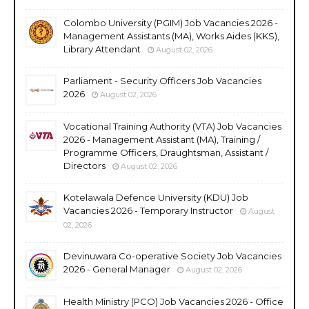
Colombo University (PGIM) Job Vacancies 2026 -
Management Assistants (MA), Works Aides (KKS),
Library Attendant
August 02, 2026
Parliament - Security Officers Job Vacancies
2026
August 02, 2026
Vocational Training Authority (VTA) Job Vacancies
2026 - Management Assistant (MA), Training /
Programme Officers, Draughtsman, Assistant /
Directors
August 02, 2026
Kotelawala Defence University (KDU) Job
Vacancies 2026 - Temporary Instructor
August
02, 2026
Devinuwara Co-operative Society Job Vacancies
2026 - General Manager
August 02, 2026
Health Ministry (PCO) Job Vacancies 2026 - Office