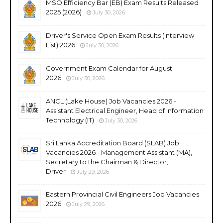
MSO Efficiency Bar (EB) Exam Results Released
2025 (2026)
July 30, 2026
Driver's Service Open Exam Results (Interview
List) 2026
July 30, 2026
Government Exam Calendar for August
2026
July 30, 2026
ANCL (Lake House) Job Vacancies 2026 -
Assistant Electrical Engineer, Head of Information
Technology (IT)
July 30, 2026
Sri Lanka Accreditation Board (SLAB) Job
Vacancies 2026 - Management Assistant (MA),
Secretary to the Chairman & Director,
Driver
July 29, 2026
Eastern Provincial Civil Engineers Job Vacancies
2026
July 29, 2026