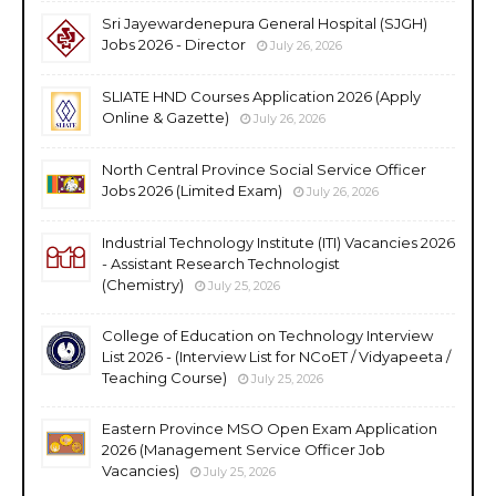
Sri Jayewardenepura General Hospital (SJGH)
Jobs 2026 - Director
July 26, 2026
SLIATE HND Courses Application 2026 (Apply
Online & Gazette)
July 26, 2026
North Central Province Social Service Officer
Jobs 2026 (Limited Exam)
July 26, 2026
Industrial Technology Institute (ITI) Vacancies 2026
- Assistant Research Technologist
(Chemistry)
July 25, 2026
College of Education on Technology Interview
List 2026 - (Interview List for NCoET / Vidyapeeta /
Teaching Course)
July 25, 2026
Eastern Province MSO Open Exam Application
2026 (Management Service Officer Job
Vacancies)
July 25, 2026