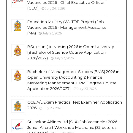
Vacancies 2026 - Chief Executive Officer
(CEO)
July 24, 2026
Education Ministry (WUTDP Project) Job
Vacancies 2026 - Management Assistants
(MA)
July 23, 2026
BSc (Hons) in Nursing 2026 in Open University
(Bachelor of Science Course Application
2026/2027)
July 23, 2026
Bachelor of Management Studies (BMS) 2026 in
Open University (Accounting & Finance,
Marketing Management, HRM Degree Course
Application 2026/2027)
July 23, 2026
GCE A/L Exam Practical Test Examiner Application
2026
July 23, 2026
SriLankan Airlines Ltd (SLA) Job Vacancies 2026 -
Junior Aircraft Workshop Mechanic (Structures
Workshop)