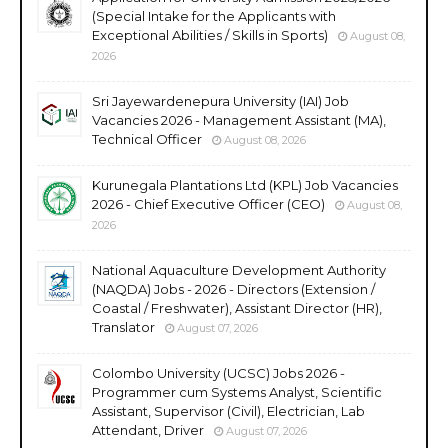
(Special Intake for the Applicants with
Exceptional Abilities / Skills in Sports)
August 08,
2026
Sri Jayewardenepura University (IAI) Job
Vacancies 2026 - Management Assistant (MA),
Technical Officer
August 08, 2026
Kurunegala Plantations Ltd (KPL) Job Vacancies
2026 - Chief Executive Officer (CEO)
August 08,
2026
National Aquaculture Development Authority
(NAQDA) Jobs - 2026 - Directors (Extension /
Coastal / Freshwater), Assistant Director (HR),
Translator
August 07, 2026
Colombo University (UCSC) Jobs 2026 -
Programmer cum Systems Analyst, Scientific
Assistant, Supervisor (Civil), Electrician, Lab
Attendant, Driver
August 07, 2026