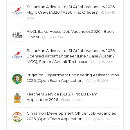
SriLankan Airlines Ltd (SLA) Job Vacancies 2026 -
Flight Crew (A320 / A330 First Officers)
July 15,
2026
ANCL (Lake House) Job Vacancies 2026 - Book
Binder
July 15, 2026
SriLankan Airlines Ltd (SLA) Job Vacancies 2026 -
Licensed Aircraft Engineer (Line / Base / Cabin /
MCC), Senior / Aircraft Technician
July 15, 2026
Irrigation Department Engineering Assistant Jobs
2026 (Open Exam Application)
July 15, 2026
Teachers Service (SLTS) First EB Exam
Application 2026
July 14, 2026
Cinnamon Development Officer Job Vacancies
2026 (Open Exam Application)
July 14, 2026