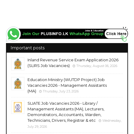
Important posts
Inland Revenue Service Exam Application 2026
(SLIRS Job Vacancies)
Thursday, August 06, 2026
Education Ministry (WUTDP Project) Job
Vacancies 2026 - Management Assistants
(MA)
Thursday, July 23, 2026
SLIATE Job Vacancies 2026 - Library /
Management Assistants (MA), Lecturers,
Demonstrators, Accountants, Warden,
Technicians, Drivers, Registrar & etc
Wednesday,
July 29, 2026