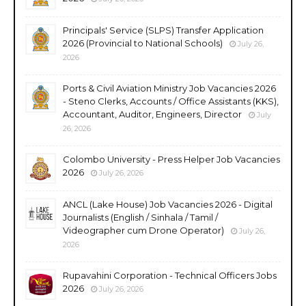
Principals' Service (SLPS) Transfer Application
2026 (Provincial to National Schools)
July 26,
2026
Ports & Civil Aviation Ministry Job Vacancies 2026
- Steno Clerks, Accounts / Office Assistants (KKS),
Accountant, Auditor, Engineers, Director
July
26, 2026
Colombo University - Press Helper Job Vacancies
2026
July 26, 2026
ANCL (Lake House) Job Vacancies 2026 - Digital
Journalists (English / Sinhala / Tamil /
Videographer cum Drone Operator)
July 26,
2026
Rupavahini Corporation - Technical Officers Jobs
2026
July 26, 2026