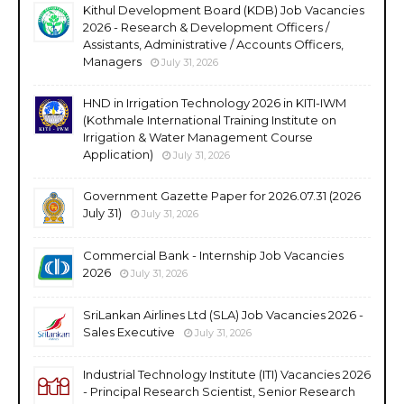
Kithul Development Board (KDB) Job Vacancies
2026 - Research & Development Officers /
Assistants, Administrative / Accounts Officers,
Managers
July 31, 2026
HND in Irrigation Technology 2026 in KITI-IWM
(Kothmale International Training Institute on
Irrigation & Water Management Course
Application)
July 31, 2026
Government Gazette Paper for 2026.07.31 (2026
July 31)
July 31, 2026
Commercial Bank - Internship Job Vacancies
2026
July 31, 2026
SriLankan Airlines Ltd (SLA) Job Vacancies 2026 -
Sales Executive
July 31, 2026
Industrial Technology Institute (ITI) Vacancies 2026
- Principal Research Scientist, Senior Research