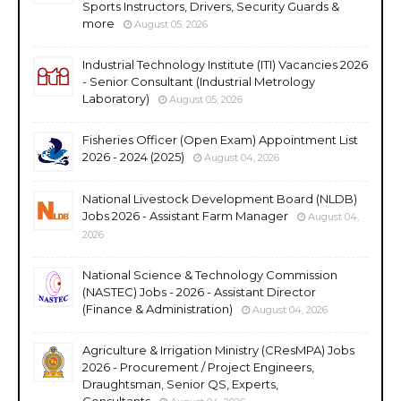
Sports Instructors, Drivers, Security Guards &
more
August 05, 2026
Industrial Technology Institute (ITI) Vacancies 2026
- Senior Consultant (Industrial Metrology
Laboratory)
August 05, 2026
Fisheries Officer (Open Exam) Appointment List
2026 - 2024 (2025)
August 04, 2026
National Livestock Development Board (NLDB)
Jobs 2026 - Assistant Farm Manager
August 04,
2026
National Science & Technology Commission
(NASTEC) Jobs - 2026 - Assistant Director
(Finance & Administration)
August 04, 2026
Agriculture & Irrigation Ministry (CResMPA) Jobs
2026 - Procurement / Project Engineers,
Draughtsman, Senior QS, Experts,
Consultants