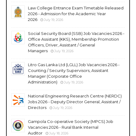
Law College Entrance Exam Timetable Released
2026 - Admission for the Academic Year
2026
July 19, 2026
Social Security Board (SSB) Job Vacancies 2026 -
Office Assistant (KKS), Membership Promotion
Officers, Driver, Assistant / General
Managers
July 19, 2026
Litro Gas Lanka Ltd (LGLL) Job Vacancies 2026 -
Counting / Security Supervisors, Assistant
Manager (Corporate Office
Administration)
July 19, 2026
National Engineering Research Centre (NERDC)
Jobs 2026 - Deputy Director General, Assistant /
Directors
July 19, 2026
Gampola Co-operative Society (MPCS) Job
Vacancies 2026 - Rural Bank Internal
Auditor
July 18, 2026