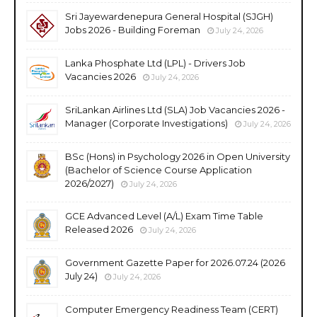
Sri Jayewardenepura General Hospital (SJGH)
Jobs 2026 - Building Foreman
July 24, 2026
Lanka Phosphate Ltd (LPL) - Drivers Job
Vacancies 2026
July 24, 2026
SriLankan Airlines Ltd (SLA) Job Vacancies 2026 -
Manager (Corporate Investigations)
July 24, 2026
BSc (Hons) in Psychology 2026 in Open University
(Bachelor of Science Course Application
2026/2027)
July 24, 2026
GCE Advanced Level (A/L) Exam Time Table
Released 2026
July 24, 2026
Government Gazette Paper for 2026.07.24 (2026
July 24)
July 24, 2026
Computer Emergency Readiness Team (CERT)