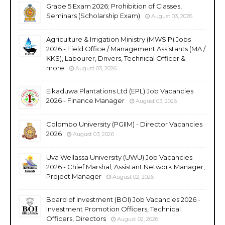
Grade 5 Exam 2026; Prohibition of Classes,
Seminars (Scholarship Exam)
August 03, 2026
Agriculture & Irrigation Ministry (MWSIP) Jobs
2026 - Field Office / Management Assistants (MA /
KKS), Labourer, Drivers, Technical Officer &
more
August 03, 2026
Elkaduwa Plantations Ltd (EPL) Job Vacancies
2026 - Finance Manager
August 03, 2026
Colombo University (PGIIM) - Director Vacancies
2026
August 03, 2026
Uva Wellassa University (UWU) Job Vacancies
2026 - Chief Marshal, Assistant Network Manager,
Project Manager
August 02, 2026
Board of Investment (BOI) Job Vacancies 2026 -
Investment Promotion Officers, Technical
Officers, Directors
August 02, 2026