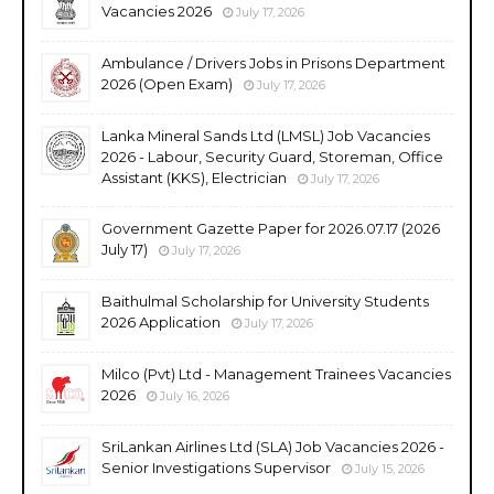
Vacancies 2026
July 17, 2026
Ambulance / Drivers Jobs in Prisons Department
2026 (Open Exam)
July 17, 2026
Lanka Mineral Sands Ltd (LMSL) Job Vacancies
2026 - Labour, Security Guard, Storeman, Office
Assistant (KKS), Electrician
July 17, 2026
Government Gazette Paper for 2026.07.17 (2026
July 17)
July 17, 2026
Baithulmal Scholarship for University Students
2026 Application
July 17, 2026
Milco (Pvt) Ltd - Management Trainees Vacancies
2026
July 16, 2026
SriLankan Airlines Ltd (SLA) Job Vacancies 2026 -
Senior Investigations Supervisor
July 15, 2026