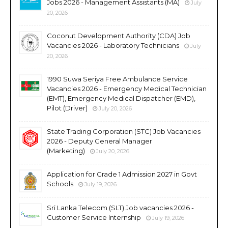
Jobs 2026 - Management Assistants (MA)
July
20, 2026
Coconut Development Authority (CDA) Job
Vacancies 2026 - Laboratory Technicians
July
20, 2026
1990 Suwa Seriya Free Ambulance Service
Vacancies 2026 - Emergency Medical Technician
(EMT), Emergency Medical Dispatcher (EMD),
Pilot (Driver)
July 20, 2026
State Trading Corporation (STC) Job Vacancies
2026 - Deputy General Manager
(Marketing)
July 20, 2026
Application for Grade 1 Admission 2027 in Govt
Schools
July 19, 2026
Sri Lanka Telecom (SLT) Job vacancies 2026 -
Customer Service Internship
July 19, 2026