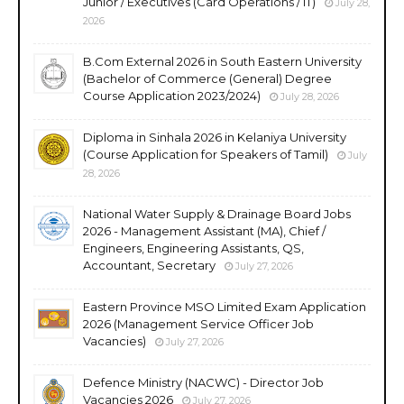
Junior / Executives (Card Operations / IT)
July 28,
2026
B.Com External 2026 in South Eastern University
(Bachelor of Commerce (General) Degree
Course Application 2023/2024)
July 28, 2026
Diploma in Sinhala 2026 in Kelaniya University
(Course Application for Speakers of Tamil)
July
28, 2026
National Water Supply & Drainage Board Jobs
2026 - Management Assistant (MA), Chief /
Engineers, Engineering Assistants, QS,
Accountant, Secretary
July 27, 2026
Eastern Province MSO Limited Exam Application
2026 (Management Service Officer Job
Vacancies)
July 27, 2026
Defence Ministry (NACWC) - Director Job
Vacancies 2026
July 27, 2026