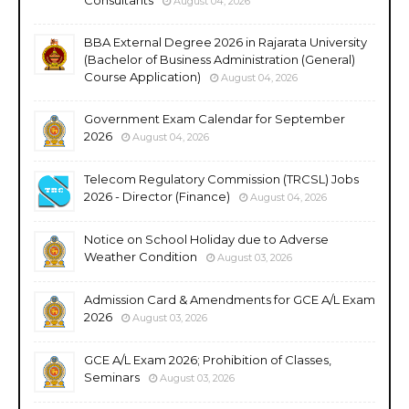
August 04, 2026
BBA External Degree 2026 in Rajarata University
(Bachelor of Business Administration (General)
Course Application)
August 04, 2026
Government Exam Calendar for September
2026
August 04, 2026
Telecom Regulatory Commission (TRCSL) Jobs
2026 - Director (Finance)
August 04, 2026
Notice on School Holiday due to Adverse
Weather Condition
August 03, 2026
Admission Card & Amendments for GCE A/L Exam
2026
August 03, 2026
GCE A/L Exam 2026; Prohibition of Classes,
Seminars
August 03, 2026