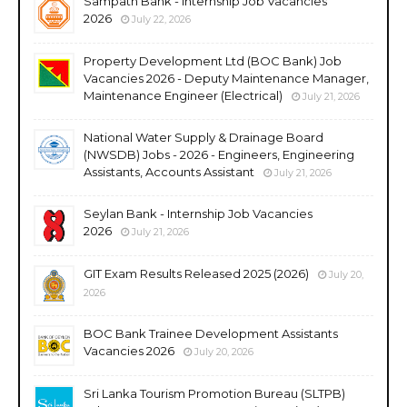
Sampath Bank - Internship Job Vacancies
2026
July 22, 2026
Property Development Ltd (BOC Bank) Job
Vacancies 2026 - Deputy Maintenance Manager,
Maintenance Engineer (Electrical)
July 21, 2026
National Water Supply & Drainage Board
(NWSDB) Jobs - 2026 - Engineers, Engineering
Assistants, Accounts Assistant
July 21, 2026
Seylan Bank - Internship Job Vacancies
2026
July 21, 2026
GIT Exam Results Released 2025 (2026)
July 20,
2026
BOC Bank Trainee Development Assistants
Vacancies 2026
July 20, 2026
Sri Lanka Tourism Promotion Bureau (SLTPB)