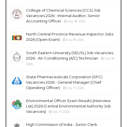
College of Chemical Sciences (CCS) Job
Vacancies 2026 - Internal Auditor, Senior
Accounting Officer
July 18, 2026
North Central Province Revenue Inspector Jobs
2026 (Open Exam)
July 18, 2026
South Eastern University (SEUSL) Job Vacancies
2026 - Air-Conditioning (A/C) Technician
July 18,
2026
State Pharmaceuticals Corporation (SPC)
Vacancies 2026 - General Manager (Chief
Operating Officer)
July 17, 2026
Environmental Officer Exam Results (Interview
List) 2026 (Central Environmental Authority Job
Vacancies)
July 17, 2026
High Commission of India - Junior Clerk