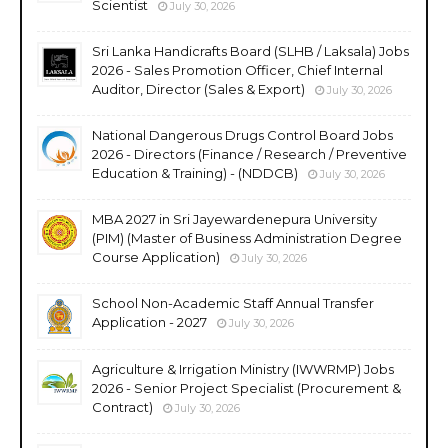
Scientist
July 30, 2026
Sri Lanka Handicrafts Board (SLHB / Laksala) Jobs
2026 - Sales Promotion Officer, Chief Internal
Auditor, Director (Sales & Export)
July 30, 2026
National Dangerous Drugs Control Board Jobs
2026 - Directors (Finance / Research / Preventive
Education & Training) - (NDDCB)
July 30, 2026
MBA 2027 in Sri Jayewardenepura University
(PIM) (Master of Business Administration Degree
Course Application)
July 30, 2026
School Non-Academic Staff Annual Transfer
Application - 2027
July 30, 2026
Agriculture & Irrigation Ministry (IWWRMP) Jobs
2026 - Senior Project Specialist (Procurement &
Contract)
July 30, 2026