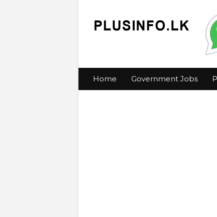
Home
Government Jobs
P