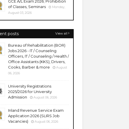
GCE A/L Exam 2026; Prohibition
of Classes, Seminars
Monday,
August 03, 2026
ent posts
View all
Bureau of Rehabilitation (BOR)
Jobs 2026 - IT / Counseling
Officers, IT / Counseling / Health /
Office Assistants (KKS), Drivers,
Cooks, Barber & more
August
06, 2026
University Registrations
2025/2026 for University
Admission
August 06, 2026
Inland Revenue Service Exam
Application 2026 (SLIRS Job
Vacancies)
August 06, 2026