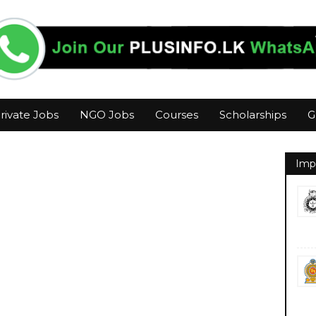
rivate Jobs
NGO Jobs
Courses
Scholarships
G
Imp