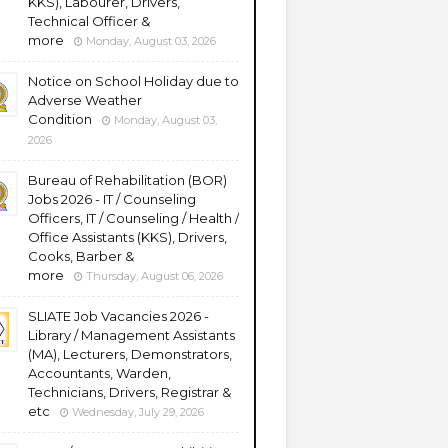
KKS), Labourer, Drivers,
Technical Officer &
more
Monday, August 03, 2026
Notice on School Holiday due to
Adverse Weather
Condition
Monday, August 03,
2026
Bureau of Rehabilitation (BOR)
Jobs 2026 - IT / Counseling
Officers, IT / Counseling / Health /
Office Assistants (KKS), Drivers,
Cooks, Barber &
more
Thursday, August 06, 2026
SLIATE Job Vacancies 2026 -
Library / Management Assistants
(MA), Lecturers, Demonstrators,
Accountants, Warden,
Technicians, Drivers, Registrar &
etc
Wednesday, July 29, 2026