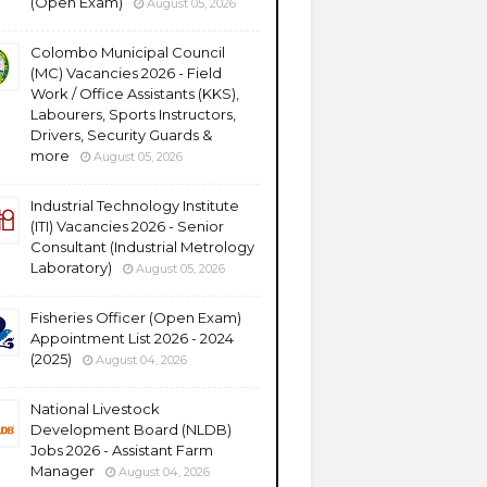
(Open Exam)
August 05, 2026
Colombo Municipal Council
(MC) Vacancies 2026 - Field
Work / Office Assistants (KKS),
Labourers, Sports Instructors,
Drivers, Security Guards &
more
August 05, 2026
Industrial Technology Institute
(ITI) Vacancies 2026 - Senior
Consultant (Industrial Metrology
Laboratory)
August 05, 2026
Fisheries Officer (Open Exam)
Appointment List 2026 - 2024
(2025)
August 04, 2026
National Livestock
Development Board (NLDB)
Jobs 2026 - Assistant Farm
Manager
August 04, 2026