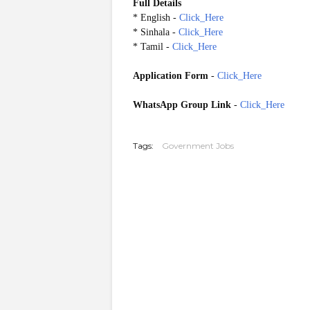
Full Details
* English -
Click_Here
* Sinhala -
Click_Here
* Tamil -
Click_Here
Application Form
-
Click_Here
WhatsApp Group Link
-
Click_Here
20260603
Tags:
Government Jobs