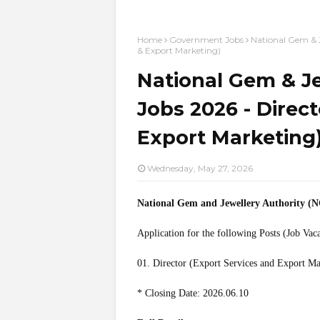
Home
Government Jobs
National Gem & J
& Export Marketing)
National Gem & Je
Jobs 2026 - Direct
Export Marketing
Wednesday, May 27, 2026
National Gem and Jewellery Authority (
Application for the following Posts (Job Vac
01. Director (Export Services and Export Ma
* Closing Date: 2026.06.10