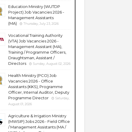
Education Ministry (WUTDP
Project) Job Vacancies 2026 -
Management Assistants
(MA)
Thursday, July 23, 2026
Vocational Training Authority
(VTA) Job Vacancies 2026 -
Management Assistant (MA),
Training / Programme Officers,
Draughtsman, Assistant /
Directors
Sunday, August 02, 2026
Health Ministry (PCO) Job
Vacancies 2026 - Office
Assistants (KKS), Programme
Officer, Internal Auditor, Deputy
Programme Director
Saturday,
August 01, 2026
Agriculture & Irrigation Ministry
(MWSIP) Jobs 2026 - Field Office
/ Management Assistants (MA /