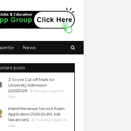
azette
News
ortant posts
Z-Score Cut-off Mark for
University Admission
2025/2026
Saturday, August 01,
2026
Inland Revenue Service Exam
Application 2026 (SLIRS Job
Vacancies)
Thursday, August 06,
2026