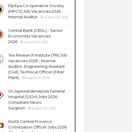
Elpitiya Co-operative Society
(MPCS) Job Vacancies 2026 -
Internal Auditor
August 05, 2026
Central Bank (CBSL) - Senior
Economists Vacancies
2026
August 05, 2026
Tea Research Institute (TRI) Job
Vacancies 2026 - Internal
Auditor, Engineering Assistant
(Civil), Technical Officer (Filter
Plant)
August 05, 2026
Sri Jayewardenepura General
Hospital (SJGH) Jobs 2026 -
Consultant Neuro
Surgeon
August 05, 2026
North Central Province
Colonization Officer Jobs 2026