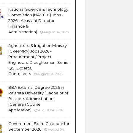
National Science & Technology
Commission (NASTEC) Jobs -
2026 - Assistant Director
(Finance &
Administration)
August 04, 2026
Agriculture & Irrigation Ministry
(CResMPA) Jobs 2026 -
Procurement / Project
Engineers, Draughtsman, Senior
QS, Experts,
Consultants
August 04, 2026
BBA External Degree 2026 in
Rajarata University (Bachelor of
Business Administration
(General) Course
Application)
August 04, 2026
Government Exam Calendar for
September 2026
August 04,