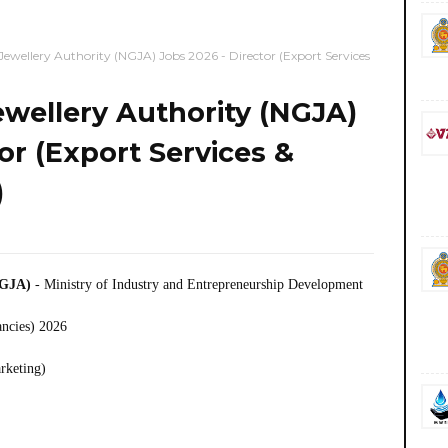
ewellery Authority (NGJA) Jobs 2026 - Director (Export Services
wellery Authority (NGJA)
or (Export Services &
)
NGJA)
- Ministry of Industry and Entrepreneurship Development
ancies) 2026
rketing)