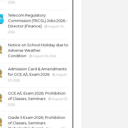
2026
Telecom Regulatory
Commission (TRCSL) Jobs 2026 -
Director (Finance)
August 04,
2026
Notice on School Holiday due to
Adverse Weather
Condition
August 03, 2026
Admission Card & Amendments
for GCE A/L Exam 2026
August
03, 2026
GCE A/L Exam 2026; Prohibition
of Classes, Seminars
August 03,
2026
Grade 5 Exam 2026; Prohibition
of Classes, Seminars