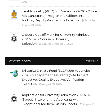
2026
Health Ministry (PCO) Job Vacancies 2026 - Office
Assistants (KKS), Programme Officer, Internal
Auditor, Deputy Programme Director
Saturday,
August 01, 2026
Z-Score Cut-off Mark for University Admission
2025/2026 - Course & University
Selection
Saturday, August 01, 2026
Recent posts
View all
Sri Lanka Climate Fund (SLCF) Job Vacancies
2026 - Management Assistants (MA), Project
Executive, Quality Executive, Verification
Executive
August 08, 2026
Application for University Admission 2025/2026
(Special Intake for the Applicants with
Exceptional Abilities / Skills in Sports)
August 08,