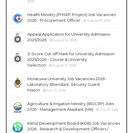
2026
Health Ministry (PHSEP Project) Job Vacancies
2026 - Procurement Officer
August 01, 2026
Appeal Application for University Admission
2025/2026
August 01, 2026
Z-Score Cut-off Mark for University Admission
2025/2026 - Course & University
Selection
August 01, 2026
Moratuwa University Job Vacancies 2026 -
Laboratory Attendant, Security Guard,
Mason
July 31, 2026
Agriculture & Irrigation Ministry (IRDCRP) Jobs
2026 - Management Assistant (MA)
July 31, 2026
Kithul Development Board (KDB) Job Vacancies
2026 - Research & Development Officers /