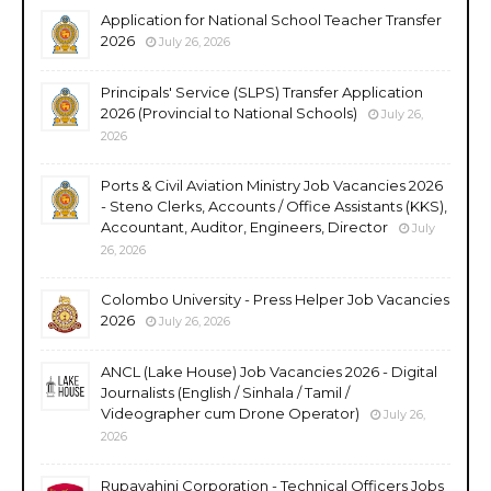
Application for National School Teacher Transfer
2026
July 26, 2026
Principals' Service (SLPS) Transfer Application
2026 (Provincial to National Schools)
July 26,
2026
Ports & Civil Aviation Ministry Job Vacancies 2026
- Steno Clerks, Accounts / Office Assistants (KKS),
Accountant, Auditor, Engineers, Director
July
26, 2026
Colombo University - Press Helper Job Vacancies
2026
July 26, 2026
ANCL (Lake House) Job Vacancies 2026 - Digital
Journalists (English / Sinhala / Tamil /
Videographer cum Drone Operator)
July 26,
2026
Rupavahini Corporation - Technical Officers Jobs