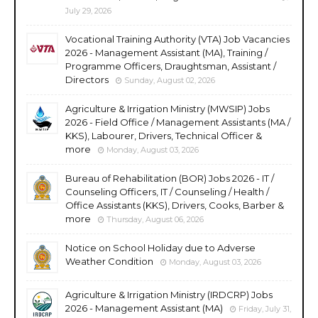
July 29, 2026
Vocational Training Authority (VTA) Job Vacancies
2026 - Management Assistant (MA), Training /
Programme Officers, Draughtsman, Assistant /
Directors
Sunday, August 02, 2026
Agriculture & Irrigation Ministry (MWSIP) Jobs
2026 - Field Office / Management Assistants (MA /
KKS), Labourer, Drivers, Technical Officer &
more
Monday, August 03, 2026
Bureau of Rehabilitation (BOR) Jobs 2026 - IT /
Counseling Officers, IT / Counseling / Health /
Office Assistants (KKS), Drivers, Cooks, Barber &
more
Thursday, August 06, 2026
Notice on School Holiday due to Adverse
Weather Condition
Monday, August 03, 2026
Agriculture & Irrigation Ministry (IRDCRP) Jobs
2026 - Management Assistant (MA)
Friday, July 31,