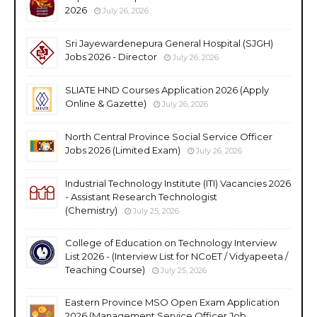
2026
July 26, 2026
Sri Jayewardenepura General Hospital (SJGH)
Jobs 2026 - Director
July 26, 2026
SLIATE HND Courses Application 2026 (Apply
Online & Gazette)
July 26, 2026
North Central Province Social Service Officer
Jobs 2026 (Limited Exam)
July 26, 2026
Industrial Technology Institute (ITI) Vacancies 2026
- Assistant Research Technologist
(Chemistry)
July 25, 2026
College of Education on Technology Interview
List 2026 - (Interview List for NCoET / Vidyapeeta /
Teaching Course)
July 25, 2026
Eastern Province MSO Open Exam Application
2026 (Management Service Officer Job