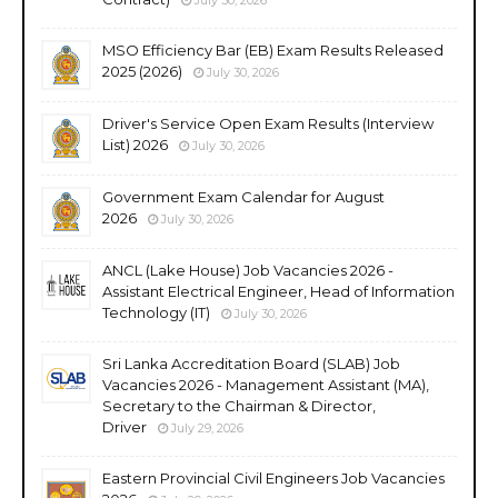
MSO Efficiency Bar (EB) Exam Results Released
2025 (2026)
July 30, 2026
Driver's Service Open Exam Results (Interview
List) 2026
July 30, 2026
Government Exam Calendar for August
2026
July 30, 2026
ANCL (Lake House) Job Vacancies 2026 -
Assistant Electrical Engineer, Head of Information
Technology (IT)
July 30, 2026
Sri Lanka Accreditation Board (SLAB) Job
Vacancies 2026 - Management Assistant (MA),
Secretary to the Chairman & Director,
Driver
July 29, 2026
Eastern Provincial Civil Engineers Job Vacancies