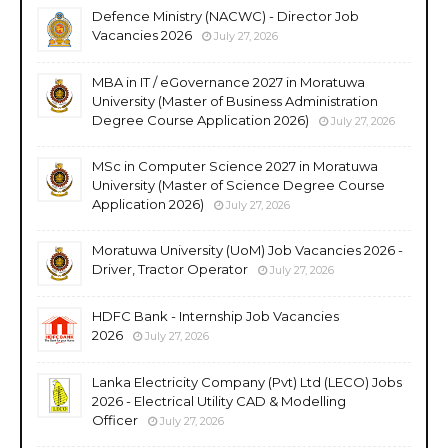
Defence Ministry (NACWC) - Director Job
Vacancies 2026
July 27, 2026
MBA in IT / eGovernance 2027 in Moratuwa
University (Master of Business Administration
Degree Course Application 2026)
July 27, 2026
MSc in Computer Science 2027 in Moratuwa
University (Master of Science Degree Course
Application 2026)
July 27, 2026
Moratuwa University (UoM) Job Vacancies 2026 -
Driver, Tractor Operator
July 27, 2026
HDFC Bank - Internship Job Vacancies
2026
July 27, 2026
Lanka Electricity Company (Pvt) Ltd (LECO) Jobs
2026 - Electrical Utility CAD & Modelling
Officer
July 27, 2026