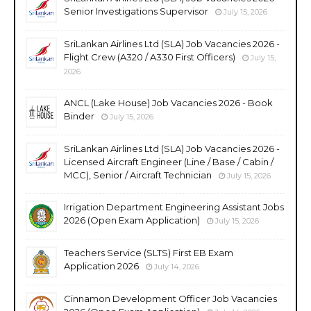
Senior Investigations Supervisor
July 15, 2026
SriLankan Airlines Ltd (SLA) Job Vacancies 2026 -
Flight Crew (A320 / A330 First Officers)
July 15,
2026
ANCL (Lake House) Job Vacancies 2026 - Book
Binder
July 15, 2026
SriLankan Airlines Ltd (SLA) Job Vacancies 2026 -
Licensed Aircraft Engineer (Line / Base / Cabin /
MCC), Senior / Aircraft Technician
July 15, 2026
Irrigation Department Engineering Assistant Jobs
2026 (Open Exam Application)
July 15, 2026
Teachers Service (SLTS) First EB Exam
Application 2026
July 14, 2026
Cinnamon Development Officer Job Vacancies