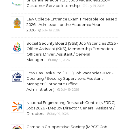
Customer Service Internship
July 19, 2026
Law College Entrance Exam Timetable Released
2026 - Admission for the Academic Year
2026
July 19, 2026
Social Security Board (SSB) Job Vacancies 2026 -
Office Assistant (KKS), Membership Promotion
Officers, Driver, Assistant / General
Managers
July 19, 2026
Litro Gas Lanka Ltd (LGLL) Job Vacancies 2026 -
Counting / Security Supervisors, Assistant
Manager (Corporate Office
Administration)
July 19, 2026
National Engineering Research Centre (NERDC)
Jobs 2026 - Deputy Director General, Assistant /
Directors
July 19, 2026
Gampola Co-operative Society (MPCS) Job