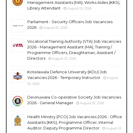
Management Assistants (MA), Works Aides (KKS),
Library Attendant
August 02, 2026
Parliament - Security Officers Job Vacancies
2026
August 02, 2026
Vocational Training Authority (VTA) Job Vacancies
2026 - Management Assistant (MA), Training /
Programme Officers, Draughtsman, Assistant /
Directors
August 02, 2026
Kotelawala Defence University (KDU) Job
Vacancies 2026 - Temporary Instructor
August
02, 2026
Devinuwara Co-operative Society Job Vacancies
2026 - General Manager
August 02, 2026
Health Ministry (PCO) Job Vacancies 2026 - Office
Assistants (KKS), Programme Officer, Internal
Auditor, Deputy Programme Director
August 01,