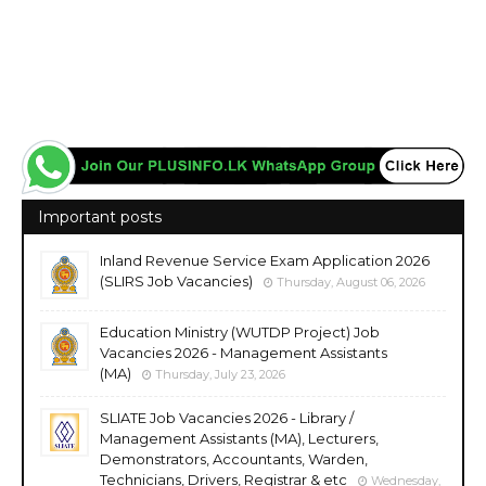
Important posts
Inland Revenue Service Exam Application 2026
(SLIRS Job Vacancies)
Thursday, August 06, 2026
Education Ministry (WUTDP Project) Job
Vacancies 2026 - Management Assistants
(MA)
Thursday, July 23, 2026
SLIATE Job Vacancies 2026 - Library /
Management Assistants (MA), Lecturers,
Demonstrators, Accountants, Warden,
Technicians, Drivers, Registrar & etc
Wednesday,