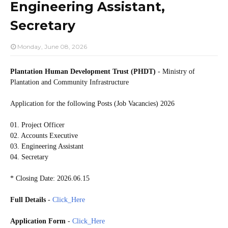
Engineering Assistant,
Secretary
Monday, June 08, 2026
Plantation Human Development Trust (PHDT)
- Ministry of
Plantation and Community Infrastructure
Application for the following Posts (Job Vacancies) 2026
01. Project Officer
02. Accounts Executive
03. Engineering Assistant
04. Secretary
* Closing Date: 2026.06.15
Full Details
-
Click_Here
Application Form
-
Click_Here