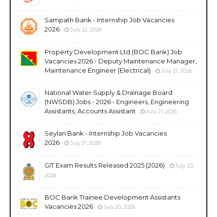
Sampath Bank - Internship Job Vacancies
2026
July 22, 2026
Property Development Ltd (BOC Bank) Job
Vacancies 2026 - Deputy Maintenance Manager,
Maintenance Engineer (Electrical)
July 21, 2026
National Water Supply & Drainage Board
(NWSDB) Jobs - 2026 - Engineers, Engineering
Assistants, Accounts Assistant
July 21, 2026
Seylan Bank - Internship Job Vacancies
2026
July 21, 2026
GIT Exam Results Released 2025 (2026)
July 20,
2026
BOC Bank Trainee Development Assistants
Vacancies 2026
July 20, 2026