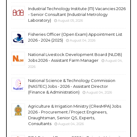
Industrial Technology Institute (ITI) Vacancies 2026
- Senior Consultant (Industrial Metrology
Laboratory)
August 05, 2026
Fisheries Officer (Open Exam) Appointment List
2026 - 2024 (2025)
August 04, 2026
National Livestock Development Board (NLDB)
Jobs 2026 - Assistant Farm Manager
August 04,
2026
National Science & Technology Commission
(NASTEC) Jobs - 2026 - Assistant Director
(Finance & Administration)
August 04, 2026
Agriculture & Irrigation Ministry (CResMPA) Jobs
2026 - Procurement / Project Engineers,
Draughtsman, Senior QS, Experts,
Consultants
August 04, 2026