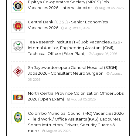
Elpitiya Co-operative Society (MPCS) Job
Vacancies 2026 - Internal Auditor
August 05, 2026
Central Bank (CBSL) - Senior Economists
Vacancies 2026
August 05, 2026
Tea Research Institute (TRI) Job Vacancies 2026 -
Internal Auditor, Engineering Assistant (Civil),
Technical Officer (Filter Plant)
August 05, 2026
Sri Jayewardenepura General Hospital (SJGH)
Jobs 2026 - Consultant Neuro Surgeon
August
05, 2026
North Central Province Colonization Officer Jobs
2026 (Open Exam)
August 05, 2026
Colombo Municipal Council (MC) Vacancies 2026
- Field Work / Office Assistants (KKS), Labourers,
Sports Instructors, Drivers, Security Guards &
more
August 05, 2026