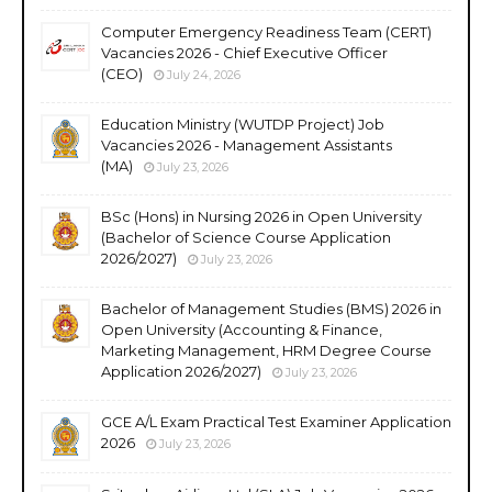
Computer Emergency Readiness Team (CERT)
Vacancies 2026 - Chief Executive Officer
(CEO)
July 24, 2026
Education Ministry (WUTDP Project) Job
Vacancies 2026 - Management Assistants
(MA)
July 23, 2026
BSc (Hons) in Nursing 2026 in Open University
(Bachelor of Science Course Application
2026/2027)
July 23, 2026
Bachelor of Management Studies (BMS) 2026 in
Open University (Accounting & Finance,
Marketing Management, HRM Degree Course
Application 2026/2027)
July 23, 2026
GCE A/L Exam Practical Test Examiner Application
2026
July 23, 2026