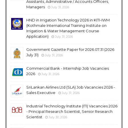
Assistants, Administrative / Accounts Officers,
Managers
July 31, 2026
HND in Irrigation Technology 2026 in KITI-IWM
(Kothmale International Training Institute on
Irrigation & Water Management Course
Application)
July 31, 2026
Government Gazette Paper for 2026.07.31 (2026
July 31)
July 31, 2026
Commercial Bank - Internship Job Vacancies
2026
July 31, 2026
SriLankan Airlines Ltd (SLA) Job Vacancies 2026 -
Sales Executive
July 31, 2026
Industrial Technology Institute (ITI) Vacancies 2026
- Principal Research Scientist, Senior Research
Scientist
July 30, 2026