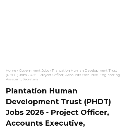
Home
Government Jobs
Plantation Human Development Trust
(PHDT) Jobs 2026 - Project Officer, Accounts Executive, Engineering
Assistant, Secretary
Plantation Human
Development Trust (PHDT)
Jobs 2026 - Project Officer,
Accounts Executive,