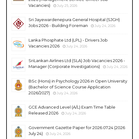
Vacancies)
July 25, 2026
Sri Jayewardenepura General Hospital (SJGH)
Jobs 2026 - Building Foreman
July 24, 2026
Lanka Phosphate Ltd (LPL) - Drivers Job
Vacancies 2026
July 24, 2026
SriLankan Airlines Ltd (SLA) Job Vacancies 2026 -
Manager (Corporate Investigations)
July 24, 2026
BSc (Hons) in Psychology 2026 in Open University
(Bachelor of Science Course Application
2026/2027)
July 24, 2026
GCE Advanced Level (A/L) Exam Time Table
Released 2026
July 24, 2026
Government Gazette Paper for 2026.07.24 (2026
July 24)
July 24, 2026