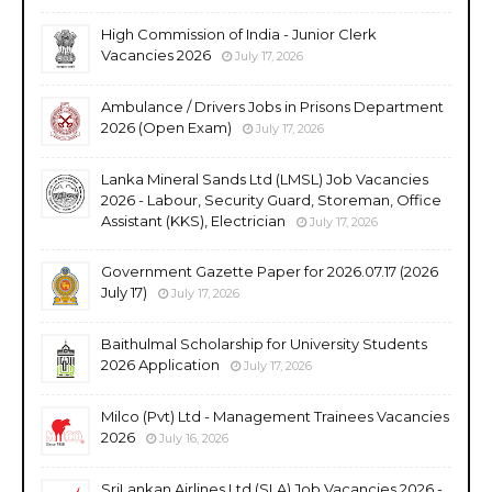
High Commission of India - Junior Clerk
Vacancies 2026
July 17, 2026
Ambulance / Drivers Jobs in Prisons Department
2026 (Open Exam)
July 17, 2026
Lanka Mineral Sands Ltd (LMSL) Job Vacancies
2026 - Labour, Security Guard, Storeman, Office
Assistant (KKS), Electrician
July 17, 2026
Government Gazette Paper for 2026.07.17 (2026
July 17)
July 17, 2026
Baithulmal Scholarship for University Students
2026 Application
July 17, 2026
Milco (Pvt) Ltd - Management Trainees Vacancies
2026
July 16, 2026
SriLankan Airlines Ltd (SLA) Job Vacancies 2026 -