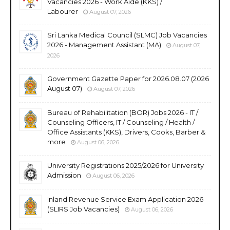
Vacancies 2026 - Work Aide (KKS) /
Labourer
August 07, 2026
Sri Lanka Medical Council (SLMC) Job Vacancies
2026 - Management Assistant (MA)
August 07,
2026
Government Gazette Paper for 2026.08.07 (2026
August 07)
August 07, 2026
Bureau of Rehabilitation (BOR) Jobs 2026 - IT /
Counseling Officers, IT / Counseling / Health /
Office Assistants (KKS), Drivers, Cooks, Barber &
more
August 06, 2026
University Registrations 2025/2026 for University
Admission
August 06, 2026
Inland Revenue Service Exam Application 2026
(SLIRS Job Vacancies)
August 06, 2026