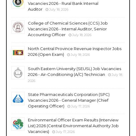
Vacancies 2026 - Rural Bank Internal
Auditor
July 18, 2026
College of Chemical Sciences (CCS) Job
Vacancies 2026 - Internal Auditor, Senior
Accounting Officer
July 18, 2026
North Central Province Revenue Inspector Jobs
2026 (Open Exam)
July 18, 2026
South Eastern University (SEUSL) Job Vacancies
2026 - Air-Conditioning (A/C) Technician
July 18,
2026
State Pharmaceuticals Corporation (SPC)
Vacancies 2026 - General Manager (Chief
Operating Officer)
July 17, 2026
Environmental Officer Exam Results (Interview
List) 2026 (Central Environmental Authority Job
Vacancies)
July 17, 2026