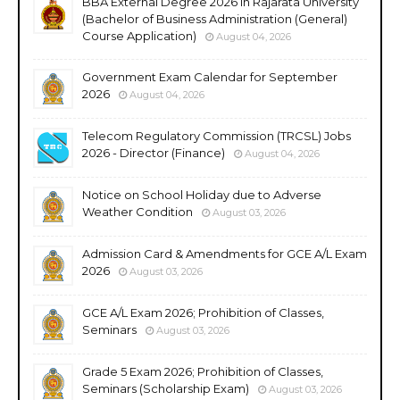
BBA External Degree 2026 in Rajarata University
(Bachelor of Business Administration (General)
Course Application)
August 04, 2026
Government Exam Calendar for September
2026
August 04, 2026
Telecom Regulatory Commission (TRCSL) Jobs
2026 - Director (Finance)
August 04, 2026
Notice on School Holiday due to Adverse
Weather Condition
August 03, 2026
Admission Card & Amendments for GCE A/L Exam
2026
August 03, 2026
GCE A/L Exam 2026; Prohibition of Classes,
Seminars
August 03, 2026
Grade 5 Exam 2026; Prohibition of Classes,
Seminars (Scholarship Exam)
August 03, 2026