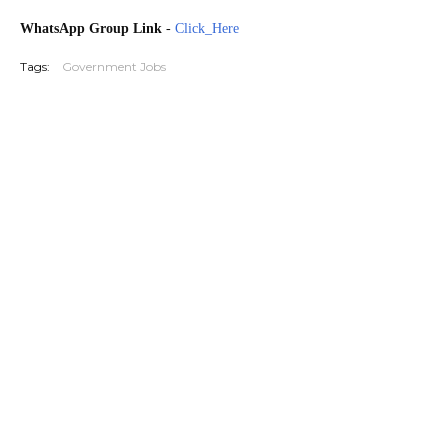
WhatsApp Group Link
-
Click_Here
Tags:
Government Jobs