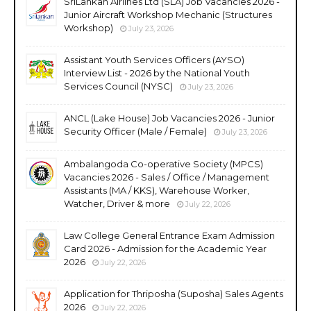
SriLankan Airlines Ltd (SLA) Job Vacancies 2026 -
Junior Aircraft Workshop Mechanic (Structures
Workshop)
July 23, 2026
Assistant Youth Services Officers (AYSO)
Interview List - 2026 by the National Youth
Services Council (NYSC)
July 23, 2026
ANCL (Lake House) Job Vacancies 2026 - Junior
Security Officer (Male / Female)
July 23, 2026
Ambalangoda Co-operative Society (MPCS)
Vacancies 2026 - Sales / Office / Management
Assistants (MA / KKS), Warehouse Worker,
Watcher, Driver & more
July 22, 2026
Law College General Entrance Exam Admission
Card 2026 - Admission for the Academic Year
2026
July 22, 2026
Application for Thriposha (Suposha) Sales Agents
2026
July 22, 2026