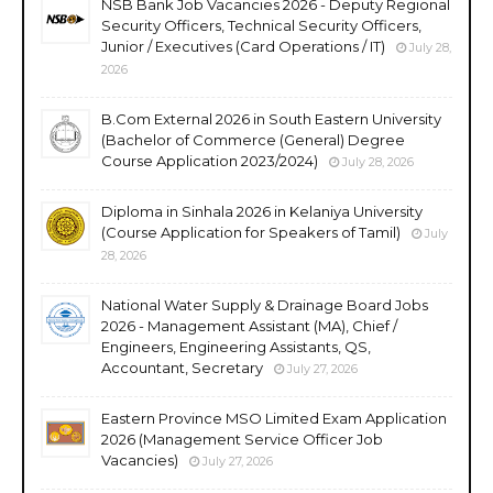
NSB Bank Job Vacancies 2026 - Deputy Regional
Security Officers, Technical Security Officers,
Junior / Executives (Card Operations / IT)
July 28,
2026
B.Com External 2026 in South Eastern University
(Bachelor of Commerce (General) Degree
Course Application 2023/2024)
July 28, 2026
Diploma in Sinhala 2026 in Kelaniya University
(Course Application for Speakers of Tamil)
July
28, 2026
National Water Supply & Drainage Board Jobs
2026 - Management Assistant (MA), Chief /
Engineers, Engineering Assistants, QS,
Accountant, Secretary
July 27, 2026
Eastern Province MSO Limited Exam Application
2026 (Management Service Officer Job
Vacancies)
July 27, 2026