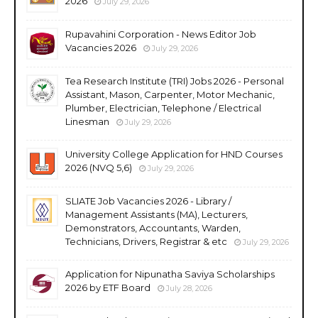
2026
July 29, 2026
Rupavahini Corporation - News Editor Job
Vacancies 2026
July 29, 2026
Tea Research Institute (TRI) Jobs 2026 - Personal
Assistant, Mason, Carpenter, Motor Mechanic,
Plumber, Electrician, Telephone / Electrical
Linesman
July 29, 2026
University College Application for HND Courses
2026 (NVQ 5,6)
July 29, 2026
SLIATE Job Vacancies 2026 - Library /
Management Assistants (MA), Lecturers,
Demonstrators, Accountants, Warden,
Technicians, Drivers, Registrar & etc
July 29, 2026
Application for Nipunatha Saviya Scholarships
2026 by ETF Board
July 28, 2026