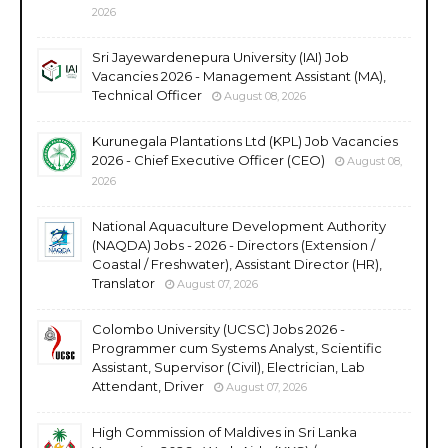
2026
Sri Jayewardenepura University (IAI) Job
Vacancies 2026 - Management Assistant (MA),
Technical Officer
August 08, 2026
Kurunegala Plantations Ltd (KPL) Job Vacancies
2026 - Chief Executive Officer (CEO)
August 08,
2026
National Aquaculture Development Authority
(NAQDA) Jobs - 2026 - Directors (Extension /
Coastal / Freshwater), Assistant Director (HR),
Translator
August 07, 2026
Colombo University (UCSC) Jobs 2026 -
Programmer cum Systems Analyst, Scientific
Assistant, Supervisor (Civil), Electrician, Lab
Attendant, Driver
August 07, 2026
High Commission of Maldives in Sri Lanka