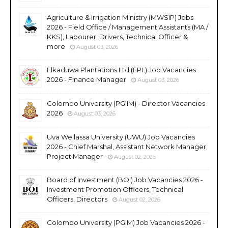
Agriculture & Irrigation Ministry (MWSIP) Jobs
2026 - Field Office / Management Assistants (MA /
KKS), Labourer, Drivers, Technical Officer &
more
August 03, 2026
Elkaduwa Plantations Ltd (EPL) Job Vacancies
2026 - Finance Manager
August 03, 2026
Colombo University (PGIIM) - Director Vacancies
2026
August 03, 2026
Uva Wellassa University (UWU) Job Vacancies
2026 - Chief Marshal, Assistant Network Manager,
Project Manager
August 02, 2026
Board of Investment (BOI) Job Vacancies 2026 -
Investment Promotion Officers, Technical
Officers, Directors
August 02, 2026
Colombo University (PGIM) Job Vacancies 2026 -