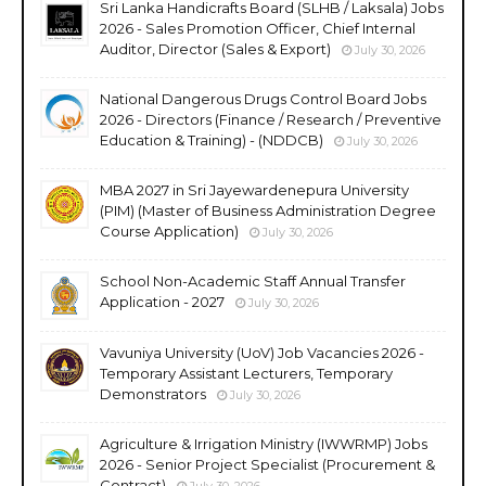
Sri Lanka Handicrafts Board (SLHB / Laksala) Jobs
2026 - Sales Promotion Officer, Chief Internal
Auditor, Director (Sales & Export)
July 30, 2026
National Dangerous Drugs Control Board Jobs
2026 - Directors (Finance / Research / Preventive
Education & Training) - (NDDCB)
July 30, 2026
MBA 2027 in Sri Jayewardenepura University
(PIM) (Master of Business Administration Degree
Course Application)
July 30, 2026
School Non-Academic Staff Annual Transfer
Application - 2027
July 30, 2026
Vavuniya University (UoV) Job Vacancies 2026 -
Temporary Assistant Lecturers, Temporary
Demonstrators
July 30, 2026
Agriculture & Irrigation Ministry (IWWRMP) Jobs
2026 - Senior Project Specialist (Procurement &
Contract)
July 30, 2026