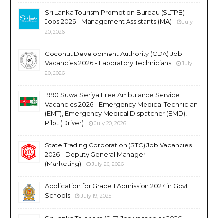
Sri Lanka Tourism Promotion Bureau (SLTPB)
Jobs 2026 - Management Assistants (MA)
July
20, 2026
Coconut Development Authority (CDA) Job
Vacancies 2026 - Laboratory Technicians
July
20, 2026
1990 Suwa Seriya Free Ambulance Service
Vacancies 2026 - Emergency Medical Technician
(EMT), Emergency Medical Dispatcher (EMD),
Pilot (Driver)
July 20, 2026
State Trading Corporation (STC) Job Vacancies
2026 - Deputy General Manager
(Marketing)
July 20, 2026
Application for Grade 1 Admission 2027 in Govt
Schools
July 19, 2026
Sri Lanka Telecom (SLT) Job vacancies 2026 -