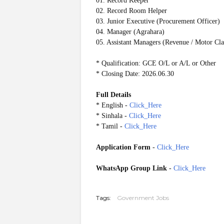
01. Record Keeper
02. Record Room Helper
03. Junior Executive (Procurement Officer)
04. Manager (Agrahara)
05. Assistant Managers (Revenue / Motor Cl
* Qualification: GCE O/L or A/L or Other
* Closing Date: 2026.06.30
Full Details
* English -
Click_Here
* Sinhala -
Click_Here
* Tamil -
Click_Here
Application Form
-
Click_Here
WhatsApp Group Link
-
Click_Here
20260621
Tags:
Government Jobs