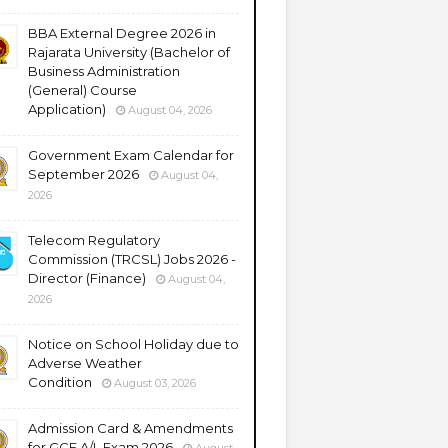
BBA External Degree 2026 in
Rajarata University (Bachelor of
Business Administration
(General) Course
Application)
August 04, 2026
Government Exam Calendar for
September 2026
August 04,
2026
Telecom Regulatory
Commission (TRCSL) Jobs 2026 -
Director (Finance)
August 04,
2026
Notice on School Holiday due to
Adverse Weather
Condition
August 03, 2026
Admission Card & Amendments
for GCE A/L Exam 2026