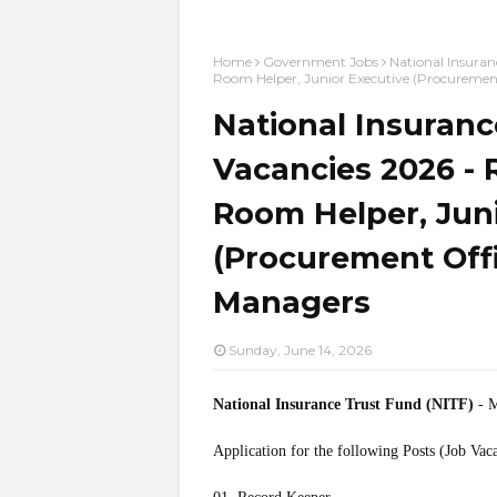
Home
Government Jobs
National Insuran
Room Helper, Junior Executive (Procurement 
National Insuranc
Vacancies 2026 - 
Room Helper, Jun
(Procurement Offic
Managers
Sunday, June 14, 2026
National Insurance Trust Fund (NITF)
- M
Application for the following Posts (Job Vac