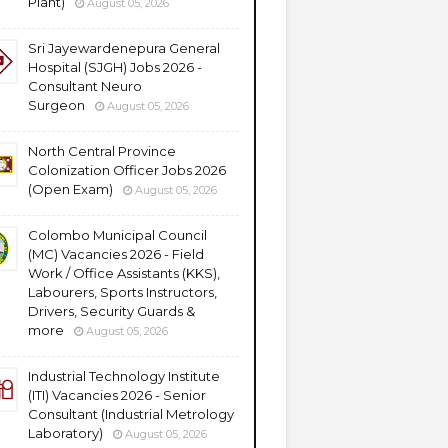
Plant)
August 05, 2026
Sri Jayewardenepura General
Hospital (SJGH) Jobs 2026 -
Consultant Neuro
Surgeon
August 05, 2026
North Central Province
Colonization Officer Jobs 2026
(Open Exam)
August 05, 2026
Colombo Municipal Council
(MC) Vacancies 2026 - Field
Work / Office Assistants (KKS),
Labourers, Sports Instructors,
Drivers, Security Guards &
more
August 05, 2026
Industrial Technology Institute
(ITI) Vacancies 2026 - Senior
Consultant (Industrial Metrology
Laboratory)
August 05, 2026