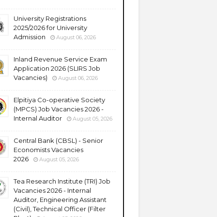
University Registrations
2025/2026 for University
Admission
August 06, 2026
Inland Revenue Service Exam
Application 2026 (SLIRS Job
Vacancies)
August 06, 2026
Elpitiya Co-operative Society
(MPCS) Job Vacancies 2026 -
Internal Auditor
August 05, 2026
Central Bank (CBSL) - Senior
Economists Vacancies
2026
August 05, 2026
Tea Research Institute (TRI) Job
Vacancies 2026 - Internal
Auditor, Engineering Assistant
(Civil), Technical Officer (Filter