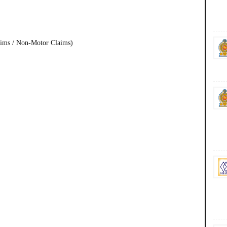
aims / Non-Motor Claims)