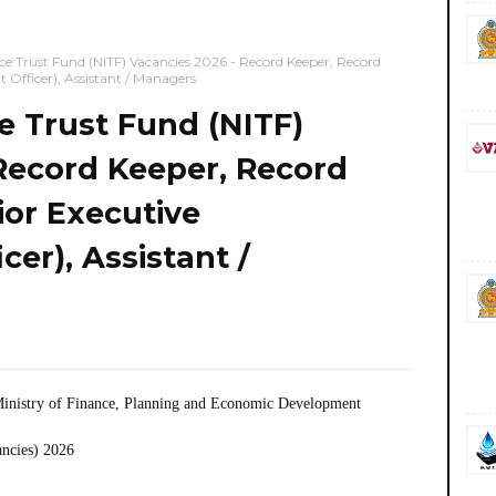
ce Trust Fund (NITF) Vacancies 2026 - Record Keeper, Record
Officer), Assistant / Managers
e Trust Fund (NITF)
Record Keeper, Record
ior Executive
er), Assistant /
inistry of Finance, Planning and Economic Development
ancies) 2026