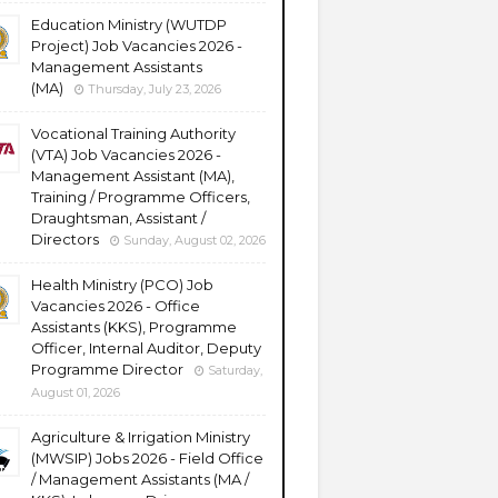
Education Ministry (WUTDP
Project) Job Vacancies 2026 -
Management Assistants
(MA)
Thursday, July 23, 2026
Vocational Training Authority
(VTA) Job Vacancies 2026 -
Management Assistant (MA),
Training / Programme Officers,
Draughtsman, Assistant /
Directors
Sunday, August 02, 2026
Health Ministry (PCO) Job
Vacancies 2026 - Office
Assistants (KKS), Programme
Officer, Internal Auditor, Deputy
Programme Director
Saturday,
August 01, 2026
Agriculture & Irrigation Ministry
(MWSIP) Jobs 2026 - Field Office
/ Management Assistants (MA /