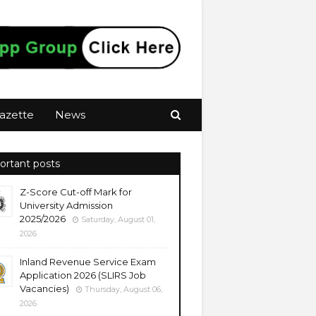
azette
News
ortant posts
Z-Score Cut-off Mark for
University Admission
2025/2026
Saturday, August 01,
2026
Inland Revenue Service Exam
Application 2026 (SLIRS Job
Vacancies)
Thursday, August 06,
2026