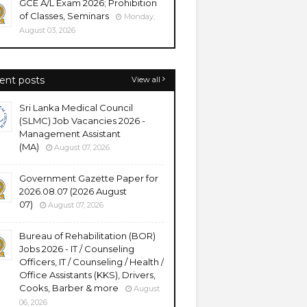
GCE A/L Exam 2026; Prohibition
of Classes, Seminars
Monday,
August 03, 2026
ent posts
View all
Sri Lanka Medical Council
(SLMC) Job Vacancies 2026 -
Management Assistant
(MA)
August 07, 2026
Government Gazette Paper for
2026.08.07 (2026 August
07)
August 07, 2026
Bureau of Rehabilitation (BOR)
Jobs 2026 - IT / Counseling
Officers, IT / Counseling / Health /
Office Assistants (KKS), Drivers,
Cooks, Barber & more
August
06, 2026