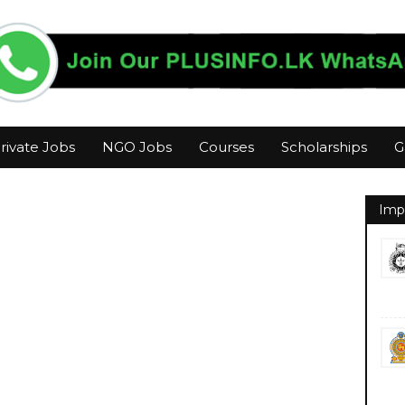
rivate Jobs
NGO Jobs
Courses
Scholarships
G
Imp