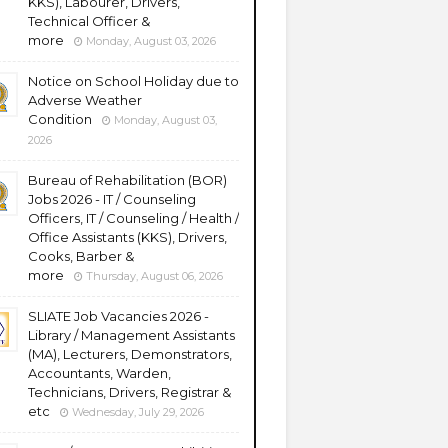
KKS), Labourer, Drivers,
Technical Officer &
more
Monday, August 03, 2026
Notice on School Holiday due to
Adverse Weather
Condition
Monday, August 03,
2026
Bureau of Rehabilitation (BOR)
Jobs 2026 - IT / Counseling
Officers, IT / Counseling / Health /
Office Assistants (KKS), Drivers,
Cooks, Barber &
more
Thursday, August 06, 2026
SLIATE Job Vacancies 2026 -
Library / Management Assistants
(MA), Lecturers, Demonstrators,
Accountants, Warden,
Technicians, Drivers, Registrar &
etc
Wednesday, July 29, 2026