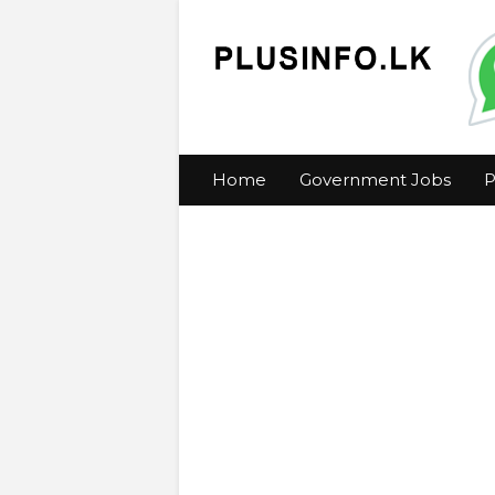
Home
Government Jobs
P