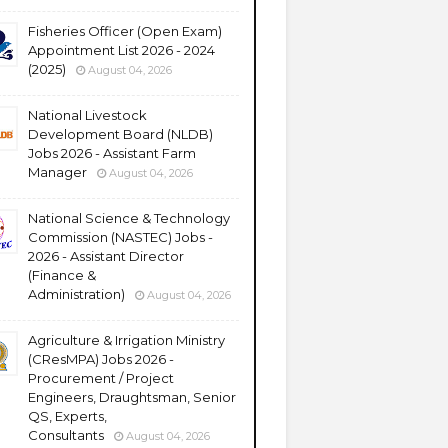
Fisheries Officer (Open Exam)
Appointment List 2026 - 2024
(2025)
August 04, 2026
National Livestock
Development Board (NLDB)
Jobs 2026 - Assistant Farm
Manager
August 04, 2026
National Science & Technology
Commission (NASTEC) Jobs -
2026 - Assistant Director
(Finance &
Administration)
August 04, 2026
Agriculture & Irrigation Ministry
(CResMPA) Jobs 2026 -
Procurement / Project
Engineers, Draughtsman, Senior
QS, Experts,
Consultants
August 04, 2026