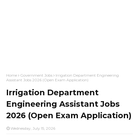
Home
Government Jobs
Irrigation Department Engineering
Assistant Jobs 2026 (Open Exam Application)
Irrigation Department
Engineering Assistant Jobs
2026 (Open Exam Application)
Wednesday, July 15, 2026