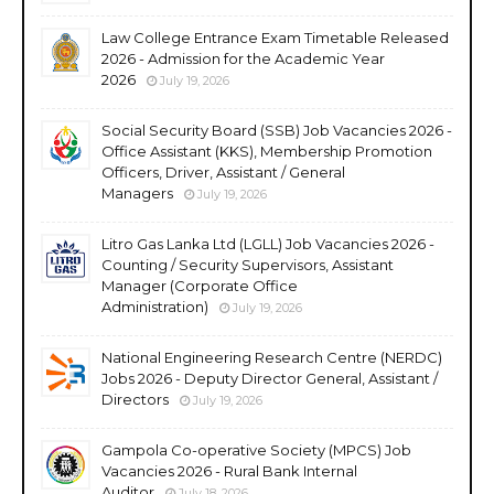
Law College Entrance Exam Timetable Released
2026 - Admission for the Academic Year
2026
July 19, 2026
Social Security Board (SSB) Job Vacancies 2026 -
Office Assistant (KKS), Membership Promotion
Officers, Driver, Assistant / General
Managers
July 19, 2026
Litro Gas Lanka Ltd (LGLL) Job Vacancies 2026 -
Counting / Security Supervisors, Assistant
Manager (Corporate Office
Administration)
July 19, 2026
National Engineering Research Centre (NERDC)
Jobs 2026 - Deputy Director General, Assistant /
Directors
July 19, 2026
Gampola Co-operative Society (MPCS) Job
Vacancies 2026 - Rural Bank Internal
Auditor
July 18, 2026