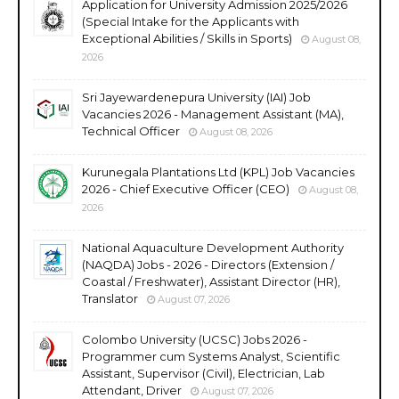
Application for University Admission 2025/2026
(Special Intake for the Applicants with
Exceptional Abilities / Skills in Sports)
August 08,
2026
Sri Jayewardenepura University (IAI) Job
Vacancies 2026 - Management Assistant (MA),
Technical Officer
August 08, 2026
Kurunegala Plantations Ltd (KPL) Job Vacancies
2026 - Chief Executive Officer (CEO)
August 08,
2026
National Aquaculture Development Authority
(NAQDA) Jobs - 2026 - Directors (Extension /
Coastal / Freshwater), Assistant Director (HR),
Translator
August 07, 2026
Colombo University (UCSC) Jobs 2026 -
Programmer cum Systems Analyst, Scientific
Assistant, Supervisor (Civil), Electrician, Lab
Attendant, Driver
August 07, 2026