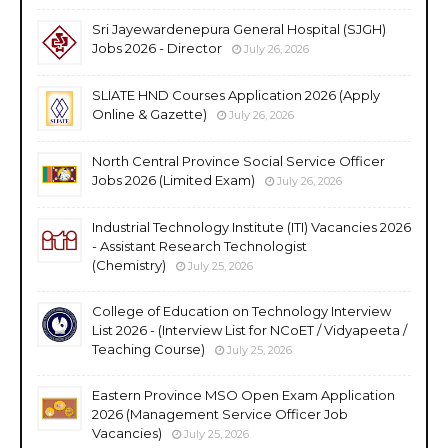
Sri Jayewardenepura General Hospital (SJGH)
Jobs 2026 - Director
July 26, 2026
SLIATE HND Courses Application 2026 (Apply
Online & Gazette)
July 26, 2026
North Central Province Social Service Officer
Jobs 2026 (Limited Exam)
July 26, 2026
Industrial Technology Institute (ITI) Vacancies 2026
- Assistant Research Technologist
(Chemistry)
July 25, 2026
College of Education on Technology Interview
List 2026 - (Interview List for NCoET / Vidyapeeta /
Teaching Course)
July 25, 2026
Eastern Province MSO Open Exam Application
2026 (Management Service Officer Job
Vacancies)
July 25, 2026