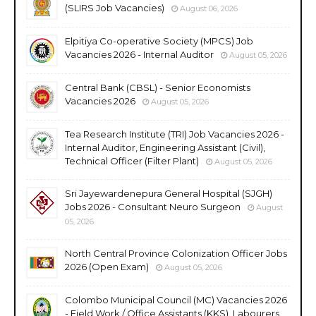
(SLIRS Job Vacancies)
August 06, 2026
Elpitiya Co-operative Society (MPCS) Job
Vacancies 2026 - Internal Auditor
August 05, 2026
Central Bank (CBSL) - Senior Economists
Vacancies 2026
August 05, 2026
Tea Research Institute (TRI) Job Vacancies 2026 -
Internal Auditor, Engineering Assistant (Civil),
Technical Officer (Filter Plant)
August 05, 2026
Sri Jayewardenepura General Hospital (SJGH)
Jobs 2026 - Consultant Neuro Surgeon
August
05, 2026
North Central Province Colonization Officer Jobs
2026 (Open Exam)
August 05, 2026
Colombo Municipal Council (MC) Vacancies 2026
- Field Work / Office Assistants (KKS), Labourers,