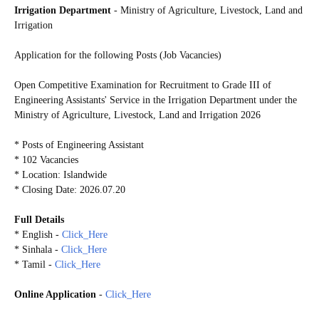
Irrigation Department
- Ministry of Agriculture, Livestock, Land and
Irrigation
Application for the following Posts (Job Vacancies)
Open Competitive Examination for Recruitment to Grade III of
Engineering Assistants' Service in the Irrigation Department under the
Ministry of Agriculture, Livestock, Land and Irrigation 2026
* Posts of Engineering Assistant
* 102 Vacancies
* Location: Islandwide
* Closing Date: 2026.07.20
Full Details
* English -
Click_Here
* Sinhala -
Click_Here
* Tamil -
Click_Here
Online Application
-
Click_Here