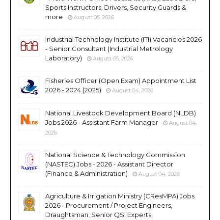
Sports Instructors, Drivers, Security Guards &
more
August 05, 2026
Industrial Technology Institute (ITI) Vacancies 2026
- Senior Consultant (Industrial Metrology
Laboratory)
August 05, 2026
Fisheries Officer (Open Exam) Appointment List
2026 - 2024 (2025)
August 04, 2026
National Livestock Development Board (NLDB)
Jobs 2026 - Assistant Farm Manager
August 04,
2026
National Science & Technology Commission
(NASTEC) Jobs - 2026 - Assistant Director
(Finance & Administration)
August 04, 2026
Agriculture & Irrigation Ministry (CResMPA) Jobs
2026 - Procurement / Project Engineers,
Draughtsman, Senior QS, Experts,