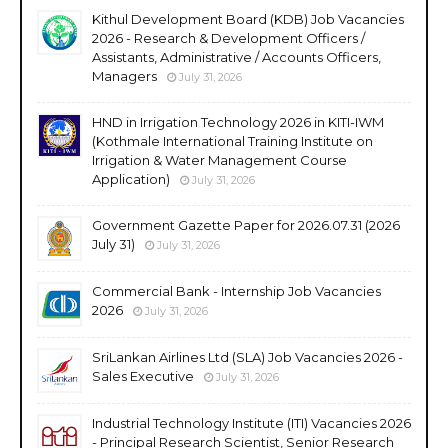
Kithul Development Board (KDB) Job Vacancies
2026 - Research & Development Officers /
Assistants, Administrative / Accounts Officers,
Managers
July 31, 2026
HND in Irrigation Technology 2026 in KITI-IWM
(Kothmale International Training Institute on
Irrigation & Water Management Course
Application)
July 31, 2026
Government Gazette Paper for 2026.07.31 (2026
July 31)
July 31, 2026
Commercial Bank - Internship Job Vacancies
2026
July 31, 2026
SriLankan Airlines Ltd (SLA) Job Vacancies 2026 -
Sales Executive
July 31, 2026
Industrial Technology Institute (ITI) Vacancies 2026
- Principal Research Scientist, Senior Research