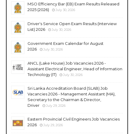
MSO Efficiency Bar (EB) Exam Results Released
2025 (2026)
July 30, 2026
Driver's Service Open Exam Results (Interview
List) 2026
July 30, 2026
Government Exam Calendar for August
2026
July 30, 2026
ANCL (Lake House) Job Vacancies 2026 -
Assistant Electrical Engineer, Head of Information
Technology (IT)
July 30, 2026
Sri Lanka Accreditation Board (SLAB) Job
Vacancies 2026 - Management Assistant (MA),
Secretary to the Chairman & Director,
Driver
July 29, 2026
Eastern Provincial Civil Engineers Job Vacancies
2026
July 29, 2026