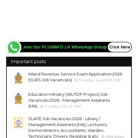
Important posts
Inland Revenue Service Exam Application 2026
(SLIRS Job Vacancies)
Thursday, August 06, 2026
Education Ministry (WUTDP Project) Job
Vacancies 2026 - Management Assistants
(MA)
Thursday, July 23, 2026
SLIATE Job Vacancies 2026 - Library /
Management Assistants (MA), Lecturers,
Demonstrators, Accountants, Warden,
Technicians, Drivers, Registrar & etc
Wednesday,