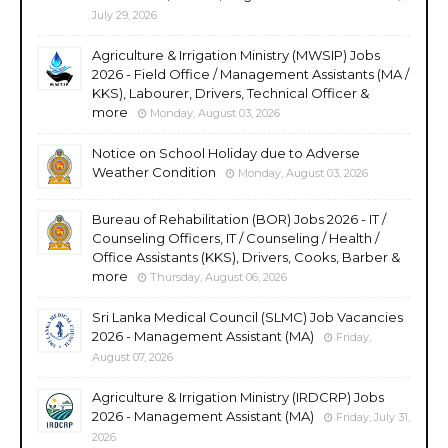
July 29, 2026
Agriculture & Irrigation Ministry (MWSIP) Jobs
2026 - Field Office / Management Assistants (MA /
KKS), Labourer, Drivers, Technical Officer &
more
Monday, August 03, 2026
Notice on School Holiday due to Adverse
Weather Condition
Monday, August 03, 2026
Bureau of Rehabilitation (BOR) Jobs 2026 - IT /
Counseling Officers, IT / Counseling / Health /
Office Assistants (KKS), Drivers, Cooks, Barber &
more
Thursday, August 06, 2026
Sri Lanka Medical Council (SLMC) Job Vacancies
2026 - Management Assistant (MA)
Friday,
August 07, 2026
Agriculture & Irrigation Ministry (IRDCRP) Jobs
2026 - Management Assistant (MA)
Friday, July 31,
2026