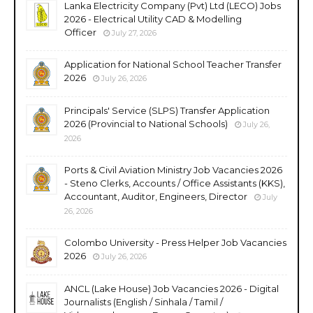
Lanka Electricity Company (Pvt) Ltd (LECO) Jobs
2026 - Electrical Utility CAD & Modelling
Officer
July 27, 2026
Application for National School Teacher Transfer
2026
July 26, 2026
Principals' Service (SLPS) Transfer Application
2026 (Provincial to National Schools)
July 26,
2026
Ports & Civil Aviation Ministry Job Vacancies 2026
- Steno Clerks, Accounts / Office Assistants (KKS),
Accountant, Auditor, Engineers, Director
July
26, 2026
Colombo University - Press Helper Job Vacancies
2026
July 26, 2026
ANCL (Lake House) Job Vacancies 2026 - Digital
Journalists (English / Sinhala / Tamil /