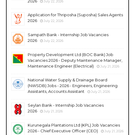
2026
July 22, 2026
Application for Thriposha (Suposha) Sales Agents
2026
July 22, 2026
Sampath Bank - Internship Job Vacancies
2026
July 22, 2026
Property Development Ltd (BOC Bank) Job
Vacancies 2026 - Deputy Maintenance Manager,
Maintenance Engineer (Electrical)
July 21, 2026
National Water Supply & Drainage Board
(NWSDB) Jobs - 2026 - Engineers, Engineering
Assistants, Accounts Assistant
July 21, 2026
Seylan Bank - Internship Job Vacancies
2026
July 21, 2026
Kurunegala Plantations Ltd (KPL) Job Vacancies
2026 - Chief Executive Officer (CEO)
July 21, 2026