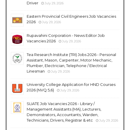
Driver
July 29, 2026
Eastern Provincial Civil Engineers Job Vacancies
2026
July 29, 2026
Rupavahini Corporation - News Editor Job
Vacancies 2026
July 29, 2026
Tea Research Institute (TRI) Jobs 2026 - Personal
Assistant, Mason, Carpenter, Motor Mechanic,
Plumber, Electrician, Telephone / Electrical
Linesman
July 29, 2026
University College Application for HND Courses
2026 (NVQ 5,6)
July 29, 2026
SLIATE Job Vacancies 2026 - Library /
Management Assistants (MA), Lecturers,
Demonstrators, Accountants, Warden,
Technicians, Drivers, Registrar & etc
July 29, 2026