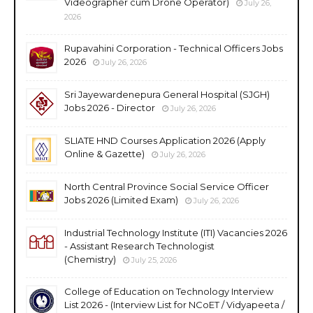
Videographer cum Drone Operator)
July 26,
2026
Rupavahini Corporation - Technical Officers Jobs
2026
July 26, 2026
Sri Jayewardenepura General Hospital (SJGH)
Jobs 2026 - Director
July 26, 2026
SLIATE HND Courses Application 2026 (Apply
Online & Gazette)
July 26, 2026
North Central Province Social Service Officer
Jobs 2026 (Limited Exam)
July 26, 2026
Industrial Technology Institute (ITI) Vacancies 2026
- Assistant Research Technologist
(Chemistry)
July 25, 2026
College of Education on Technology Interview
List 2026 - (Interview List for NCoET / Vidyapeeta /