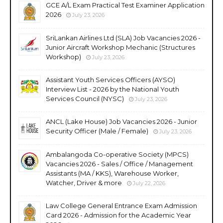
GCE A/L Exam Practical Test Examiner Application
2026
July 23, 2026
SriLankan Airlines Ltd (SLA) Job Vacancies 2026 -
Junior Aircraft Workshop Mechanic (Structures
Workshop)
July 23, 2026
Assistant Youth Services Officers (AYSO)
Interview List - 2026 by the National Youth
Services Council (NYSC)
July 23, 2026
ANCL (Lake House) Job Vacancies 2026 - Junior
Security Officer (Male / Female)
July 23, 2026
Ambalangoda Co-operative Society (MPCS)
Vacancies 2026 - Sales / Office / Management
Assistants (MA / KKS), Warehouse Worker,
Watcher, Driver & more
July 22, 2026
Law College General Entrance Exam Admission
Card 2026 - Admission for the Academic Year