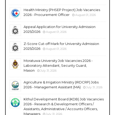
Health Ministry (PHSEP Project) Job Vacancies
2026 - Procurement Officer
August 01, 2026
Appeal Application for University Admission
2025/2026
August 01, 2026
Z-Score Cut-off Mark for University Admission
2025/2026
August 01, 2026
Moratuwa University Job Vacancies 2026 -
Laboratory Attendant, Security Guard,
Mason
July 31, 2026
Agriculture & Irrigation Ministry (IRDCRP) Jobs
2026 - Management Assistant (MA)
July 31, 2026
Kithul Development Board (KDB) Job Vacancies
2026 - Research & Development Officers /
Assistants, Administrative / Accounts Officers,
Managers
July 31, 2026