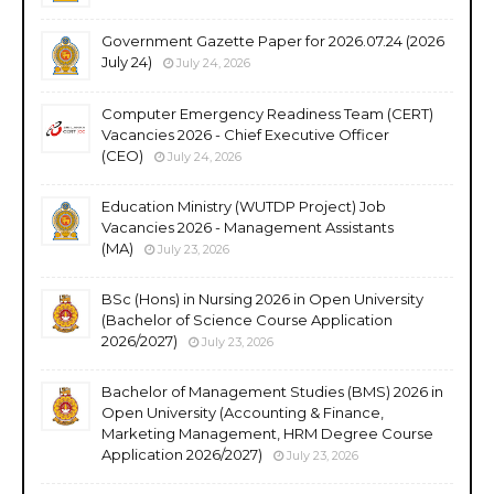
Government Gazette Paper for 2026.07.24 (2026
July 24)
July 24, 2026
Computer Emergency Readiness Team (CERT)
Vacancies 2026 - Chief Executive Officer
(CEO)
July 24, 2026
Education Ministry (WUTDP Project) Job
Vacancies 2026 - Management Assistants
(MA)
July 23, 2026
BSc (Hons) in Nursing 2026 in Open University
(Bachelor of Science Course Application
2026/2027)
July 23, 2026
Bachelor of Management Studies (BMS) 2026 in
Open University (Accounting & Finance,
Marketing Management, HRM Degree Course
Application 2026/2027)
July 23, 2026