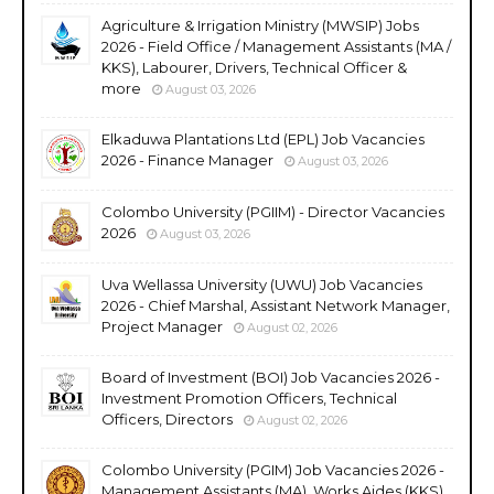
Agriculture & Irrigation Ministry (MWSIP) Jobs
2026 - Field Office / Management Assistants (MA /
KKS), Labourer, Drivers, Technical Officer &
more
August 03, 2026
Elkaduwa Plantations Ltd (EPL) Job Vacancies
2026 - Finance Manager
August 03, 2026
Colombo University (PGIIM) - Director Vacancies
2026
August 03, 2026
Uva Wellassa University (UWU) Job Vacancies
2026 - Chief Marshal, Assistant Network Manager,
Project Manager
August 02, 2026
Board of Investment (BOI) Job Vacancies 2026 -
Investment Promotion Officers, Technical
Officers, Directors
August 02, 2026
Colombo University (PGIM) Job Vacancies 2026 -
Management Assistants (MA), Works Aides (KKS),