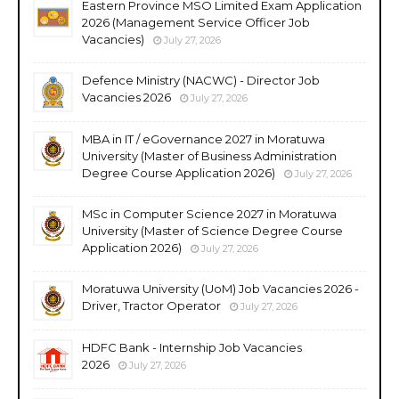
Eastern Province MSO Limited Exam Application
2026 (Management Service Officer Job
Vacancies)
July 27, 2026
Defence Ministry (NACWC) - Director Job
Vacancies 2026
July 27, 2026
MBA in IT / eGovernance 2027 in Moratuwa
University (Master of Business Administration
Degree Course Application 2026)
July 27, 2026
MSc in Computer Science 2027 in Moratuwa
University (Master of Science Degree Course
Application 2026)
July 27, 2026
Moratuwa University (UoM) Job Vacancies 2026 -
Driver, Tractor Operator
July 27, 2026
HDFC Bank - Internship Job Vacancies
2026
July 27, 2026