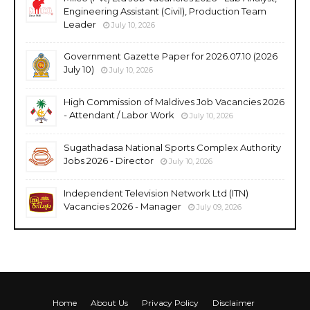
Engineering Assistant (Civil), Production Team
Leader
July 10, 2026
Government Gazette Paper for 2026.07.10 (2026
July 10)
July 10, 2026
High Commission of Maldives Job Vacancies 2026
- Attendant / Labor Work
July 10, 2026
Sugathadasa National Sports Complex Authority
Jobs 2026 - Director
July 10, 2026
Independent Television Network Ltd (ITN)
Vacancies 2026 - Manager
July 09, 2026
Home
About Us
Privacy Policy
Disclaimer