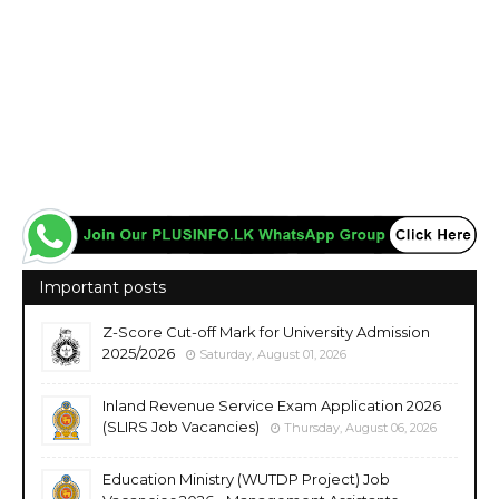
Important posts
Z-Score Cut-off Mark for University Admission
2025/2026
Saturday, August 01, 2026
Inland Revenue Service Exam Application 2026
(SLIRS Job Vacancies)
Thursday, August 06, 2026
Education Ministry (WUTDP Project) Job