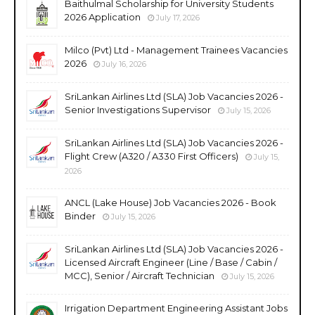
Baithulmal Scholarship for University Students
2026 Application
July 17, 2026
Milco (Pvt) Ltd - Management Trainees Vacancies
2026
July 16, 2026
SriLankan Airlines Ltd (SLA) Job Vacancies 2026 -
Senior Investigations Supervisor
July 15, 2026
SriLankan Airlines Ltd (SLA) Job Vacancies 2026 -
Flight Crew (A320 / A330 First Officers)
July 15,
2026
ANCL (Lake House) Job Vacancies 2026 - Book
Binder
July 15, 2026
SriLankan Airlines Ltd (SLA) Job Vacancies 2026 -
Licensed Aircraft Engineer (Line / Base / Cabin /
MCC), Senior / Aircraft Technician
July 15, 2026
Irrigation Department Engineering Assistant Jobs