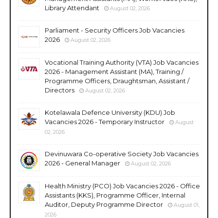
Library Attendant
August 02, 2026
Parliament - Security Officers Job Vacancies
2026
August 02, 2026
Vocational Training Authority (VTA) Job Vacancies
2026 - Management Assistant (MA), Training /
Programme Officers, Draughtsman, Assistant /
Directors
August 02, 2026
Kotelawala Defence University (KDU) Job
Vacancies 2026 - Temporary Instructor
August
02, 2026
Devinuwara Co-operative Society Job Vacancies
2026 - General Manager
August 02, 2026
Health Ministry (PCO) Job Vacancies 2026 - Office
Assistants (KKS), Programme Officer, Internal
Auditor, Deputy Programme Director
August 01,
2026