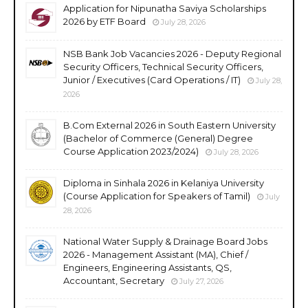
Application for Nipunatha Saviya Scholarships
2026 by ETF Board
July 28, 2026
NSB Bank Job Vacancies 2026 - Deputy Regional
Security Officers, Technical Security Officers,
Junior / Executives (Card Operations / IT)
July 28,
2026
B.Com External 2026 in South Eastern University
(Bachelor of Commerce (General) Degree
Course Application 2023/2024)
July 28, 2026
Diploma in Sinhala 2026 in Kelaniya University
(Course Application for Speakers of Tamil)
July
28, 2026
National Water Supply & Drainage Board Jobs
2026 - Management Assistant (MA), Chief /
Engineers, Engineering Assistants, QS,
Accountant, Secretary
July 27, 2026