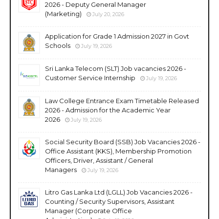
2026 - Deputy General Manager
(Marketing)
July 20, 2026
Application for Grade 1 Admission 2027 in Govt
Schools
July 19, 2026
Sri Lanka Telecom (SLT) Job vacancies 2026 -
Customer Service Internship
July 19, 2026
Law College Entrance Exam Timetable Released
2026 - Admission for the Academic Year
2026
July 19, 2026
Social Security Board (SSB) Job Vacancies 2026 -
Office Assistant (KKS), Membership Promotion
Officers, Driver, Assistant / General
Managers
July 19, 2026
Litro Gas Lanka Ltd (LGLL) Job Vacancies 2026 -
Counting / Security Supervisors, Assistant
Manager (Corporate Office