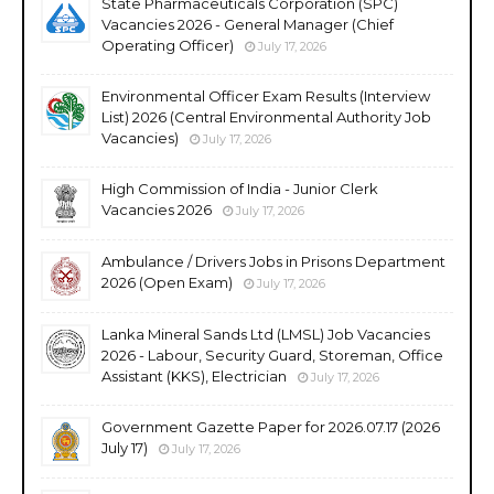
State Pharmaceuticals Corporation (SPC)
Vacancies 2026 - General Manager (Chief
Operating Officer)
July 17, 2026
Environmental Officer Exam Results (Interview
List) 2026 (Central Environmental Authority Job
Vacancies)
July 17, 2026
High Commission of India - Junior Clerk
Vacancies 2026
July 17, 2026
Ambulance / Drivers Jobs in Prisons Department
2026 (Open Exam)
July 17, 2026
Lanka Mineral Sands Ltd (LMSL) Job Vacancies
2026 - Labour, Security Guard, Storeman, Office
Assistant (KKS), Electrician
July 17, 2026
Government Gazette Paper for 2026.07.17 (2026
July 17)
July 17, 2026