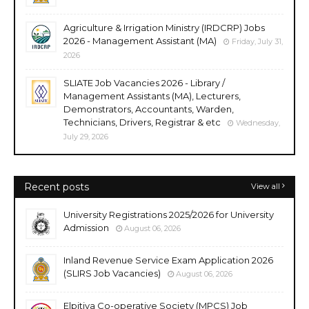
Agriculture & Irrigation Ministry (IRDCRP) Jobs
2026 - Management Assistant (MA)
Friday, July 31,
2026
SLIATE Job Vacancies 2026 - Library /
Management Assistants (MA), Lecturers,
Demonstrators, Accountants, Warden,
Technicians, Drivers, Registrar & etc
Wednesday,
July 29, 2026
Recent posts
View all
University Registrations 2025/2026 for University
Admission
August 06, 2026
Inland Revenue Service Exam Application 2026
(SLIRS Job Vacancies)
August 06, 2026
Elpitiya Co-operative Society (MPCS) Job