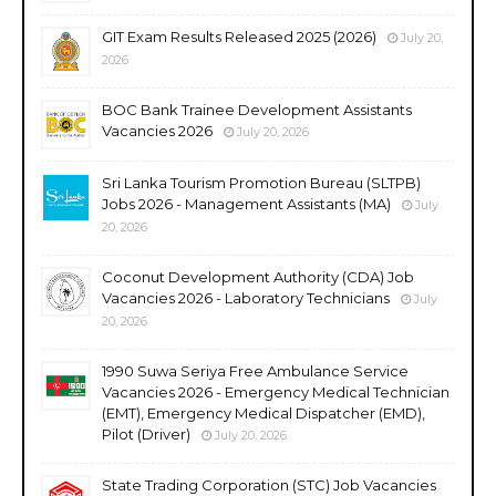
GIT Exam Results Released 2025 (2026)
July 20,
2026
BOC Bank Trainee Development Assistants
Vacancies 2026
July 20, 2026
Sri Lanka Tourism Promotion Bureau (SLTPB)
Jobs 2026 - Management Assistants (MA)
July
20, 2026
Coconut Development Authority (CDA) Job
Vacancies 2026 - Laboratory Technicians
July
20, 2026
1990 Suwa Seriya Free Ambulance Service
Vacancies 2026 - Emergency Medical Technician
(EMT), Emergency Medical Dispatcher (EMD),
Pilot (Driver)
July 20, 2026
State Trading Corporation (STC) Job Vacancies