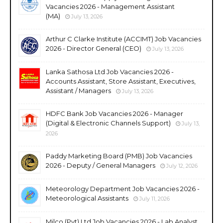
Vacancies 2026 - Management Assistant
(MA)
July 13, 2026
Arthur C Clarke Institute (ACCIMT) Job Vacancies
2026 - Director General (CEO)
July 13, 2026
Lanka Sathosa Ltd Job Vacancies 2026 -
Accounts Assistant, Store Assistant, Executives,
Assistant / Managers
July 13, 2026
HDFC Bank Job Vacancies 2026 - Manager
(Digital & Electronic Channels Support)
July 13,
2026
Paddy Marketing Board (PMB) Job Vacancies
2026 - Deputy / General Managers
July 12, 2026
Meteorology Department Job Vacancies 2026 -
Meteorological Assistants
July 11, 2026
Milco (Pvt) Ltd Job Vacancies 2026 - Lab Analyst,