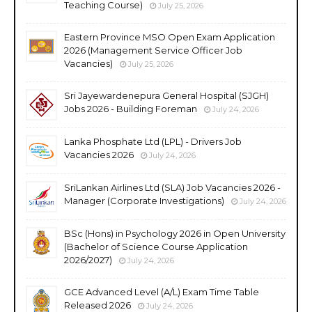
Teaching Course)
July 25, 2026
Eastern Province MSO Open Exam Application
2026 (Management Service Officer Job
Vacancies)
July 25, 2026
Sri Jayewardenepura General Hospital (SJGH)
Jobs 2026 - Building Foreman
July 24, 2026
Lanka Phosphate Ltd (LPL) - Drivers Job
Vacancies 2026
July 24, 2026
SriLankan Airlines Ltd (SLA) Job Vacancies 2026 -
Manager (Corporate Investigations)
July 24, 2026
BSc (Hons) in Psychology 2026 in Open University
(Bachelor of Science Course Application
2026/2027)
July 24, 2026
GCE Advanced Level (A/L) Exam Time Table
Released 2026
July 24, 2026