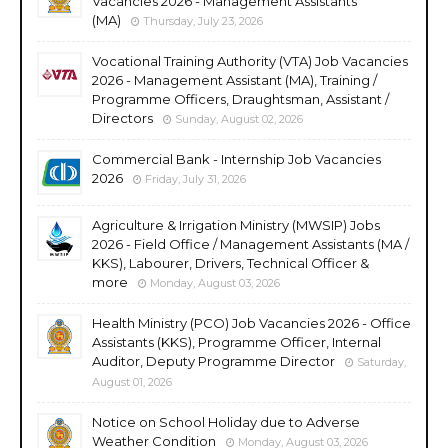
Vacancies 2026 - Management Assistants
(MA)
Thursday, July 23, 2026
Vocational Training Authority (VTA) Job Vacancies
2026 - Management Assistant (MA), Training /
Programme Officers, Draughtsman, Assistant /
Directors
Sunday, August 02, 2026
Commercial Bank - Internship Job Vacancies
2026
Friday, July 31, 2026
Agriculture & Irrigation Ministry (MWSIP) Jobs
2026 - Field Office / Management Assistants (MA /
KKS), Labourer, Drivers, Technical Officer &
more
Monday, August 03, 2026
Health Ministry (PCO) Job Vacancies 2026 - Office
Assistants (KKS), Programme Officer, Internal
Auditor, Deputy Programme Director
Saturday,
August 01, 2026
Notice on School Holiday due to Adverse
Weather Condition
Monday, August 03, 2026