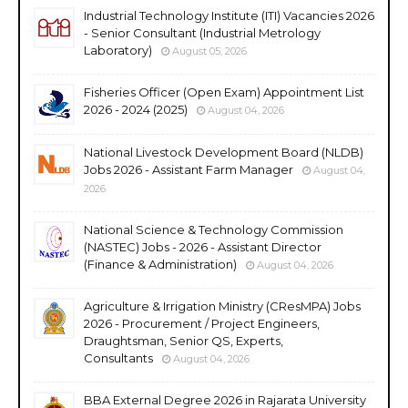
Industrial Technology Institute (ITI) Vacancies 2026
- Senior Consultant (Industrial Metrology
Laboratory)
August 05, 2026
Fisheries Officer (Open Exam) Appointment List
2026 - 2024 (2025)
August 04, 2026
National Livestock Development Board (NLDB)
Jobs 2026 - Assistant Farm Manager
August 04,
2026
National Science & Technology Commission
(NASTEC) Jobs - 2026 - Assistant Director
(Finance & Administration)
August 04, 2026
Agriculture & Irrigation Ministry (CResMPA) Jobs
2026 - Procurement / Project Engineers,
Draughtsman, Senior QS, Experts,
Consultants
August 04, 2026
BBA External Degree 2026 in Rajarata University