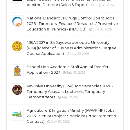
Auditor, Director (Sales & Export)
July 30, 2026
National Dangerous Drugs Control Board Jobs
2026 - Directors (Finance / Research / Preventive
Education & Training) - (NDDCB)
July 30, 2026
MBA 2027 in Sri Jayewardenepura University
(PIM) (Master of Business Administration Degree
Course Application)
July 30, 2026
School Non-Academic Staff Annual Transfer
Application - 2027
July 30, 2026
Vavuniya University (UoV) Job Vacancies 2026 -
Temporary Assistant Lecturers, Temporary
Demonstrators
July 30, 2026
Agriculture & Irrigation Ministry (IWWRMP) Jobs
2026 - Senior Project Specialist (Procurement &
Contract)
July 30, 2026