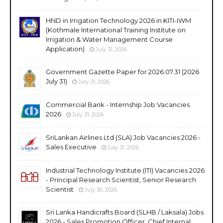
HND in Irrigation Technology 2026 in KITI-IWM
(Kothmale International Training Institute on
Irrigation & Water Management Course
Application)
July 31, 2026
Government Gazette Paper for 2026.07.31 (2026
July 31)
July 31, 2026
Commercial Bank - Internship Job Vacancies
2026
July 31, 2026
SriLankan Airlines Ltd (SLA) Job Vacancies 2026 -
Sales Executive
July 31, 2026
Industrial Technology Institute (ITI) Vacancies 2026
- Principal Research Scientist, Senior Research
Scientist
July 30, 2026
Sri Lanka Handicrafts Board (SLHB / Laksala) Jobs
2026 - Sales Promotion Officer, Chief Internal