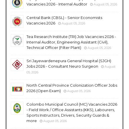
Vacancies 2026 - Internal Auditor
August 05, 2026
Central Bank (CBSL) - Senior Economists
Vacancies 2026
August 05, 2026
Tea Research Institute (TRI) Job Vacancies 2026 -
Internal Auditor, Engineering Assistant (Civil),
Technical Officer (Filter Plant)
August 05, 2026
Sri Jayewardenepura General Hospital (SJGH)
Jobs 2026 - Consultant Neuro Surgeon
August
05, 2026
North Central Province Colonization Officer Jobs
2026 (Open Exam)
August 05, 2026
Colombo Municipal Council (MC) Vacancies 2026
- Field Work / Office Assistants (KKS), Labourers,
Sports Instructors, Drivers, Security Guards &
more
August 05, 2026