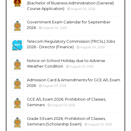
(Bachelor of Business Administration (General)
Course Application)
August 04, 2026
Government Exam Calendar for September
2026
August 04, 2026
Telecom Regulatory Commission (TRCSL) Jobs
2026 - Director (Finance)
August 04, 2026
Notice on School Holiday due to Adverse
Weather Condition
August 03, 2026
Admission Card & Amendments for GCE A/L Exam
2026
August 03, 2026
GCE A/L Exam 2026; Prohibition of Classes,
Seminars
August 03, 2026
Grade 5 Exam 2026; Prohibition of Classes,
Seminars (Scholarship Exam)
August 03, 2026