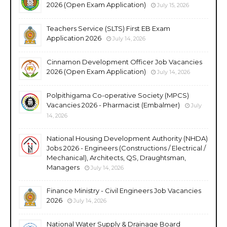
2026 (Open Exam Application)
July 15, 2026
Teachers Service (SLTS) First EB Exam
Application 2026
July 14, 2026
Cinnamon Development Officer Job Vacancies
2026 (Open Exam Application)
July 14, 2026
Polpithigama Co-operative Society (MPCS)
Vacancies 2026 - Pharmacist (Embalmer)
July
14, 2026
National Housing Development Authority (NHDA)
Jobs 2026 - Engineers (Constructions / Electrical /
Mechanical), Architects, QS, Draughtsman,
Managers
July 14, 2026
Finance Ministry - Civil Engineers Job Vacancies
2026
July 14, 2026
National Water Supply & Drainage Board