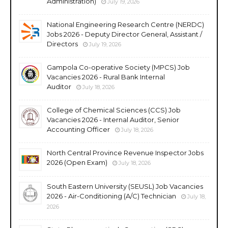
Administration)
July 19, 2026
National Engineering Research Centre (NERDC)
Jobs 2026 - Deputy Director General, Assistant /
Directors
July 19, 2026
Gampola Co-operative Society (MPCS) Job
Vacancies 2026 - Rural Bank Internal
Auditor
July 18, 2026
College of Chemical Sciences (CCS) Job
Vacancies 2026 - Internal Auditor, Senior
Accounting Officer
July 18, 2026
North Central Province Revenue Inspector Jobs
2026 (Open Exam)
July 18, 2026
South Eastern University (SEUSL) Job Vacancies
2026 - Air-Conditioning (A/C) Technician
July 18,
2026