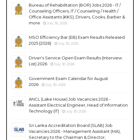
Bureau of Rehabilitation (BOR) Jobs 2026 - IT /
Counseling Officers, IT / Counseling / Health /
Office Assistants (KKS), Drivers, Cooks, Barber &
more
July 30, 2026
MSO Efficiency Bar (EB) Exam Results Released
2025 (2026)
July 30, 2026
Driver's Service Open Exam Results (Interview
List) 2026
July 30, 2026
Government Exam Calendar for August
2026
July 30, 2026
ANCL (Lake House) Job Vacancies 2026 -
Assistant Electrical Engineer, Head of Information
Technology (IT)
July 30, 2026
Sri Lanka Accreditation Board (SLAB) Job
Vacancies 2026 - Management Assistant (MA),
Secretary to the Chairman & Director,