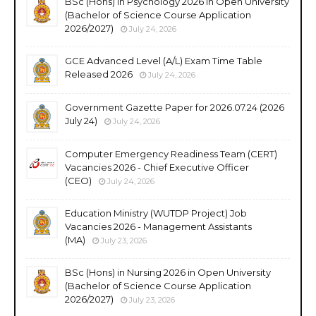
BSc (Hons) in Psychology 2026 in Open University
(Bachelor of Science Course Application
2026/2027)
July 24, 2026
GCE Advanced Level (A/L) Exam Time Table
Released 2026
July 24, 2026
Government Gazette Paper for 2026.07.24 (2026
July 24)
July 24, 2026
Computer Emergency Readiness Team (CERT)
Vacancies 2026 - Chief Executive Officer
(CEO)
July 24, 2026
Education Ministry (WUTDP Project) Job
Vacancies 2026 - Management Assistants
(MA)
July 23, 2026
BSc (Hons) in Nursing 2026 in Open University
(Bachelor of Science Course Application
2026/2027)
July 23, 2026