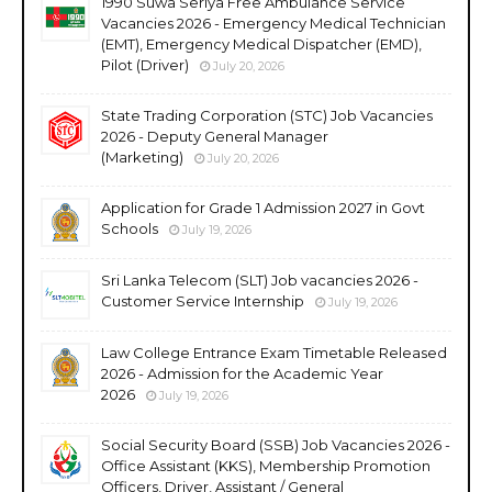
1990 Suwa Seriya Free Ambulance Service
Vacancies 2026 - Emergency Medical Technician
(EMT), Emergency Medical Dispatcher (EMD),
Pilot (Driver)
July 20, 2026
State Trading Corporation (STC) Job Vacancies
2026 - Deputy General Manager
(Marketing)
July 20, 2026
Application for Grade 1 Admission 2027 in Govt
Schools
July 19, 2026
Sri Lanka Telecom (SLT) Job vacancies 2026 -
Customer Service Internship
July 19, 2026
Law College Entrance Exam Timetable Released
2026 - Admission for the Academic Year
2026
July 19, 2026
Social Security Board (SSB) Job Vacancies 2026 -
Office Assistant (KKS), Membership Promotion
Officers, Driver, Assistant / General