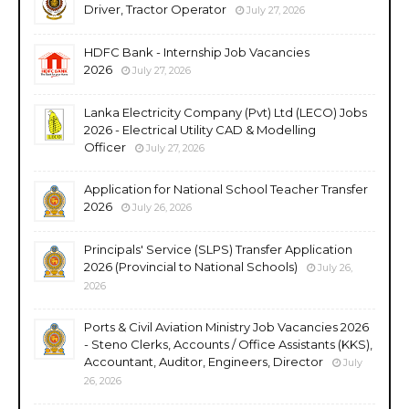
Driver, Tractor Operator
July 27, 2026
HDFC Bank - Internship Job Vacancies
2026
July 27, 2026
Lanka Electricity Company (Pvt) Ltd (LECO) Jobs
2026 - Electrical Utility CAD & Modelling
Officer
July 27, 2026
Application for National School Teacher Transfer
2026
July 26, 2026
Principals' Service (SLPS) Transfer Application
2026 (Provincial to National Schools)
July 26,
2026
Ports & Civil Aviation Ministry Job Vacancies 2026
- Steno Clerks, Accounts / Office Assistants (KKS),
Accountant, Auditor, Engineers, Director
July
26, 2026