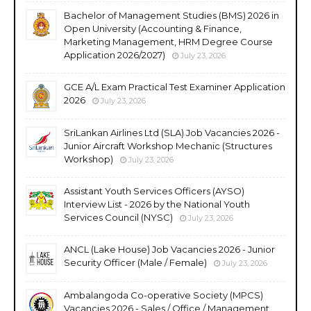
Bachelor of Management Studies (BMS) 2026 in
Open University (Accounting & Finance,
Marketing Management, HRM Degree Course
Application 2026/2027)
July 23, 2026
GCE A/L Exam Practical Test Examiner Application
2026
July 23, 2026
SriLankan Airlines Ltd (SLA) Job Vacancies 2026 -
Junior Aircraft Workshop Mechanic (Structures
Workshop)
July 23, 2026
Assistant Youth Services Officers (AYSO)
Interview List - 2026 by the National Youth
Services Council (NYSC)
July 23, 2026
ANCL (Lake House) Job Vacancies 2026 - Junior
Security Officer (Male / Female)
July 23, 2026
Ambalangoda Co-operative Society (MPCS)
Vacancies 2026 - Sales / Office / Management