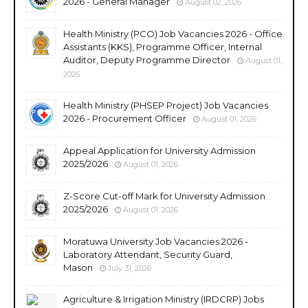
2026 - General Manager
August 02, 2026
Health Ministry (PCO) Job Vacancies 2026 - Office
Assistants (KKS), Programme Officer, Internal
Auditor, Deputy Programme Director
August 01,
2026
Health Ministry (PHSEP Project) Job Vacancies
2026 - Procurement Officer
August 01, 2026
Appeal Application for University Admission
2025/2026
August 01, 2026
Z-Score Cut-off Mark for University Admission
2025/2026
August 01, 2026
Moratuwa University Job Vacancies 2026 -
Laboratory Attendant, Security Guard,
Mason
July 31, 2026
Agriculture & Irrigation Ministry (IRDCRP) Jobs