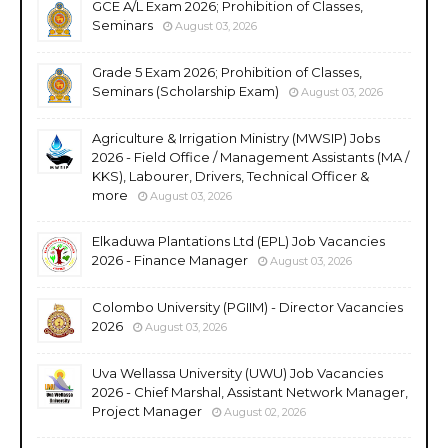
GCE A/L Exam 2026; Prohibition of Classes,
Seminars
August 03, 2026
Grade 5 Exam 2026; Prohibition of Classes,
Seminars (Scholarship Exam)
August 03, 2026
Agriculture & Irrigation Ministry (MWSIP) Jobs
2026 - Field Office / Management Assistants (MA /
KKS), Labourer, Drivers, Technical Officer &
more
August 03, 2026
Elkaduwa Plantations Ltd (EPL) Job Vacancies
2026 - Finance Manager
August 03, 2026
Colombo University (PGIIM) - Director Vacancies
2026
August 03, 2026
Uva Wellassa University (UWU) Job Vacancies
2026 - Chief Marshal, Assistant Network Manager,
Project Manager
August 02, 2026