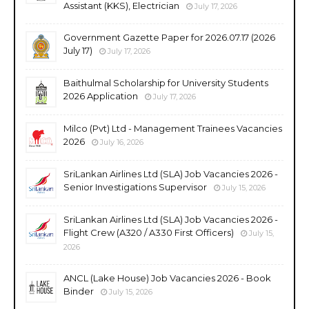
Assistant (KKS), Electrician
July 17, 2026
Government Gazette Paper for 2026.07.17 (2026
July 17)
July 17, 2026
Baithulmal Scholarship for University Students
2026 Application
July 17, 2026
Milco (Pvt) Ltd - Management Trainees Vacancies
2026
July 16, 2026
SriLankan Airlines Ltd (SLA) Job Vacancies 2026 -
Senior Investigations Supervisor
July 15, 2026
SriLankan Airlines Ltd (SLA) Job Vacancies 2026 -
Flight Crew (A320 / A330 First Officers)
July 15,
2026
ANCL (Lake House) Job Vacancies 2026 - Book
Binder
July 15, 2026