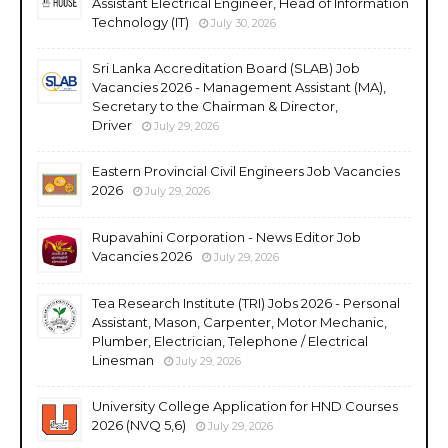
Assistant Electrical Engineer, Head of Information
Technology (IT)
July 30, 2026
Sri Lanka Accreditation Board (SLAB) Job
Vacancies 2026 - Management Assistant (MA),
Secretary to the Chairman & Director,
Driver
July 29, 2026
Eastern Provincial Civil Engineers Job Vacancies
2026
July 29, 2026
Rupavahini Corporation - News Editor Job
Vacancies 2026
July 29, 2026
Tea Research Institute (TRI) Jobs 2026 - Personal
Assistant, Mason, Carpenter, Motor Mechanic,
Plumber, Electrician, Telephone / Electrical
Linesman
July 29, 2026
University College Application for HND Courses
2026 (NVQ 5,6)
July 29, 2026