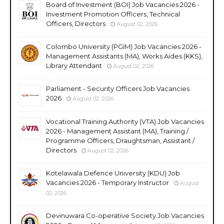
Board of Investment (BOI) Job Vacancies 2026 -
Investment Promotion Officers, Technical
Officers, Directors
August 02, 2026
Colombo University (PGIM) Job Vacancies 2026 -
Management Assistants (MA), Works Aides (KKS),
Library Attendant
August 02, 2026
Parliament - Security Officers Job Vacancies
2026
August 02, 2026
Vocational Training Authority (VTA) Job Vacancies
2026 - Management Assistant (MA), Training /
Programme Officers, Draughtsman, Assistant /
Directors
August 02, 2026
Kotelawala Defence University (KDU) Job
Vacancies 2026 - Temporary Instructor
August
02, 2026
Devinuwara Co-operative Society Job Vacancies