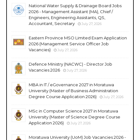
National Water Supply & Drainage Board Jobs
2026 - Management Assistant (MA), Chief /
Engineers, Engineering Assistants, QS,
Accountant, Secretary
July 27, 2026
Eastern Province MSO Limited Exam Application
2026 (Management Service Officer Job
Vacancies)
July 27, 2026
Defence Ministry (NACWC) - Director Job
Vacancies 2026
July 27, 2026
MBA in IT / eGovernance 2027 in Moratuwa
University (Master of Business Administration
Degree Course Application 2026)
July 27, 2026
MSc in Computer Science 2027 in Moratuwa
University (Master of Science Degree Course
Application 2026)
July 27, 2026
Moratuwa University (UoM) Job Vacancies 2026 -