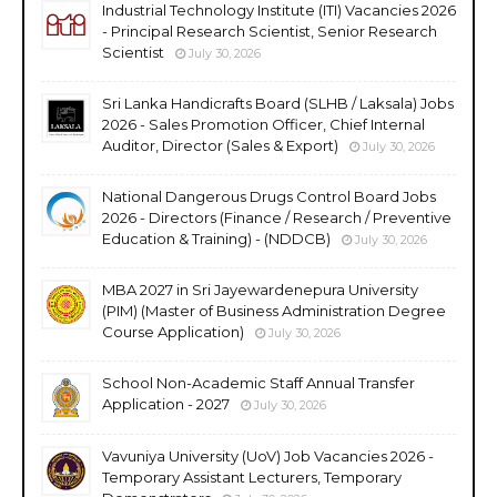
Industrial Technology Institute (ITI) Vacancies 2026
- Principal Research Scientist, Senior Research
Scientist
July 30, 2026
Sri Lanka Handicrafts Board (SLHB / Laksala) Jobs
2026 - Sales Promotion Officer, Chief Internal
Auditor, Director (Sales & Export)
July 30, 2026
National Dangerous Drugs Control Board Jobs
2026 - Directors (Finance / Research / Preventive
Education & Training) - (NDDCB)
July 30, 2026
MBA 2027 in Sri Jayewardenepura University
(PIM) (Master of Business Administration Degree
Course Application)
July 30, 2026
School Non-Academic Staff Annual Transfer
Application - 2027
July 30, 2026
Vavuniya University (UoV) Job Vacancies 2026 -
Temporary Assistant Lecturers, Temporary