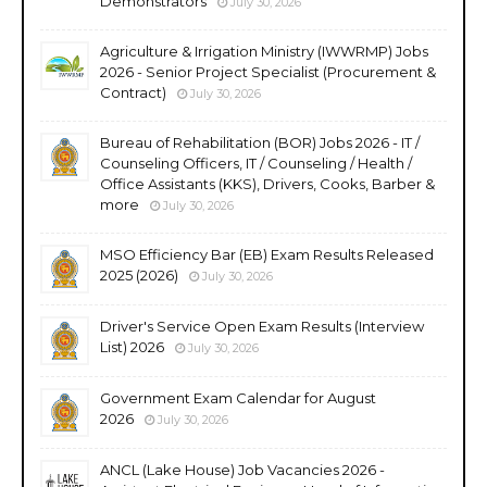
Demonstrators
July 30, 2026
Agriculture & Irrigation Ministry (IWWRMP) Jobs
2026 - Senior Project Specialist (Procurement &
Contract)
July 30, 2026
Bureau of Rehabilitation (BOR) Jobs 2026 - IT /
Counseling Officers, IT / Counseling / Health /
Office Assistants (KKS), Drivers, Cooks, Barber &
more
July 30, 2026
MSO Efficiency Bar (EB) Exam Results Released
2025 (2026)
July 30, 2026
Driver's Service Open Exam Results (Interview
List) 2026
July 30, 2026
Government Exam Calendar for August
2026
July 30, 2026
ANCL (Lake House) Job Vacancies 2026 -