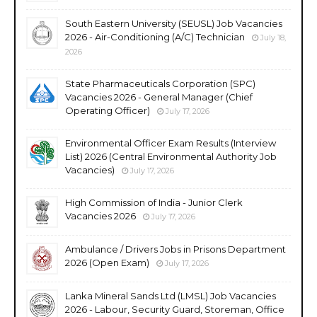
South Eastern University (SEUSL) Job Vacancies
2026 - Air-Conditioning (A/C) Technician
July 18,
2026
State Pharmaceuticals Corporation (SPC)
Vacancies 2026 - General Manager (Chief
Operating Officer)
July 17, 2026
Environmental Officer Exam Results (Interview
List) 2026 (Central Environmental Authority Job
Vacancies)
July 17, 2026
High Commission of India - Junior Clerk
Vacancies 2026
July 17, 2026
Ambulance / Drivers Jobs in Prisons Department
2026 (Open Exam)
July 17, 2026
Lanka Mineral Sands Ltd (LMSL) Job Vacancies
2026 - Labour, Security Guard, Storeman, Office