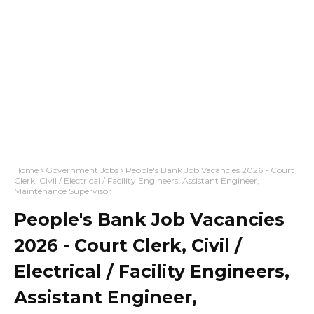
Home
Government Jobs
People's Bank Job Vacancies 2026 - Court
Clerk, Civil / Electrical / Facility Engineers, Assistant Engineer,
Maintenance Supervisor
People's Bank Job Vacancies
2026 - Court Clerk, Civil /
Electrical / Facility Engineers,
Assistant Engineer,