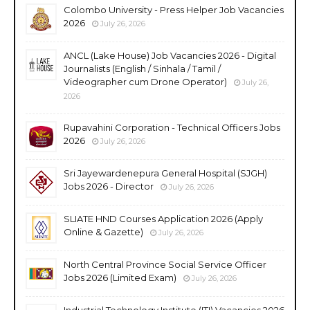
Colombo University - Press Helper Job Vacancies
2026
July 26, 2026
ANCL (Lake House) Job Vacancies 2026 - Digital
Journalists (English / Sinhala / Tamil /
Videographer cum Drone Operator)
July 26,
2026
Rupavahini Corporation - Technical Officers Jobs
2026
July 26, 2026
Sri Jayewardenepura General Hospital (SJGH)
Jobs 2026 - Director
July 26, 2026
SLIATE HND Courses Application 2026 (Apply
Online & Gazette)
July 26, 2026
North Central Province Social Service Officer
Jobs 2026 (Limited Exam)
July 26, 2026
Industrial Technology Institute (ITI) Vacancies 2026