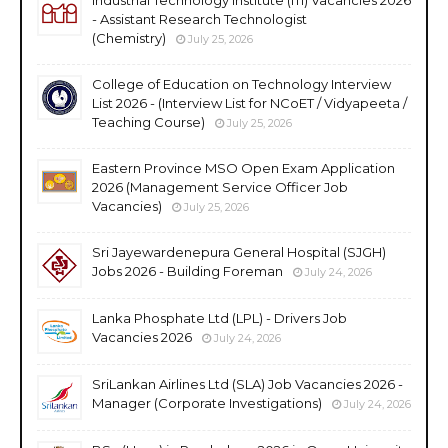
- Assistant Research Technologist
(Chemistry)
July 25, 2026
College of Education on Technology Interview
List 2026 - (Interview List for NCoET / Vidyapeeta /
Teaching Course)
July 25, 2026
Eastern Province MSO Open Exam Application
2026 (Management Service Officer Job
Vacancies)
July 25, 2026
Sri Jayewardenepura General Hospital (SJGH)
Jobs 2026 - Building Foreman
July 24, 2026
Lanka Phosphate Ltd (LPL) - Drivers Job
Vacancies 2026
July 24, 2026
SriLankan Airlines Ltd (SLA) Job Vacancies 2026 -
Manager (Corporate Investigations)
July 24, 2026