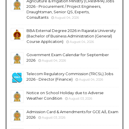
Agriculture & Irrigation Ministry (CResMPA) Jobs
2026 - Procurement / Project Engineers,
Draughtsman, Senior QS, Experts,
Consultants
August 04, 2026
BBA External Degree 2026 in Rajarata University
(Bachelor of Business Administration (General)
Course Application)
August 04, 2026
Government Exam Calendar for September
2026
August 04, 2026
Telecom Regulatory Commission (TRCSL) Jobs
2026 - Director (Finance)
August 04, 2026
Notice on School Holiday due to Adverse
Weather Condition
August 03, 2026
Admission Card & Amendments for GCE A/L Exam
2026
August 03, 2026