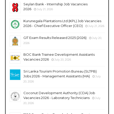
Seylan Bank - Internship Job Vacancies
2026
July 21, 2026
Kurunegala Plantations Ltd (KPL) Job Vacancies
2026 - Chief Executive Officer (CEO)
July 21, 2026
GIT Exam Results Released 2025 (2026)
July 20,
2026
BOC Bank Trainee Development Assistants
Vacancies 2026
July 20, 2026
Sri Lanka Tourism Promotion Bureau (SLTPB)
Jobs 2026 - Management Assistants (MA)
July
20, 2026
Coconut Development Authority (CDA) Job
Vacancies 2026 - Laboratory Technicians
July
20, 2026