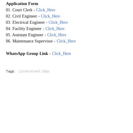
Application Form
01. Court Clerk
-
Click_Here
02. Civil Engineer
-
Click_Here
03. Electrical Engineer
-
Click_Here
04. Facility Engineer
-
Click_Here
05. Assistant Engineer
-
Click_Here
06. Maintenance Supervisor
-
Click_Here
WhatsApp Group Link
-
Click_Here
20260520
Tags:
Government Jobs