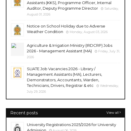
Assistants (KKS), Programme Officer, Internal
Auditor, Deputy Programme Director
Saturday,
August 01, 2026
Notice on School Holiday due to Adverse
Weather Condition
Monday, August 03, 2026
Agriculture & Irrigation Ministry (IRDCRP) Jobs
2026 - Management Assistant (MA)
Friday, July 31,
2026
SLIATE Job Vacancies 2026 - Library /
Management Assistants (MA), Lecturers,
Demonstrators, Accountants, Warden,
Technicians, Drivers, Registrar & etc
Wednesday,
July 29, 2026
Recent posts
View all
University Registrations 2025/2026 for University
Admission
August 06, 2026