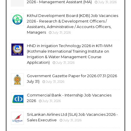
2026 - Management Assistant (MA)
July 31, 2026
Kithul Development Board (KDB) Job Vacancies
2026 - Research & Development Officers /
Assistants, Administrative / Accounts Officers,
Managers
July 31, 2026
HND in Irrigation Technology 2026 in KITI-IWM
(Kothmale International Training Institute on
Irrigation & Water Management Course
Application)
July 31, 2026
Government Gazette Paper for 2026.07.31 (2026
July 31)
July 31, 2026
Commercial Bank - Internship Job Vacancies
2026
July 31, 2026
SriLankan Airlines Ltd (SLA) Job Vacancies 2026 -
Sales Executive
July 31, 2026