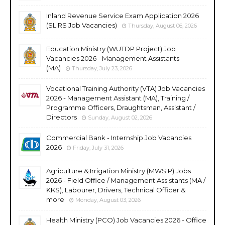
Inland Revenue Service Exam Application 2026
(SLIRS Job Vacancies)
Thursday, August 06, 2026
Education Ministry (WUTDP Project) Job
Vacancies 2026 - Management Assistants
(MA)
Thursday, July 23, 2026
Vocational Training Authority (VTA) Job Vacancies
2026 - Management Assistant (MA), Training /
Programme Officers, Draughtsman, Assistant /
Directors
Sunday, August 02, 2026
Commercial Bank - Internship Job Vacancies
2026
Friday, July 31, 2026
Agriculture & Irrigation Ministry (MWSIP) Jobs
2026 - Field Office / Management Assistants (MA /
KKS), Labourer, Drivers, Technical Officer &
more
Monday, August 03, 2026
Health Ministry (PCO) Job Vacancies 2026 - Office