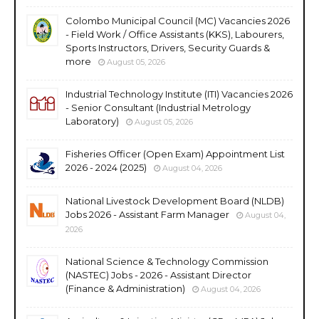
Colombo Municipal Council (MC) Vacancies 2026
- Field Work / Office Assistants (KKS), Labourers,
Sports Instructors, Drivers, Security Guards &
more
August 05, 2026
Industrial Technology Institute (ITI) Vacancies 2026
- Senior Consultant (Industrial Metrology
Laboratory)
August 05, 2026
Fisheries Officer (Open Exam) Appointment List
2026 - 2024 (2025)
August 04, 2026
National Livestock Development Board (NLDB)
Jobs 2026 - Assistant Farm Manager
August 04,
2026
National Science & Technology Commission
(NASTEC) Jobs - 2026 - Assistant Director
(Finance & Administration)
August 04, 2026