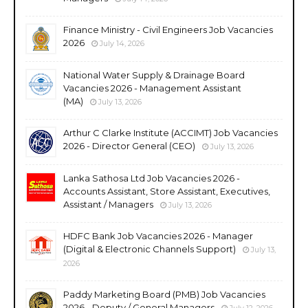
Finance Ministry - Civil Engineers Job Vacancies
2026
July 14, 2026
National Water Supply & Drainage Board
Vacancies 2026 - Management Assistant
(MA)
July 13, 2026
Arthur C Clarke Institute (ACCIMT) Job Vacancies
2026 - Director General (CEO)
July 13, 2026
Lanka Sathosa Ltd Job Vacancies 2026 -
Accounts Assistant, Store Assistant, Executives,
Assistant / Managers
July 13, 2026
HDFC Bank Job Vacancies 2026 - Manager
(Digital & Electronic Channels Support)
July 13,
2026
Paddy Marketing Board (PMB) Job Vacancies
2026 - Deputy / General Managers
July 12, 2026