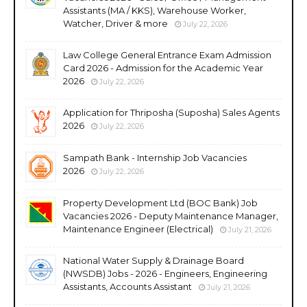
Assistants (MA / KKS), Warehouse Worker,
Watcher, Driver & more
July 22, 2026
Law College General Entrance Exam Admission
Card 2026 - Admission for the Academic Year
2026
July 22, 2026
Application for Thriposha (Suposha) Sales Agents
2026
July 22, 2026
Sampath Bank - Internship Job Vacancies
2026
July 22, 2026
Property Development Ltd (BOC Bank) Job
Vacancies 2026 - Deputy Maintenance Manager,
Maintenance Engineer (Electrical)
July 21, 2026
National Water Supply & Drainage Board
(NWSDB) Jobs - 2026 - Engineers, Engineering
Assistants, Accounts Assistant
July 21, 2026