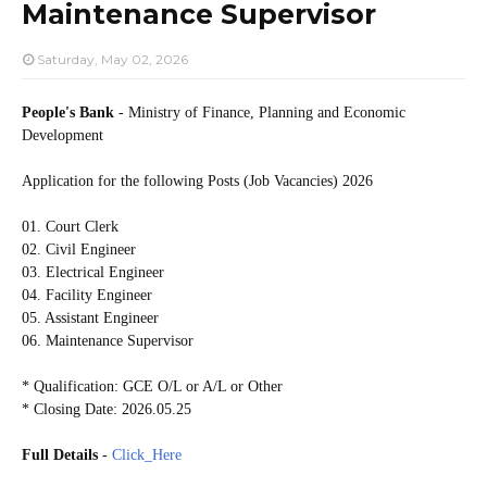
Maintenance Supervisor
Saturday, May 02, 2026
People's Bank
- Ministry of Finance, Planning and Economic
Development
Application for the following Posts (Job Vacancies) 2026
01. Court Clerk
02. Civil Engineer
03. Electrical Engineer
04. Facility Engineer
05. Assistant Engineer
06. Maintenance Supervisor
* Qualification: GCE O/L or A/L or Other
* Closing Date: 2026.05.25
Full Details
-
Click_Here