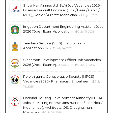
SriLankan Airlines Ltd (SLA) Job Vacancies 2026 -
Licensed Aircraft Engineer (Line / Base / Cabin /
MCC), Senior / Aircraft Technician
July 15, 2026
Irrigation Department Engineering Assistant Jobs
2026 (Open Exam Application)
July 15, 2026
Teachers Service (SLTS) First EB Exam
Application 2026
July 14, 2026
Cinnamon Development Officer Job Vacancies
2026 (Open Exam Application)
July 14, 2026
Polpithigama Co-operative Society (MPCS)
Vacancies 2026 - Pharmacist (Embalmer)
July
14, 2026
National Housing Development Authority (NHDA)
Jobs 2026 - Engineers (Constructions / Electrical /
Mechanical), Architects, QS, Draughtsman,
Managers
July 14, 2026