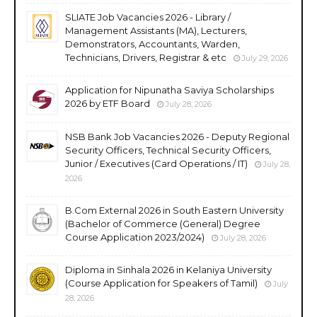
SLIATE Job Vacancies 2026 - Library /
Management Assistants (MA), Lecturers,
Demonstrators, Accountants, Warden,
Technicians, Drivers, Registrar & etc
July 29, 2026
Application for Nipunatha Saviya Scholarships
2026 by ETF Board
July 28, 2026
NSB Bank Job Vacancies 2026 - Deputy Regional
Security Officers, Technical Security Officers,
Junior / Executives (Card Operations / IT)
July 28,
2026
B.Com External 2026 in South Eastern University
(Bachelor of Commerce (General) Degree
Course Application 2023/2024)
July 28, 2026
Diploma in Sinhala 2026 in Kelaniya University
(Course Application for Speakers of Tamil)
July
28, 2026