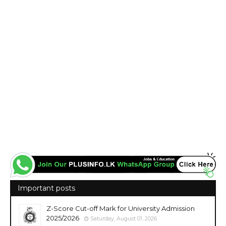
Important posts
Z-Score Cut-off Mark for University Admission
2025/2026
Saturday, August 01, 2026