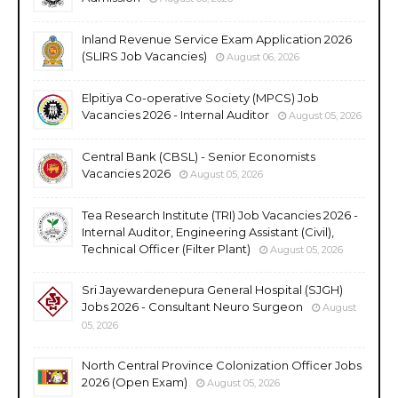
Inland Revenue Service Exam Application 2026
(SLIRS Job Vacancies)
August 06, 2026
Elpitiya Co-operative Society (MPCS) Job
Vacancies 2026 - Internal Auditor
August 05, 2026
Central Bank (CBSL) - Senior Economists
Vacancies 2026
August 05, 2026
Tea Research Institute (TRI) Job Vacancies 2026 -
Internal Auditor, Engineering Assistant (Civil),
Technical Officer (Filter Plant)
August 05, 2026
Sri Jayewardenepura General Hospital (SJGH)
Jobs 2026 - Consultant Neuro Surgeon
August
05, 2026
North Central Province Colonization Officer Jobs
2026 (Open Exam)
August 05, 2026