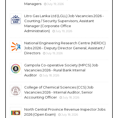
Managers
July 19, 2026
Litro Gas Lanka Ltd (LGLL) Job Vacancies 2026 -
Counting / Security Supervisors, Assistant
Manager (Corporate Office
Administration)
July 19, 2026
National Engineering Research Centre (NERDC)
Jobs 2026 - Deputy Director General, Assistant /
Directors
July 19, 2026
Gampola Co-operative Society (MPCS) Job
Vacancies 2026 - Rural Bank Internal
Auditor
July 18, 2026
College of Chemical Sciences (CCS) Job
Vacancies 2026 - Internal Auditor, Senior
Accounting Officer
July 18, 2026
North Central Province Revenue Inspector Jobs
2026 (Open Exam)
July 18, 2026