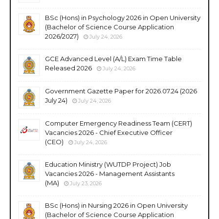
BSc (Hons) in Psychology 2026 in Open University
(Bachelor of Science Course Application
2026/2027)
July 24, 2026
GCE Advanced Level (A/L) Exam Time Table
Released 2026
July 24, 2026
Government Gazette Paper for 2026.07.24 (2026
July 24)
July 24, 2026
Computer Emergency Readiness Team (CERT)
Vacancies 2026 - Chief Executive Officer
(CEO)
July 24, 2026
Education Ministry (WUTDP Project) Job
Vacancies 2026 - Management Assistants
(MA)
July 23, 2026
BSc (Hons) in Nursing 2026 in Open University
(Bachelor of Science Course Application