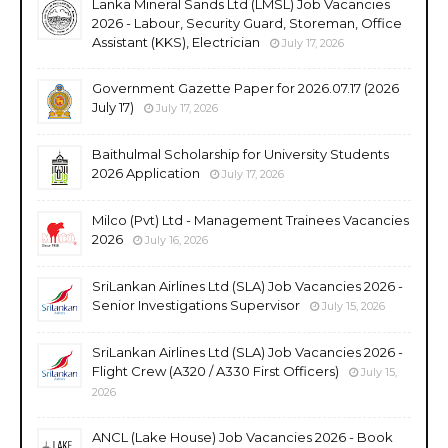
Lanka Mineral Sands Ltd (LMSL) Job Vacancies
2026 - Labour, Security Guard, Storeman, Office
Assistant (KKS), Electrician
July 17, 2026
Government Gazette Paper for 2026.07.17 (2026
July 17)
July 17, 2026
Baithulmal Scholarship for University Students
2026 Application
July 17, 2026
Milco (Pvt) Ltd - Management Trainees Vacancies
2026
July 16, 2026
SriLankan Airlines Ltd (SLA) Job Vacancies 2026 -
Senior Investigations Supervisor
July 15, 2026
SriLankan Airlines Ltd (SLA) Job Vacancies 2026 -
Flight Crew (A320 / A330 First Officers)
July 15,
2026
ANCL (Lake House) Job Vacancies 2026 - Book