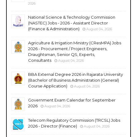
2026
National Science & Technology Commission
(NASTEC) Jobs - 2026 - Assistant Director
(Finance & Administration)
August 04, 2026
Agriculture & Irrigation Ministry (CResMPA) Jobs
2026 - Procurement / Project Engineers,
Draughtsman, Senior QS, Experts,
Consultants
August 04, 2026
BBA External Degree 2026 in Rajarata University
(Bachelor of Business Administration (General)
Course Application)
August 04, 2026
Government Exam Calendar for September
2026
August 04, 2026
Telecom Regulatory Commission (TRCSL) Jobs
2026 - Director (Finance)
August 04, 2026