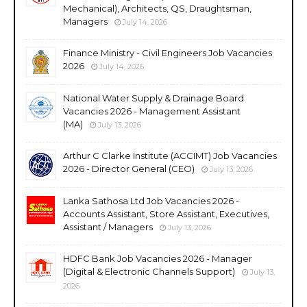
Mechanical), Architects, QS, Draughtsman,
Managers
July 14, 2026
Finance Ministry - Civil Engineers Job Vacancies
2026
July 14, 2026
National Water Supply & Drainage Board
Vacancies 2026 - Management Assistant
(MA)
July 13, 2026
Arthur C Clarke Institute (ACCIMT) Job Vacancies
2026 - Director General (CEO)
July 13, 2026
Lanka Sathosa Ltd Job Vacancies 2026 -
Accounts Assistant, Store Assistant, Executives,
Assistant / Managers
July 13, 2026
HDFC Bank Job Vacancies 2026 - Manager
(Digital & Electronic Channels Support)
July 13,
2026