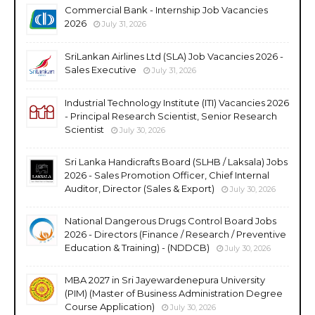
Commercial Bank - Internship Job Vacancies
2026
July 31, 2026
SriLankan Airlines Ltd (SLA) Job Vacancies 2026 -
Sales Executive
July 31, 2026
Industrial Technology Institute (ITI) Vacancies 2026
- Principal Research Scientist, Senior Research
Scientist
July 30, 2026
Sri Lanka Handicrafts Board (SLHB / Laksala) Jobs
2026 - Sales Promotion Officer, Chief Internal
Auditor, Director (Sales & Export)
July 30, 2026
National Dangerous Drugs Control Board Jobs
2026 - Directors (Finance / Research / Preventive
Education & Training) - (NDDCB)
July 30, 2026
MBA 2027 in Sri Jayewardenepura University
(PIM) (Master of Business Administration Degree
Course Application)
July 30, 2026