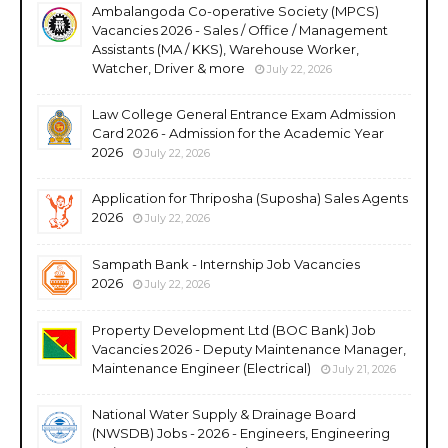
Ambalangoda Co-operative Society (MPCS)
Vacancies 2026 - Sales / Office / Management
Assistants (MA / KKS), Warehouse Worker,
Watcher, Driver & more
July 22, 2026
Law College General Entrance Exam Admission
Card 2026 - Admission for the Academic Year
2026
July 22, 2026
Application for Thriposha (Suposha) Sales Agents
2026
July 22, 2026
Sampath Bank - Internship Job Vacancies
2026
July 22, 2026
Property Development Ltd (BOC Bank) Job
Vacancies 2026 - Deputy Maintenance Manager,
Maintenance Engineer (Electrical)
July 21, 2026
National Water Supply & Drainage Board
(NWSDB) Jobs - 2026 - Engineers, Engineering