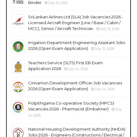
Binder
July 15, 2026
SriLankan Airlines Ltd (SLA) Job Vacancies 2026 -
Licensed Aircraft Engineer (Line / Base / Cabin /
MCC), Senior / Aircraft Technician
July 15, 2026
Irrigation Department Engineering Assistant Jobs
2026 (Open Exam Application)
July 15, 2026
Teachers Service (SLTS) First EB Exam
Application 2026
July 14, 2026
Cinnamon Development Officer Job Vacancies
2026 (Open Exam Application)
July 14, 2026
Polpithigama Co-operative Society (MPCS)
Vacancies 2026 - Pharmacist (Embalmer)
July
14, 2026
National Housing Development Authority (NHDA)
Jobs 2026 - Engineers (Constructions / Electrical /