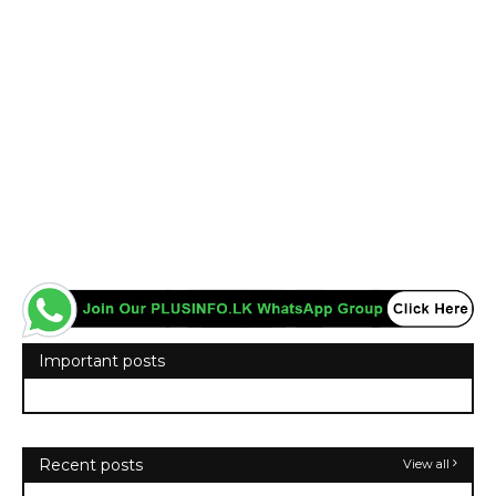
Important posts
Recent posts
View all