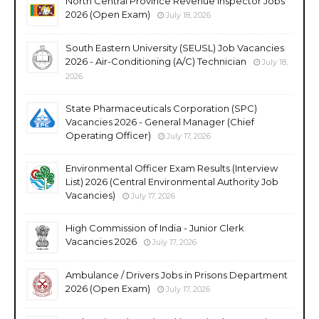
North Central Province Revenue Inspector Jobs
2026 (Open Exam)
July 18, 2026
South Eastern University (SEUSL) Job Vacancies
2026 - Air-Conditioning (A/C) Technician
July 18,
2026
State Pharmaceuticals Corporation (SPC)
Vacancies 2026 - General Manager (Chief
Operating Officer)
July 17, 2026
Environmental Officer Exam Results (Interview
List) 2026 (Central Environmental Authority Job
Vacancies)
July 17, 2026
High Commission of India - Junior Clerk
Vacancies 2026
July 17, 2026
Ambulance / Drivers Jobs in Prisons Department
2026 (Open Exam)
July 17, 2026