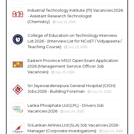
Industrial Technology Institute (ITI) Vacancies 2026
- Assistant Research Technologist
(Chemistry)
July 25, 2026
College of Education on Technology Interview
List 2026 - (Interview List for NCoET / Vidyapeeta /
Teaching Course)
July 25, 2026
Eastern Province MSO Open Exam Application
2026 (Management Service Officer Job
Vacancies)
July 25, 2026
Sri Jayewardenepura General Hospital (SJGH)
Jobs 2026 - Building Foreman
July 24, 2026
Lanka Phosphate Ltd (LPL) - Drivers Job
Vacancies 2026
July 24, 2026
SriLankan Airlines Ltd (SLA) Job Vacancies 2026 -
Manager (Corporate Investigations)
July 24, 2026