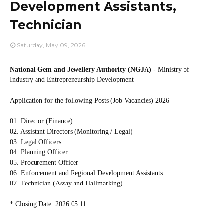
Development Assistants,
Technician
Saturday, May 09, 2026
National Gem and Jewellery Authority (NGJA)
- Ministry of
Industry and Entrepreneurship Development
Application for the following Posts (Job Vacancies) 2026
01. Director (Finance)
02. Assistant Directors (Monitoring / Legal)
03. Legal Officers
04. Planning Officer
05. Procurement Officer
06. Enforcement and Regional Development Assistants
07. Technician (Assay and Hallmarking)
* Closing Date: 2026.05.11