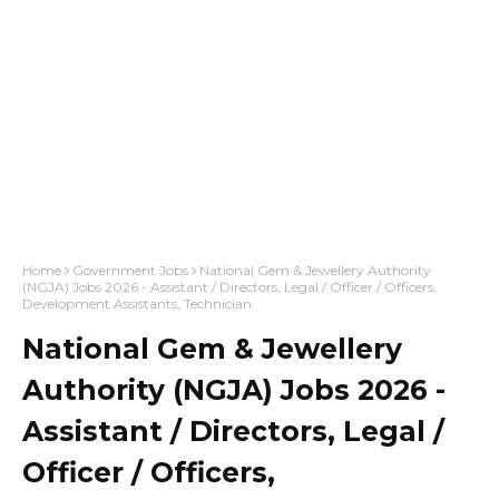
Home
Government Jobs
National Gem & Jewellery Authority
(NGJA) Jobs 2026 - Assistant / Directors, Legal / Officer / Officers,
Development Assistants, Technician
National Gem & Jewellery
Authority (NGJA) Jobs 2026 -
Assistant / Directors, Legal /
Officer / Officers,