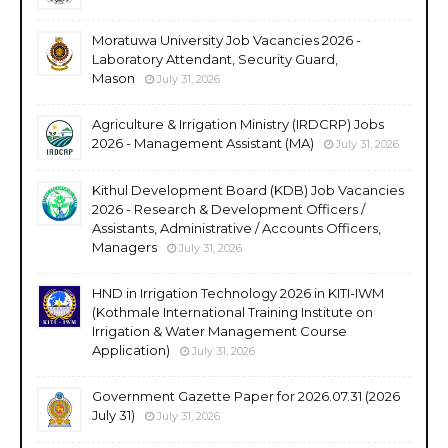
Moratuwa University Job Vacancies 2026 -
Laboratory Attendant, Security Guard,
Mason
July 31, 2026
Agriculture & Irrigation Ministry (IRDCRP) Jobs
2026 - Management Assistant (MA)
July 31, 2026
Kithul Development Board (KDB) Job Vacancies
2026 - Research & Development Officers /
Assistants, Administrative / Accounts Officers,
Managers
July 31, 2026
HND in Irrigation Technology 2026 in KITI-IWM
(Kothmale International Training Institute on
Irrigation & Water Management Course
Application)
July 31, 2026
Government Gazette Paper for 2026.07.31 (2026
July 31)
July 31, 2026