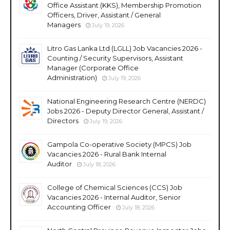
Office Assistant (KKS), Membership Promotion
Officers, Driver, Assistant / General
Managers
July 19, 2026
Litro Gas Lanka Ltd (LGLL) Job Vacancies 2026 -
Counting / Security Supervisors, Assistant
Manager (Corporate Office
Administration)
July 19, 2026
National Engineering Research Centre (NERDC)
Jobs 2026 - Deputy Director General, Assistant /
Directors
July 19, 2026
Gampola Co-operative Society (MPCS) Job
Vacancies 2026 - Rural Bank Internal
Auditor
July 18, 2026
College of Chemical Sciences (CCS) Job
Vacancies 2026 - Internal Auditor, Senior
Accounting Officer
July 18, 2026