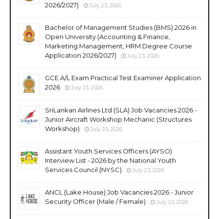
2026/2027)
July 23, 2026
Bachelor of Management Studies (BMS) 2026 in
Open University (Accounting & Finance,
Marketing Management, HRM Degree Course
Application 2026/2027)
July 23, 2026
GCE A/L Exam Practical Test Examiner Application
2026
July 23, 2026
SriLankan Airlines Ltd (SLA) Job Vacancies 2026 -
Junior Aircraft Workshop Mechanic (Structures
Workshop)
July 23, 2026
Assistant Youth Services Officers (AYSO)
Interview List - 2026 by the National Youth
Services Council (NYSC)
July 23, 2026
ANCL (Lake House) Job Vacancies 2026 - Junior
Security Officer (Male / Female)
July 23, 2026