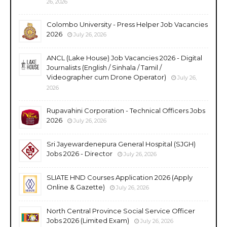
26, 2026
Colombo University - Press Helper Job Vacancies
2026
July 26, 2026
ANCL (Lake House) Job Vacancies 2026 - Digital
Journalists (English / Sinhala / Tamil /
Videographer cum Drone Operator)
July 26,
2026
Rupavahini Corporation - Technical Officers Jobs
2026
July 26, 2026
Sri Jayewardenepura General Hospital (SJGH)
Jobs 2026 - Director
July 26, 2026
SLIATE HND Courses Application 2026 (Apply
Online & Gazette)
July 26, 2026
North Central Province Social Service Officer
Jobs 2026 (Limited Exam)
July 26, 2026