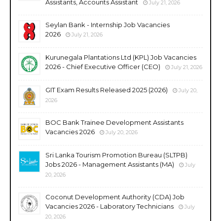
Assistants, Accounts Assistant
July 21, 2026
Seylan Bank - Internship Job Vacancies
2026
July 21, 2026
Kurunegala Plantations Ltd (KPL) Job Vacancies
2026 - Chief Executive Officer (CEO)
July 21, 2026
GIT Exam Results Released 2025 (2026)
July 20,
2026
BOC Bank Trainee Development Assistants
Vacancies 2026
July 20, 2026
Sri Lanka Tourism Promotion Bureau (SLTPB)
Jobs 2026 - Management Assistants (MA)
July
20, 2026
Coconut Development Authority (CDA) Job
Vacancies 2026 - Laboratory Technicians
July
20, 2026