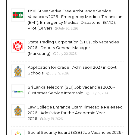
1990 Suwa Seriya Free Ambulance Service
Vacancies 2026 - Emergency Medical Technician
(EMT), Emergency Medical Dispatcher (EMD),
Pilot (Driver)
July 20, 2026
State Trading Corporation (STC) Job Vacancies
2026 - Deputy General Manager
(Marketing)
July 20, 2026
Application for Grade 1 Admission 2027 in Govt
Schools
July 19, 2026
Sri Lanka Telecom (SLT) Job vacancies 2026 -
Customer Service Internship
July 19, 2026
Law College Entrance Exam Timetable Released
2026 - Admission for the Academic Year
2026
July 19, 2026
Social Security Board (SSB) Job Vacancies 2026 -