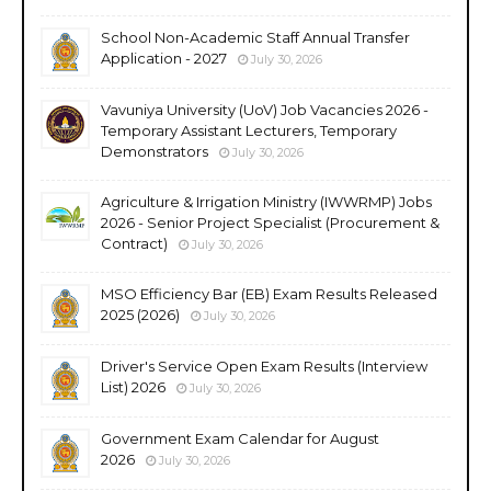
School Non-Academic Staff Annual Transfer
Application - 2027
July 30, 2026
Vavuniya University (UoV) Job Vacancies 2026 -
Temporary Assistant Lecturers, Temporary
Demonstrators
July 30, 2026
Agriculture & Irrigation Ministry (IWWRMP) Jobs
2026 - Senior Project Specialist (Procurement &
Contract)
July 30, 2026
MSO Efficiency Bar (EB) Exam Results Released
2025 (2026)
July 30, 2026
Driver's Service Open Exam Results (Interview
List) 2026
July 30, 2026
Government Exam Calendar for August
2026
July 30, 2026