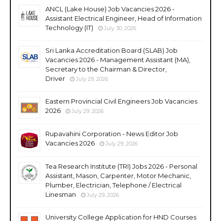
ANCL (Lake House) Job Vacancies 2026 -
Assistant Electrical Engineer, Head of Information
Technology (IT)
July 30, 2026
Sri Lanka Accreditation Board (SLAB) Job
Vacancies 2026 - Management Assistant (MA),
Secretary to the Chairman & Director,
Driver
July 29, 2026
Eastern Provincial Civil Engineers Job Vacancies
2026
July 29, 2026
Rupavahini Corporation - News Editor Job
Vacancies 2026
July 29, 2026
Tea Research Institute (TRI) Jobs 2026 - Personal
Assistant, Mason, Carpenter, Motor Mechanic,
Plumber, Electrician, Telephone / Electrical
Linesman
July 29, 2026
University College Application for HND Courses