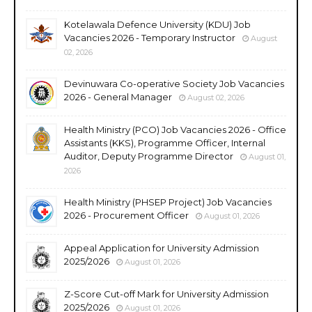
Kotelawala Defence University (KDU) Job
Vacancies 2026 - Temporary Instructor
August
02, 2026
Devinuwara Co-operative Society Job Vacancies
2026 - General Manager
August 02, 2026
Health Ministry (PCO) Job Vacancies 2026 - Office
Assistants (KKS), Programme Officer, Internal
Auditor, Deputy Programme Director
August 01,
2026
Health Ministry (PHSEP Project) Job Vacancies
2026 - Procurement Officer
August 01, 2026
Appeal Application for University Admission
2025/2026
August 01, 2026
Z-Score Cut-off Mark for University Admission
2025/2026
August 01, 2026