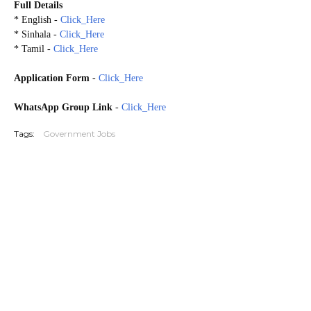
Full Details
* English -
Click_Here
* Sinhala -
Click_Here
* Tamil -
Click_Here
Application Form
-
Click_Here
WhatsApp Group Link
-
Click_Here
Tags:
Government Jobs