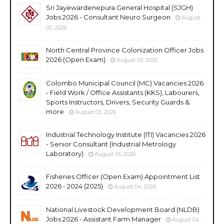
Sri Jayewardenepura General Hospital (SJGH)
Jobs 2026 - Consultant Neuro Surgeon
August
05, 2026
North Central Province Colonization Officer Jobs
2026 (Open Exam)
August 05, 2026
Colombo Municipal Council (MC) Vacancies 2026
- Field Work / Office Assistants (KKS), Labourers,
Sports Instructors, Drivers, Security Guards &
more
August 05, 2026
Industrial Technology Institute (ITI) Vacancies 2026
- Senior Consultant (Industrial Metrology
Laboratory)
August 05, 2026
Fisheries Officer (Open Exam) Appointment List
2026 - 2024 (2025)
August 04, 2026
National Livestock Development Board (NLDB)
Jobs 2026 - Assistant Farm Manager
August 04,