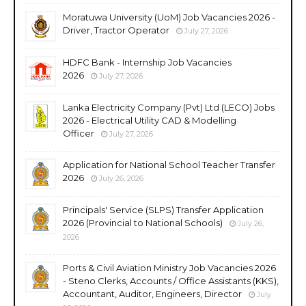
Moratuwa University (UoM) Job Vacancies 2026 -
Driver, Tractor Operator
July 27, 2026
HDFC Bank - Internship Job Vacancies
2026
July 27, 2026
Lanka Electricity Company (Pvt) Ltd (LECO) Jobs
2026 - Electrical Utility CAD & Modelling
Officer
July 27, 2026
Application for National School Teacher Transfer
2026
July 26, 2026
Principals' Service (SLPS) Transfer Application
2026 (Provincial to National Schools)
July 26,
2026
Ports & Civil Aviation Ministry Job Vacancies 2026
- Steno Clerks, Accounts / Office Assistants (KKS),
Accountant, Auditor, Engineers, Director
July