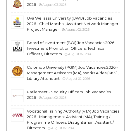
2026
August 03, 2026
Uva Wellassa University (UWU) Job Vacancies
2026 - Chief Marshal, Assistant Network Manager,
Project Manager
August 02, 2026
Board of Investment (BOI) Job Vacancies 2026 -
Investment Promotion Officers, Technical
Officers, Directors
August 02, 2026
Colombo University (PGIM) Job Vacancies 2026 -
Management Assistants (MA), Works Aides (KKS),
Library Attendant
August 02, 2026
Parliament - Security Officers Job Vacancies
2026
August 02, 2026
Vocational Training Authority (VTA) Job Vacancies
2026 - Management Assistant (MA), Training /
Programme Officers, Draughtsman, Assistant /
Directors
August 02, 2026