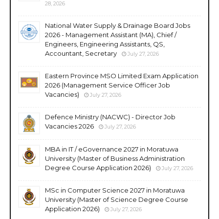
28, 2026
National Water Supply & Drainage Board Jobs
2026 - Management Assistant (MA), Chief /
Engineers, Engineering Assistants, QS,
Accountant, Secretary
July 27, 2026
Eastern Province MSO Limited Exam Application
2026 (Management Service Officer Job
Vacancies)
July 27, 2026
Defence Ministry (NACWC) - Director Job
Vacancies 2026
July 27, 2026
MBA in IT / eGovernance 2027 in Moratuwa
University (Master of Business Administration
Degree Course Application 2026)
July 27, 2026
MSc in Computer Science 2027 in Moratuwa
University (Master of Science Degree Course
Application 2026)
July 27, 2026