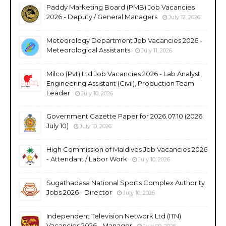
Paddy Marketing Board (PMB) Job Vacancies
2026 - Deputy / General Managers
July 12, 2026
Meteorology Department Job Vacancies 2026 -
Meteorological Assistants
July 11, 2026
Milco (Pvt) Ltd Job Vacancies 2026 - Lab Analyst,
Engineering Assistant (Civil), Production Team
Leader
July 10, 2026
Government Gazette Paper for 2026.07.10 (2026
July 10)
July 10, 2026
High Commission of Maldives Job Vacancies 2026
- Attendant / Labor Work
July 10, 2026
Sugathadasa National Sports Complex Authority
Jobs 2026 - Director
July 10, 2026
Independent Television Network Ltd (ITN)
Vacancies 2026 - Manager
July 09, 2026