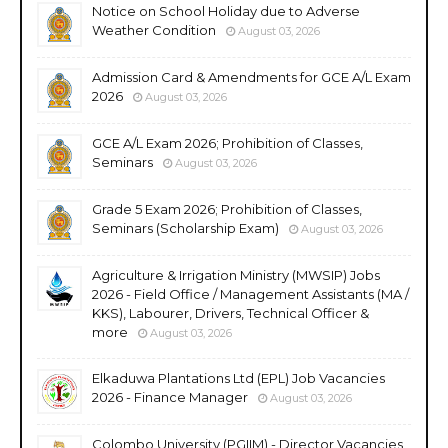
Notice on School Holiday due to Adverse
Weather Condition
August 03, 2026
Admission Card & Amendments for GCE A/L Exam
2026
August 03, 2026
GCE A/L Exam 2026; Prohibition of Classes,
Seminars
August 03, 2026
Grade 5 Exam 2026; Prohibition of Classes,
Seminars (Scholarship Exam)
August 03, 2026
Agriculture & Irrigation Ministry (MWSIP) Jobs
2026 - Field Office / Management Assistants (MA /
KKS), Labourer, Drivers, Technical Officer &
more
August 03, 2026
Elkaduwa Plantations Ltd (EPL) Job Vacancies
2026 - Finance Manager
August 03, 2026
Colombo University (PGIIM) - Director Vacancies