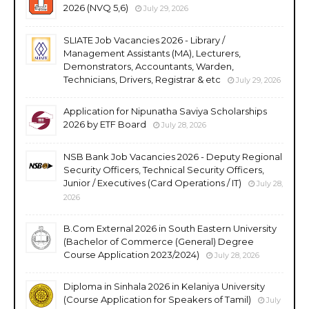
2026 (NVQ 5,6)
July 29, 2026
SLIATE Job Vacancies 2026 - Library /
Management Assistants (MA), Lecturers,
Demonstrators, Accountants, Warden,
Technicians, Drivers, Registrar & etc
July 29, 2026
Application for Nipunatha Saviya Scholarships
2026 by ETF Board
July 28, 2026
NSB Bank Job Vacancies 2026 - Deputy Regional
Security Officers, Technical Security Officers,
Junior / Executives (Card Operations / IT)
July 28,
2026
B.Com External 2026 in South Eastern University
(Bachelor of Commerce (General) Degree
Course Application 2023/2024)
July 28, 2026
Diploma in Sinhala 2026 in Kelaniya University
(Course Application for Speakers of Tamil)
July