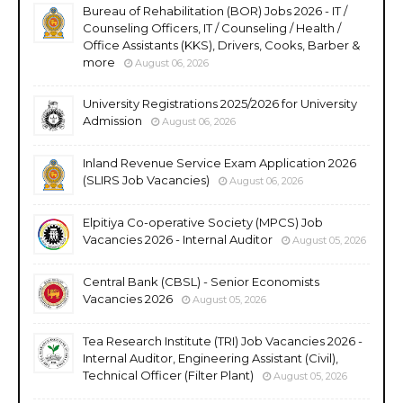
Bureau of Rehabilitation (BOR) Jobs 2026 - IT /
Counseling Officers, IT / Counseling / Health /
Office Assistants (KKS), Drivers, Cooks, Barber &
more
August 06, 2026
University Registrations 2025/2026 for University
Admission
August 06, 2026
Inland Revenue Service Exam Application 2026
(SLIRS Job Vacancies)
August 06, 2026
Elpitiya Co-operative Society (MPCS) Job
Vacancies 2026 - Internal Auditor
August 05, 2026
Central Bank (CBSL) - Senior Economists
Vacancies 2026
August 05, 2026
Tea Research Institute (TRI) Job Vacancies 2026 -
Internal Auditor, Engineering Assistant (Civil),
Technical Officer (Filter Plant)
August 05, 2026