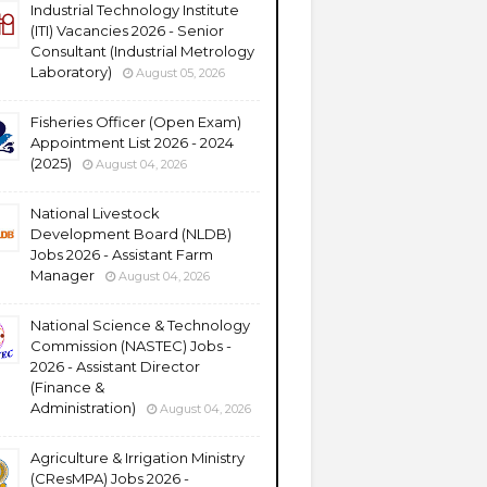
Industrial Technology Institute
(ITI) Vacancies 2026 - Senior
Consultant (Industrial Metrology
Laboratory)
August 05, 2026
Fisheries Officer (Open Exam)
Appointment List 2026 - 2024
(2025)
August 04, 2026
National Livestock
Development Board (NLDB)
Jobs 2026 - Assistant Farm
Manager
August 04, 2026
National Science & Technology
Commission (NASTEC) Jobs -
2026 - Assistant Director
(Finance &
Administration)
August 04, 2026
Agriculture & Irrigation Ministry
(CResMPA) Jobs 2026 -