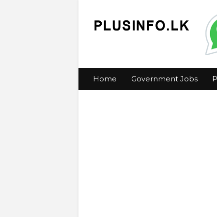
Home
Government Jobs
P