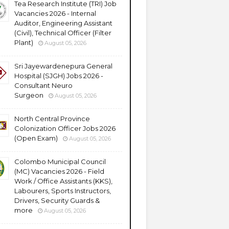
Tea Research Institute (TRI) Job
Vacancies 2026 - Internal
Auditor, Engineering Assistant
(Civil), Technical Officer (Filter
Plant)
August 05, 2026
Sri Jayewardenepura General
Hospital (SJGH) Jobs 2026 -
Consultant Neuro
Surgeon
August 05, 2026
North Central Province
Colonization Officer Jobs 2026
(Open Exam)
August 05, 2026
Colombo Municipal Council
(MC) Vacancies 2026 - Field
Work / Office Assistants (KKS),
Labourers, Sports Instructors,
Drivers, Security Guards &
more
August 05, 2026