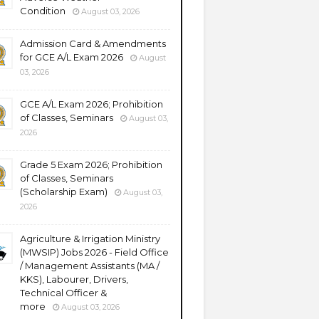
Condition
August 03, 2026
Admission Card & Amendments
for GCE A/L Exam 2026
August
03, 2026
GCE A/L Exam 2026; Prohibition
of Classes, Seminars
August 03,
2026
Grade 5 Exam 2026; Prohibition
of Classes, Seminars
(Scholarship Exam)
August 03,
2026
Agriculture & Irrigation Ministry
(MWSIP) Jobs 2026 - Field Office
/ Management Assistants (MA /
KKS), Labourer, Drivers,
Technical Officer &
more
August 03, 2026