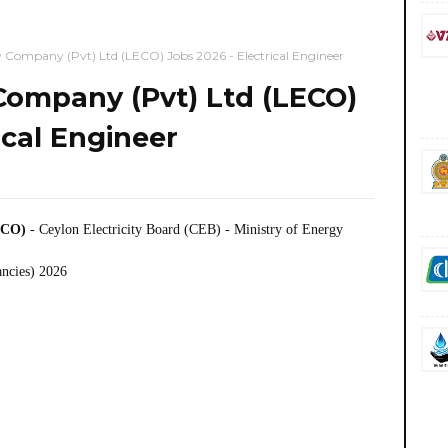
y Company (Pvt) Ltd (LECO) Jobs 2026 - Electrical Engineer
 Company (Pvt) Ltd (LECO)
ical Engineer
ECO)
- Ceylon Electricity Board (CEB) - Ministry of Energy
ancies) 2026