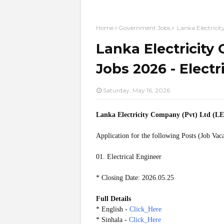
Home
Government Jobs
Lanka Electricit
Lanka Electricity
Jobs 2026 - Electr
Saturday, May 16, 2026
Lanka Electricity Company (Pvt) Ltd (L
Application for the following Posts (Job Vac
01. Electrical Engineer
* Closing Date: 2026.05.25
Full Details
* English -
Click_Here
* Sinhala -
Click_Here