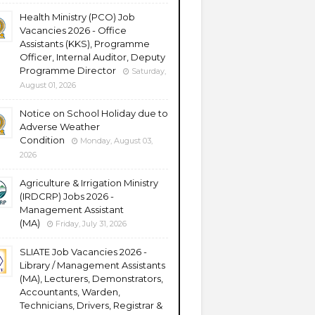
Health Ministry (PCO) Job
Vacancies 2026 - Office
Assistants (KKS), Programme
Officer, Internal Auditor, Deputy
Programme Director
Saturday,
August 01, 2026
Notice on School Holiday due to
Adverse Weather
Condition
Monday, August 03,
2026
Agriculture & Irrigation Ministry
(IRDCRP) Jobs 2026 -
Management Assistant
(MA)
Friday, July 31, 2026
SLIATE Job Vacancies 2026 -
Library / Management Assistants
(MA), Lecturers, Demonstrators,
Accountants, Warden,
Technicians, Drivers, Registrar &