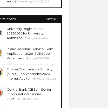
etc
Wednesday, July 29, 2026
ent posts
View all
University Registrations
2025/2026 for University
Admission
August 06, 2026
Inland Revenue Service Exam
Application 2026 (SLIRS Job
Vacancies)
August 06, 2026
Elpitiya Co-operative Society
(MPCS) Job Vacancies 2026 -
Internal Auditor
August 05, 2026
Central Bank (CBSL) - Senior
Economists Vacancies
2026
August 05, 2026