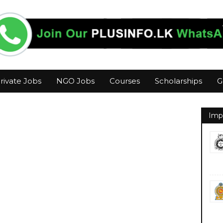
rivate Jobs
NGO Jobs
Courses
Scholarships
G
Imp