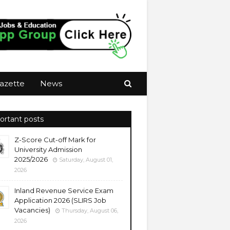
azette
News
ortant posts
Z-Score Cut-off Mark for
University Admission
2025/2026
Saturday, August 01,
2026
Inland Revenue Service Exam
Application 2026 (SLIRS Job
Vacancies)
Thursday, August 06,
2026