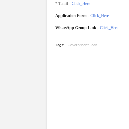
* Tamil -
Click_Here
Application Form
-
Click_Here
WhatsApp Group Link
-
Click_Here
20260522
Tags:
Government Jobs