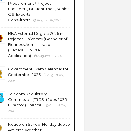
Procurement / Project
Engineers, Draughtsman, Senior
QS, Experts,
Consultants
August 04, 2026
BBA External Degree 2026 in
Rajarata University (Bachelor of
Business Administration
(General) Course
Application)
August 04, 2026
Government Exam Calendar for
September 2026
August 04,
2026
Telecom Regulatory
Commission (TRCSL) Jobs 2026 -
Director (Finance)
August 04,
2026
Notice on School Holiday due to
Adverse Weather