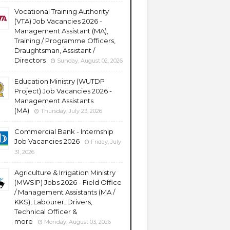
Vocational Training Authority
(VTA) Job Vacancies 2026 -
Management Assistant (MA),
Training / Programme Officers,
Draughtsman, Assistant /
Directors
Sunday, August 02, 2026
Education Ministry (WUTDP
Project) Job Vacancies 2026 -
Management Assistants
(MA)
Thursday, July 23, 2026
Commercial Bank - Internship
Job Vacancies 2026
Friday, July
31, 2026
Agriculture & Irrigation Ministry
(MWSIP) Jobs 2026 - Field Office
/ Management Assistants (MA /
KKS), Labourer, Drivers,
Technical Officer &
more
Monday, August 03, 2026