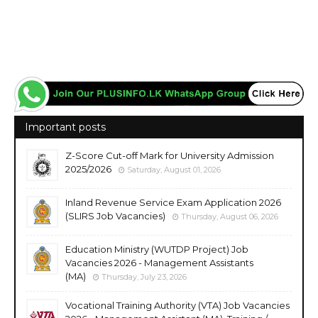
Important posts
Z-Score Cut-off Mark for University Admission
2025/2026
Saturday, August 01, 2026
Inland Revenue Service Exam Application 2026
(SLIRS Job Vacancies)
Thursday, August 06, 2026
Education Ministry (WUTDP Project) Job
Vacancies 2026 - Management Assistants
(MA)
Thursday, July 23, 2026
Vocational Training Authority (VTA) Job Vacancies