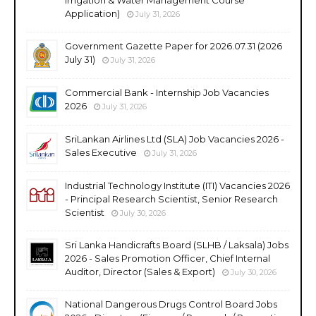
Application)
July 31, 2026
Government Gazette Paper for 2026.07.31 (2026
July 31)
July 31, 2026
Commercial Bank - Internship Job Vacancies
2026
July 31, 2026
SriLankan Airlines Ltd (SLA) Job Vacancies 2026 -
Sales Executive
July 31, 2026
Industrial Technology Institute (ITI) Vacancies 2026
- Principal Research Scientist, Senior Research
Scientist
July 30, 2026
Sri Lanka Handicrafts Board (SLHB / Laksala) Jobs
2026 - Sales Promotion Officer, Chief Internal
Auditor, Director (Sales & Export)
July 30, 2026
National Dangerous Drugs Control Board Jobs