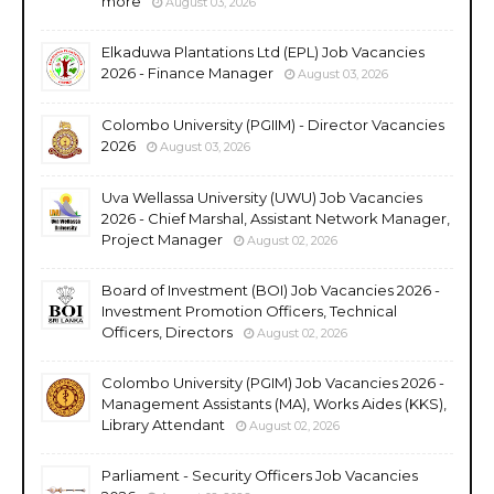
more
August 03, 2026
Elkaduwa Plantations Ltd (EPL) Job Vacancies
2026 - Finance Manager
August 03, 2026
Colombo University (PGIIM) - Director Vacancies
2026
August 03, 2026
Uva Wellassa University (UWU) Job Vacancies
2026 - Chief Marshal, Assistant Network Manager,
Project Manager
August 02, 2026
Board of Investment (BOI) Job Vacancies 2026 -
Investment Promotion Officers, Technical
Officers, Directors
August 02, 2026
Colombo University (PGIM) Job Vacancies 2026 -
Management Assistants (MA), Works Aides (KKS),
Library Attendant
August 02, 2026
Parliament - Security Officers Job Vacancies