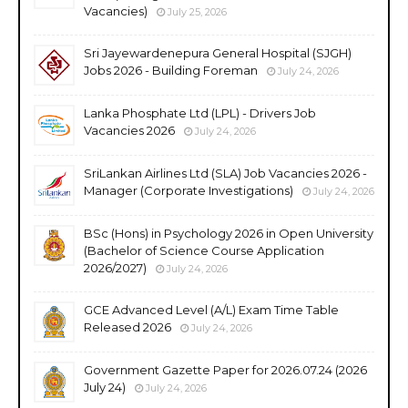
Vacancies)
July 25, 2026
Sri Jayewardenepura General Hospital (SJGH)
Jobs 2026 - Building Foreman
July 24, 2026
Lanka Phosphate Ltd (LPL) - Drivers Job
Vacancies 2026
July 24, 2026
SriLankan Airlines Ltd (SLA) Job Vacancies 2026 -
Manager (Corporate Investigations)
July 24, 2026
BSc (Hons) in Psychology 2026 in Open University
(Bachelor of Science Course Application
2026/2027)
July 24, 2026
GCE Advanced Level (A/L) Exam Time Table
Released 2026
July 24, 2026
Government Gazette Paper for 2026.07.24 (2026
July 24)
July 24, 2026