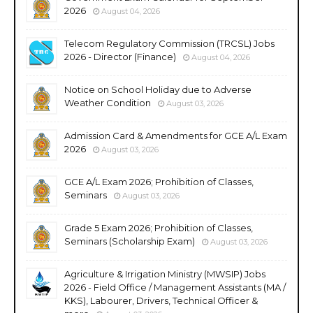
2026
August 04, 2026
Telecom Regulatory Commission (TRCSL) Jobs
2026 - Director (Finance)
August 04, 2026
Notice on School Holiday due to Adverse
Weather Condition
August 03, 2026
Admission Card & Amendments for GCE A/L Exam
2026
August 03, 2026
GCE A/L Exam 2026; Prohibition of Classes,
Seminars
August 03, 2026
Grade 5 Exam 2026; Prohibition of Classes,
Seminars (Scholarship Exam)
August 03, 2026
Agriculture & Irrigation Ministry (MWSIP) Jobs
2026 - Field Office / Management Assistants (MA /
KKS), Labourer, Drivers, Technical Officer &