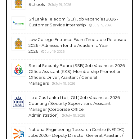
Schools
July 19, 2026
Sri Lanka Telecom (SLT) Job vacancies 2026 -
Customer Service Internship
July 19, 2026
Law College Entrance Exam Timetable Released
2026 - Admission for the Academic Year
2026
July 19, 2026
Social Security Board (SSB) Job Vacancies 2026 -
Office Assistant (KKS), Membership Promotion
Officers, Driver, Assistant / General
Managers
July 19, 2026
Litro Gas Lanka Ltd (LGLL) Job Vacancies 2026 -
Counting / Security Supervisors, Assistant
Manager (Corporate Office
Administration)
July 19, 2026
National Engineering Research Centre (NERDC)
Jobs 2026 - Deputy Director General, Assistant /