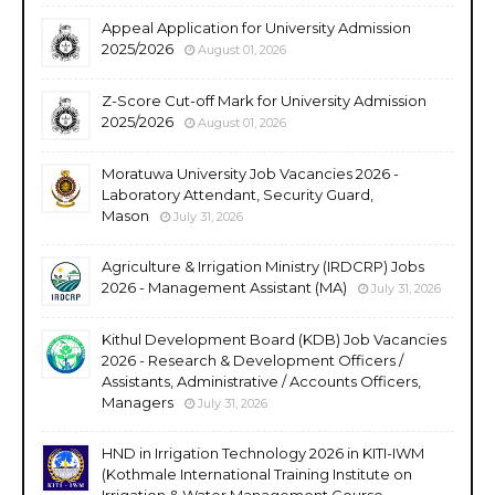
Appeal Application for University Admission
2025/2026
August 01, 2026
Z-Score Cut-off Mark for University Admission
2025/2026
August 01, 2026
Moratuwa University Job Vacancies 2026 -
Laboratory Attendant, Security Guard,
Mason
July 31, 2026
Agriculture & Irrigation Ministry (IRDCRP) Jobs
2026 - Management Assistant (MA)
July 31, 2026
Kithul Development Board (KDB) Job Vacancies
2026 - Research & Development Officers /
Assistants, Administrative / Accounts Officers,
Managers
July 31, 2026
HND in Irrigation Technology 2026 in KITI-IWM
(Kothmale International Training Institute on
Irrigation & Water Management Course