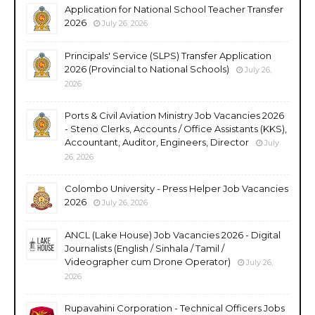
Application for National School Teacher Transfer
2026
July 26, 2026
Principals' Service (SLPS) Transfer Application
2026 (Provincial to National Schools)
July 26,
2026
Ports & Civil Aviation Ministry Job Vacancies 2026
- Steno Clerks, Accounts / Office Assistants (KKS),
Accountant, Auditor, Engineers, Director
July
26, 2026
Colombo University - Press Helper Job Vacancies
2026
July 26, 2026
ANCL (Lake House) Job Vacancies 2026 - Digital
Journalists (English / Sinhala / Tamil /
Videographer cum Drone Operator)
July 26,
2026
Rupavahini Corporation - Technical Officers Jobs