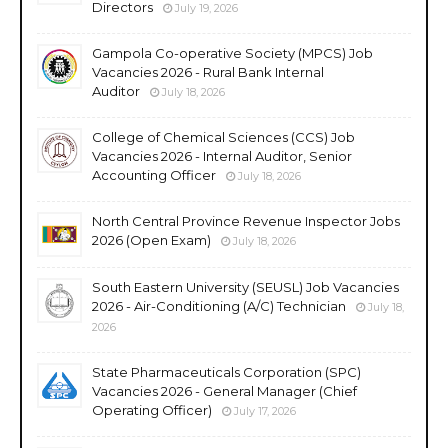
Directors
July 19, 2026
Gampola Co-operative Society (MPCS) Job
Vacancies 2026 - Rural Bank Internal
Auditor
July 18, 2026
College of Chemical Sciences (CCS) Job
Vacancies 2026 - Internal Auditor, Senior
Accounting Officer
July 18, 2026
North Central Province Revenue Inspector Jobs
2026 (Open Exam)
July 18, 2026
South Eastern University (SEUSL) Job Vacancies
2026 - Air-Conditioning (A/C) Technician
July 18,
2026
State Pharmaceuticals Corporation (SPC)
Vacancies 2026 - General Manager (Chief
Operating Officer)
July 17, 2026