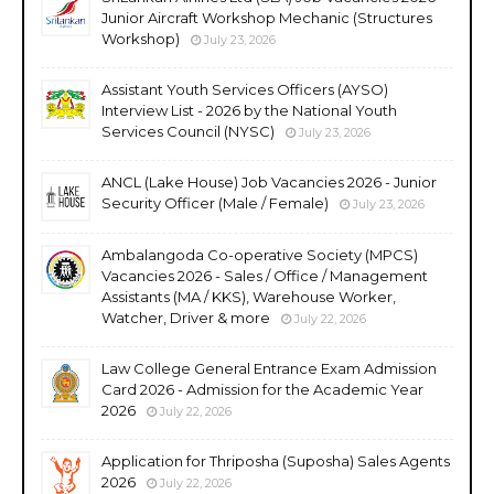
Junior Aircraft Workshop Mechanic (Structures
Workshop)
July 23, 2026
Assistant Youth Services Officers (AYSO)
Interview List - 2026 by the National Youth
Services Council (NYSC)
July 23, 2026
ANCL (Lake House) Job Vacancies 2026 - Junior
Security Officer (Male / Female)
July 23, 2026
Ambalangoda Co-operative Society (MPCS)
Vacancies 2026 - Sales / Office / Management
Assistants (MA / KKS), Warehouse Worker,
Watcher, Driver & more
July 22, 2026
Law College General Entrance Exam Admission
Card 2026 - Admission for the Academic Year
2026
July 22, 2026
Application for Thriposha (Suposha) Sales Agents
2026
July 22, 2026