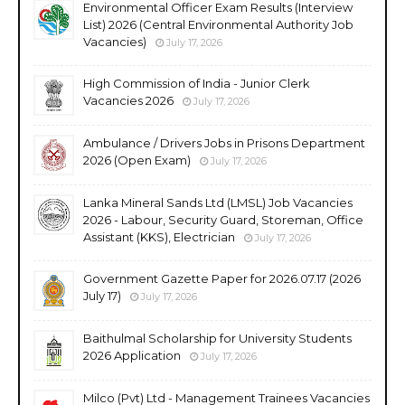
Environmental Officer Exam Results (Interview
List) 2026 (Central Environmental Authority Job
Vacancies)
July 17, 2026
High Commission of India - Junior Clerk
Vacancies 2026
July 17, 2026
Ambulance / Drivers Jobs in Prisons Department
2026 (Open Exam)
July 17, 2026
Lanka Mineral Sands Ltd (LMSL) Job Vacancies
2026 - Labour, Security Guard, Storeman, Office
Assistant (KKS), Electrician
July 17, 2026
Government Gazette Paper for 2026.07.17 (2026
July 17)
July 17, 2026
Baithulmal Scholarship for University Students
2026 Application
July 17, 2026
Milco (Pvt) Ltd - Management Trainees Vacancies