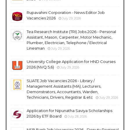
Rupavahini Corporation - News Editor Job
Vacancies 2026
July 29, 2026
Tea Research Institute (TRI) Jobs 2026 - Personal
Assistant, Mason, Carpenter, Motor Mechanic,
Plumber, Electrician, Telephone / Electrical
Linesman
July 29, 2026
University College Application for HND Courses
2026 (NVQ 5,6)
July 29, 2026
SLIATE Job Vacancies 2026 - Library /
Management Assistants (MA), Lecturers,
Demonstrators, Accountants, Warden,
Technicians, Drivers, Registrar & etc
July 29, 2026
Application for Nipunatha Saviya Scholarships
2026 by ETF Board
July 28, 2026
NSB Bank Job Vacancies 2026 - Deputy Regional