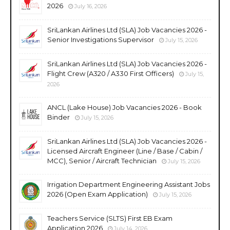
2026
July 16, 2026
SriLankan Airlines Ltd (SLA) Job Vacancies 2026 -
Senior Investigations Supervisor
July 15, 2026
SriLankan Airlines Ltd (SLA) Job Vacancies 2026 -
Flight Crew (A320 / A330 First Officers)
July 15,
2026
ANCL (Lake House) Job Vacancies 2026 - Book
Binder
July 15, 2026
SriLankan Airlines Ltd (SLA) Job Vacancies 2026 -
Licensed Aircraft Engineer (Line / Base / Cabin /
MCC), Senior / Aircraft Technician
July 15, 2026
Irrigation Department Engineering Assistant Jobs
2026 (Open Exam Application)
July 15, 2026
Teachers Service (SLTS) First EB Exam
Application 2026
July 14, 2026