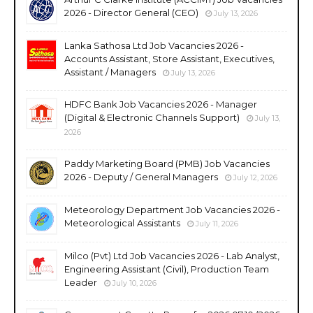
2026 - Director General (CEO)
July 13, 2026
Lanka Sathosa Ltd Job Vacancies 2026 -
Accounts Assistant, Store Assistant, Executives,
Assistant / Managers
July 13, 2026
HDFC Bank Job Vacancies 2026 - Manager
(Digital & Electronic Channels Support)
July 13,
2026
Paddy Marketing Board (PMB) Job Vacancies
2026 - Deputy / General Managers
July 12, 2026
Meteorology Department Job Vacancies 2026 -
Meteorological Assistants
July 11, 2026
Milco (Pvt) Ltd Job Vacancies 2026 - Lab Analyst,
Engineering Assistant (Civil), Production Team
Leader
July 10, 2026