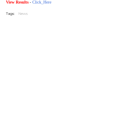
View Results
-
Click_Here
Tags:
News