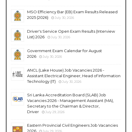
MSO Efficiency Bar (EB) Exam Results Released
2025 (2026)
July 30, 2026
Driver's Service Open Exam Results (Interview
List) 2026
July 30, 2026
Government Exam Calendar for August
2026
July 30, 2026
ANCL (Lake House) Job Vacancies 2026 -
Assistant Electrical Engineer, Head of Information
Technology (IT)
July 30, 2026
Sri Lanka Accreditation Board (SLAB) Job
Vacancies 2026 - Management Assistant (MA),
Secretary to the Chairman & Director,
Driver
July 29, 2026
Eastern Provincial Civil Engineers Job Vacancies
2026
July 29, 2026