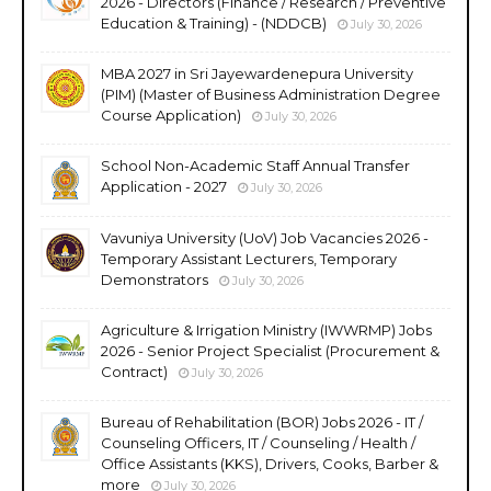
2026 - Directors (Finance / Research / Preventive
Education & Training) - (NDDCB)
July 30, 2026
MBA 2027 in Sri Jayewardenepura University
(PIM) (Master of Business Administration Degree
Course Application)
July 30, 2026
School Non-Academic Staff Annual Transfer
Application - 2027
July 30, 2026
Vavuniya University (UoV) Job Vacancies 2026 -
Temporary Assistant Lecturers, Temporary
Demonstrators
July 30, 2026
Agriculture & Irrigation Ministry (IWWRMP) Jobs
2026 - Senior Project Specialist (Procurement &
Contract)
July 30, 2026
Bureau of Rehabilitation (BOR) Jobs 2026 - IT /
Counseling Officers, IT / Counseling / Health /
Office Assistants (KKS), Drivers, Cooks, Barber &
more
July 30, 2026