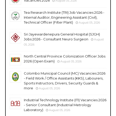
Vacancies 2026
August 05, 2026
Tea Research Institute (TRI) Job Vacancies 2026 -
Internal Auditor, Engineering Assistant (Civil),
Technical Officer (Filter Plant)
August 05, 2026
Sri Jayewardenepura General Hospital (SJGH)
Jobs 2026 - Consultant Neuro Surgeon
August
05, 2026
North Central Province Colonization Officer Jobs
2026 (Open Exam)
August 05, 2026
Colombo Municipal Council (MC) Vacancies 2026
- Field Work / Office Assistants (KKS), Labourers,
Sports Instructors, Drivers, Security Guards &
more
August 05, 2026
Industrial Technology Institute (ITI) Vacancies 2026
- Senior Consultant (Industrial Metrology
Laboratory)
August 05, 2026