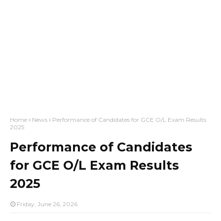
Home
News
Performance of Candidates for GCE O/L Exam Results
2025
Performance of Candidates
for GCE O/L Exam Results
2025
Friday, June 26, 2026