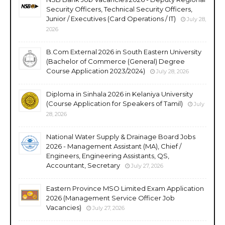
Security Officers, Technical Security Officers,
Junior / Executives (Card Operations / IT)
July 28,
2026
B.Com External 2026 in South Eastern University
(Bachelor of Commerce (General) Degree
Course Application 2023/2024)
July 28, 2026
Diploma in Sinhala 2026 in Kelaniya University
(Course Application for Speakers of Tamil)
July
28, 2026
National Water Supply & Drainage Board Jobs
2026 - Management Assistant (MA), Chief /
Engineers, Engineering Assistants, QS,
Accountant, Secretary
July 27, 2026
Eastern Province MSO Limited Exam Application
2026 (Management Service Officer Job
Vacancies)
July 27, 2026