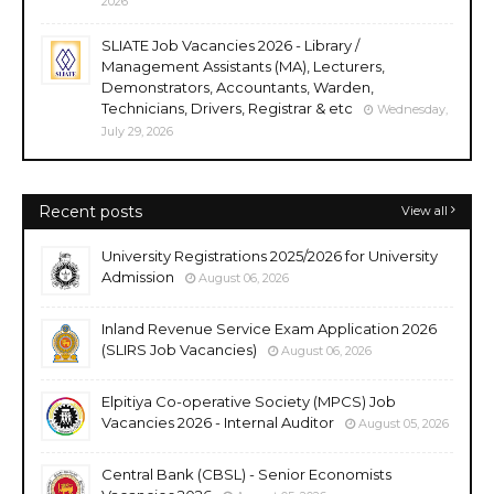
2026
SLIATE Job Vacancies 2026 - Library /
Management Assistants (MA), Lecturers,
Demonstrators, Accountants, Warden,
Technicians, Drivers, Registrar & etc
Wednesday,
July 29, 2026
Recent posts
View all
University Registrations 2025/2026 for University
Admission
August 06, 2026
Inland Revenue Service Exam Application 2026
(SLIRS Job Vacancies)
August 06, 2026
Elpitiya Co-operative Society (MPCS) Job
Vacancies 2026 - Internal Auditor
August 05, 2026
Central Bank (CBSL) - Senior Economists