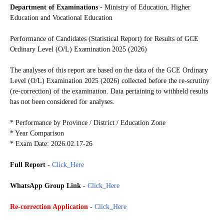
Department of Examinations
- Ministry of Education, Higher
Education and Vocational Education
Performance of Candidates (Statistical Report) for Results of GCE
Ordinary Level (O/L) Examination 2025 (2026)
The analyses of this report are based on the data of the GCE Ordinary
Level (O/L) Examination 2025 (2026) collected before the re-scrutiny
(re-correction) of the examination. Data pertaining to withheld results
has not been considered for analyses.
* Performance by Province / District / Education Zone
* Year Comparison
* Exam Date: 2026.02.17-26
Full Report
-
Click_Here
WhatsApp Group Link
-
Click_Here
Re-correction Application
-
Click_Here