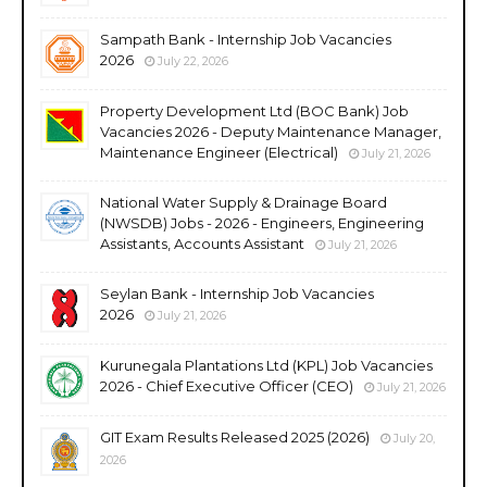
Sampath Bank - Internship Job Vacancies
2026
July 22, 2026
Property Development Ltd (BOC Bank) Job
Vacancies 2026 - Deputy Maintenance Manager,
Maintenance Engineer (Electrical)
July 21, 2026
National Water Supply & Drainage Board
(NWSDB) Jobs - 2026 - Engineers, Engineering
Assistants, Accounts Assistant
July 21, 2026
Seylan Bank - Internship Job Vacancies
2026
July 21, 2026
Kurunegala Plantations Ltd (KPL) Job Vacancies
2026 - Chief Executive Officer (CEO)
July 21, 2026
GIT Exam Results Released 2025 (2026)
July 20,
2026