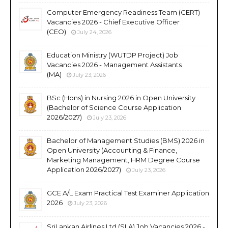
Computer Emergency Readiness Team (CERT)
Vacancies 2026 - Chief Executive Officer
(CEO)
July 24, 2026
Education Ministry (WUTDP Project) Job
Vacancies 2026 - Management Assistants
(MA)
July 23, 2026
BSc (Hons) in Nursing 2026 in Open University
(Bachelor of Science Course Application
2026/2027)
July 23, 2026
Bachelor of Management Studies (BMS) 2026 in
Open University (Accounting & Finance,
Marketing Management, HRM Degree Course
Application 2026/2027)
July 23, 2026
GCE A/L Exam Practical Test Examiner Application
2026
July 23, 2026
SriLankan Airlines Ltd (SLA) Job Vacancies 2026 -