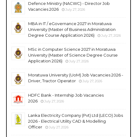
Defence Ministry (NACWC) - Director Job
Vacancies 2026
July 27, 2026
MBA in IT / eGovernance 2027 in Moratuwa
University (Master of Business Administration
Degree Course Application 2026)
July 27, 2026
MSc in Computer Science 2027 in Moratuwa
University (Master of Science Degree Course
Application 2026)
July 27, 2026
Moratuwa University (UoM) Job Vacancies 2026 -
Driver, Tractor Operator
July 27, 2026
HDFC Bank - Internship Job Vacancies
2026
July 27, 2026
Lanka Electricity Company (Pvt) Ltd (LECO) Jobs
2026 - Electrical Utility CAD & Modelling
Officer
July 27, 2026