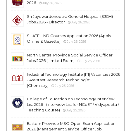
2026
July 26, 2026
Sri Jayewardenepura General Hospital (SJGH)
Jobs 2026 - Director
July 26, 2026
SLIATE HND Courses Application 2026 (Apply
Online & Gazette)
July 26, 2026
North Central Province Social Service Officer
Jobs 2026 (Limited Exam)
July 26, 2026
Industrial Technology Institute (ITI) Vacancies 2026
- Assistant Research Technologist
(Chemistry)
July 25, 2026
College of Education on Technology Interview
List 2026 - (Interview List for NCoET / Vidyapeeta /
Teaching Course)
July 25, 2026
Eastern Province MSO Open Exam Application
2026 (Management Service Officer Job