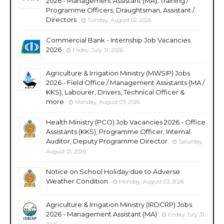
2026 - Management Assistant (MA), Training /
Programme Officers, Draughtsman, Assistant /
Directors
Sunday, August 02, 2026
Commercial Bank - Internship Job Vacancies
2026
Friday, July 31, 2026
Agriculture & Irrigation Ministry (MWSIP) Jobs
2026 - Field Office / Management Assistants (MA /
KKS), Labourer, Drivers, Technical Officer &
more
Monday, August 03, 2026
Health Ministry (PCO) Job Vacancies 2026 - Office
Assistants (KKS), Programme Officer, Internal
Auditor, Deputy Programme Director
Saturday,
August 01, 2026
Notice on School Holiday due to Adverse
Weather Condition
Monday, August 03, 2026
Agriculture & Irrigation Ministry (IRDCRP) Jobs
2026 - Management Assistant (MA)
Friday, July 31,