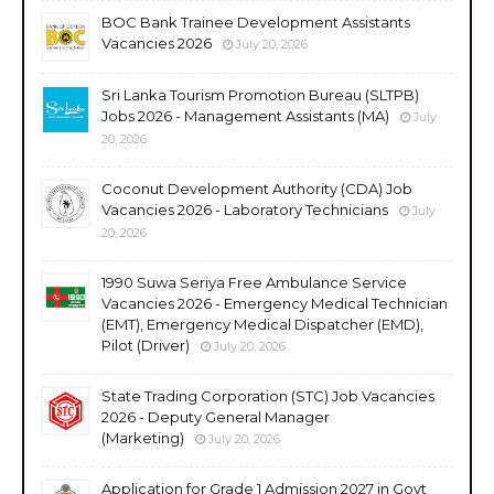
BOC Bank Trainee Development Assistants
Vacancies 2026
July 20, 2026
Sri Lanka Tourism Promotion Bureau (SLTPB)
Jobs 2026 - Management Assistants (MA)
July
20, 2026
Coconut Development Authority (CDA) Job
Vacancies 2026 - Laboratory Technicians
July
20, 2026
1990 Suwa Seriya Free Ambulance Service
Vacancies 2026 - Emergency Medical Technician
(EMT), Emergency Medical Dispatcher (EMD),
Pilot (Driver)
July 20, 2026
State Trading Corporation (STC) Job Vacancies
2026 - Deputy General Manager
(Marketing)
July 20, 2026
Application for Grade 1 Admission 2027 in Govt