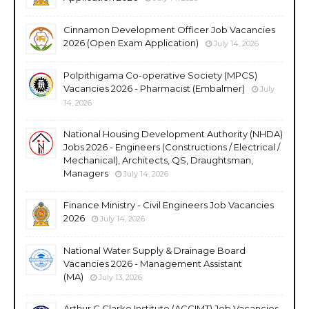
Cinnamon Development Officer Job Vacancies
2026 (Open Exam Application)
July 14, 2026
Polpithigama Co-operative Society (MPCS)
Vacancies 2026 - Pharmacist (Embalmer)
July
14, 2026
National Housing Development Authority (NHDA)
Jobs 2026 - Engineers (Constructions / Electrical /
Mechanical), Architects, QS, Draughtsman,
Managers
July 14, 2026
Finance Ministry - Civil Engineers Job Vacancies
2026
July 14, 2026
National Water Supply & Drainage Board
Vacancies 2026 - Management Assistant
(MA)
July 13, 2026
Arthur C Clarke Institute (ACCIMT) Job Vacancies