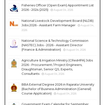
Fisheries Officer (Open Exam) Appointment List
2026 - 2024 (2025)
August 04, 2026
National Livestock Development Board (NLDB)
Jobs 2026 - Assistant Farm Manager
August 04,
2026
National Science & Technology Commission
(NASTEC) Jobs - 2026 - Assistant Director
(Finance & Administration)
August 04, 2026
Agriculture & Irrigation Ministry (CResMPA) Jobs
2026 - Procurement / Project Engineers,
Draughtsman, Senior QS, Experts,
Consultants
August 04, 2026
BBA External Degree 2026 in Rajarata University
(Bachelor of Business Administration (General)
Course Application)
August 04, 2026
Government Exam Calendar for September