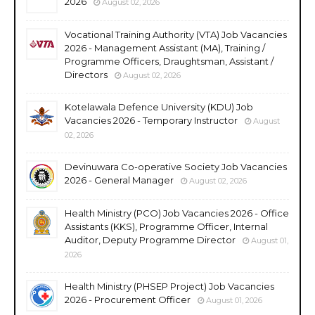
2026
August 02, 2026
Vocational Training Authority (VTA) Job Vacancies
2026 - Management Assistant (MA), Training /
Programme Officers, Draughtsman, Assistant /
Directors
August 02, 2026
Kotelawala Defence University (KDU) Job
Vacancies 2026 - Temporary Instructor
August
02, 2026
Devinuwara Co-operative Society Job Vacancies
2026 - General Manager
August 02, 2026
Health Ministry (PCO) Job Vacancies 2026 - Office
Assistants (KKS), Programme Officer, Internal
Auditor, Deputy Programme Director
August 01,
2026
Health Ministry (PHSEP Project) Job Vacancies
2026 - Procurement Officer
August 01, 2026