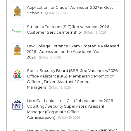
Application for Grade 1 Admission 2027 in Govt
Schools
July 19, 2026
Sri Lanka Telecom (SLT) Job vacancies 2026 -
Customer Service Internship
July 19, 2026
Law College Entrance Exam Timetable Released
2026 - Admission for the Academic Year
2026
July 19, 2026
Social Security Board (SSB) Job Vacancies 2026 -
Office Assistant (KKS), Membership Promotion
Officers, Driver, Assistant / General
Managers
July 19, 2026
Litro Gas Lanka Ltd (LGLL) Job Vacancies 2026 -
Counting / Security Supervisors, Assistant
Manager (Corporate Office
Administration)
July 19, 2026
National Engineering Research Centre (NERDC)