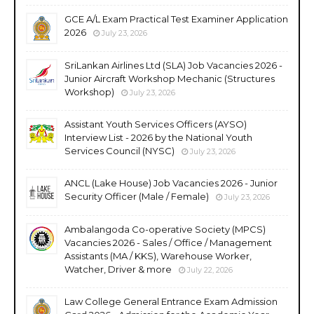
GCE A/L Exam Practical Test Examiner Application
2026
July 23, 2026
SriLankan Airlines Ltd (SLA) Job Vacancies 2026 -
Junior Aircraft Workshop Mechanic (Structures
Workshop)
July 23, 2026
Assistant Youth Services Officers (AYSO)
Interview List - 2026 by the National Youth
Services Council (NYSC)
July 23, 2026
ANCL (Lake House) Job Vacancies 2026 - Junior
Security Officer (Male / Female)
July 23, 2026
Ambalangoda Co-operative Society (MPCS)
Vacancies 2026 - Sales / Office / Management
Assistants (MA / KKS), Warehouse Worker,
Watcher, Driver & more
July 22, 2026
Law College General Entrance Exam Admission