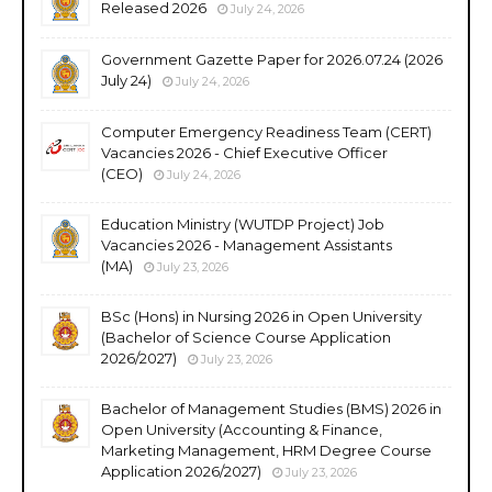
Released 2026
July 24, 2026
Government Gazette Paper for 2026.07.24 (2026
July 24)
July 24, 2026
Computer Emergency Readiness Team (CERT)
Vacancies 2026 - Chief Executive Officer
(CEO)
July 24, 2026
Education Ministry (WUTDP Project) Job
Vacancies 2026 - Management Assistants
(MA)
July 23, 2026
BSc (Hons) in Nursing 2026 in Open University
(Bachelor of Science Course Application
2026/2027)
July 23, 2026
Bachelor of Management Studies (BMS) 2026 in
Open University (Accounting & Finance,
Marketing Management, HRM Degree Course
Application 2026/2027)
July 23, 2026