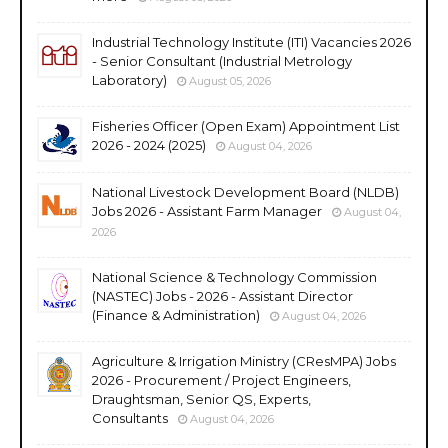
Industrial Technology Institute (ITI) Vacancies 2026
- Senior Consultant (Industrial Metrology
Laboratory)
August 05, 2026
Fisheries Officer (Open Exam) Appointment List
2026 - 2024 (2025)
August 04, 2026
National Livestock Development Board (NLDB)
Jobs 2026 - Assistant Farm Manager
August 04,
2026
National Science & Technology Commission
(NASTEC) Jobs - 2026 - Assistant Director
(Finance & Administration)
August 04, 2026
Agriculture & Irrigation Ministry (CResMPA) Jobs
2026 - Procurement / Project Engineers,
Draughtsman, Senior QS, Experts,
Consultants
August 04, 2026