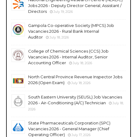
Jobs 2026 - Deputy Director General, Assistant /
Directors
July 19, 2026
Gampola Co-operative Society (MPCS) Job
Vacancies 2026 - Rural Bank Internal
Auditor
July 18, 2026
College of Chemical Sciences (CCS) Job
Vacancies 2026 - Internal Auditor, Senior
Accounting Officer
July 18, 2026
North Central Province Revenue Inspector Jobs
2026 (Open Exam)
July 18, 2026
South Eastern University (SEUSL) Job Vacancies
2026 - Air-Conditioning (A/C) Technician
July 18,
2026
State Pharmaceuticals Corporation (SPC)
Vacancies 2026 - General Manager (Chief
Operating Officer)
July 17, 2026