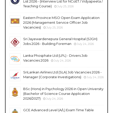
List 2026 - (Interview List for NCoET / Vidyapeeta /
Teaching Course)
July 25, 2026
Eastern Province MSO Open Exam Application
2026 (Management Service Officer Job
Vacancies)
July 25, 2026
Sri Jayewardenepura General Hospital (SJGH)
Jobs 2026 - Building Foreman
July 24, 2026
Lanka Phosphate Ltd (LPL) - Drivers Job
Vacancies 2026
July 24, 2026
SriLankan Airlines Ltd (SLA) Job Vacancies 2026 -
Manager (Corporate Investigations)
July 24, 2026
BSc (Hons) in Psychology 2026 in Open University
(Bachelor of Science Course Application
2026/2027)
July 24, 2026
GCE Advanced Level (A/L) Exam Time Table