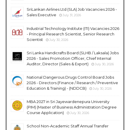
SriLankan Airlines Ltd (SLA) Job Vacancies 2026 -
Sales Executive
July 31, 2026
Industrial Technology Institute (ITI) Vacancies 2026
- Principal Research Scientist, Senior Research
Scientist
July 30, 2026
Sri Lanka Handicrafts Board (SLHB / Laksala) Jobs
2026 - Sales Promotion Officer, Chief Internal
Auditor, Director (Sales & Export)
July 30, 2026
National Dangerous Drugs Control Board Jobs
2026 - Directors (Finance / Research / Preventive
Education & Training) - (NDDCB)
July 30, 2026
MBA 2027 in Sri Jayewardenepura University
(PIM) (Master of Business Administration Degree
Course Application)
July 30, 2026
School Non-Academic Staff Annual Transfer