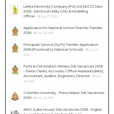
Lanka Electricity Company (Pvt) Ltd (LECO) Jobs
2026 - Electrical Utility CAD & Modelling
Officer
July 27, 2026
Application for National School Teacher Transfer
2026
July 26, 2026
Principals' Service (SLPS) Transfer Application
2026 (Provincial to National Schools)
July 26,
2026
Ports & Civil Aviation Ministry Job Vacancies 2026
- Steno Clerks, Accounts / Office Assistants (KKS),
Accountant, Auditor, Engineers, Director
July
26, 2026
Colombo University - Press Helper Job Vacancies
2026
July 26, 2026
ANCL (Lake House) Job Vacancies 2026 - Digital