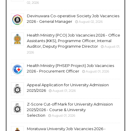
02, 2026
Devinuwara Co-operative Society Job Vacancies
2026 - General Manager
August 02, 2026
Health Ministry (PCO) Job Vacancies 2026 - Office
Assistants (KKS), Programme Officer, Internal
Auditor, Deputy Programme Director
August 01,
2026
Health Ministry (PHSEP Project) Job Vacancies
2026 - Procurement Officer
August 01, 2026
Appeal Application for University Admission
2025/2026
August 01, 2026
Z-Score Cut-off Mark for University Admission
2025/2026 - Course & University
Selection
August 01, 2026
Moratuwa University Job Vacancies 2026 -