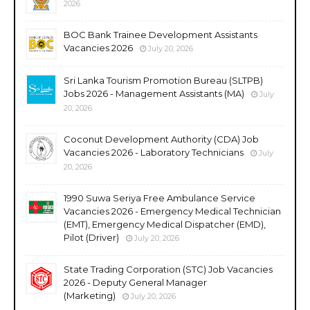
2026
BOC Bank Trainee Development Assistants
Vacancies 2026
July 20, 2026
Sri Lanka Tourism Promotion Bureau (SLTPB)
Jobs 2026 - Management Assistants (MA)
July
20, 2026
Coconut Development Authority (CDA) Job
Vacancies 2026 - Laboratory Technicians
July
20, 2026
1990 Suwa Seriya Free Ambulance Service
Vacancies 2026 - Emergency Medical Technician
(EMT), Emergency Medical Dispatcher (EMD),
Pilot (Driver)
July 20, 2026
State Trading Corporation (STC) Job Vacancies
2026 - Deputy General Manager
(Marketing)
July 20, 2026