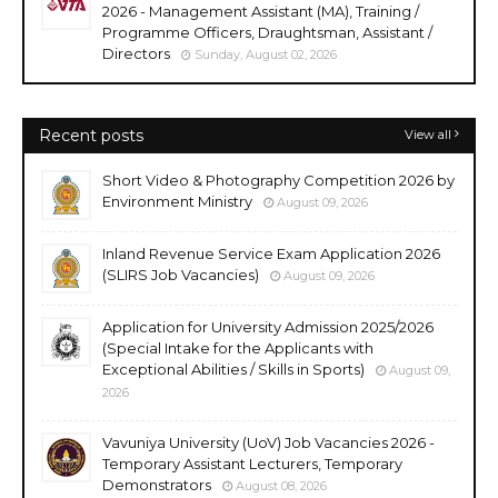
2026 - Management Assistant (MA), Training /
Programme Officers, Draughtsman, Assistant /
Directors
Sunday, August 02, 2026
Recent posts
View all
Short Video & Photography Competition 2026 by
Environment Ministry
August 09, 2026
Inland Revenue Service Exam Application 2026
(SLIRS Job Vacancies)
August 09, 2026
Application for University Admission 2025/2026
(Special Intake for the Applicants with
Exceptional Abilities / Skills in Sports)
August 09,
2026
Vavuniya University (UoV) Job Vacancies 2026 -
Temporary Assistant Lecturers, Temporary
Demonstrators
August 08, 2026