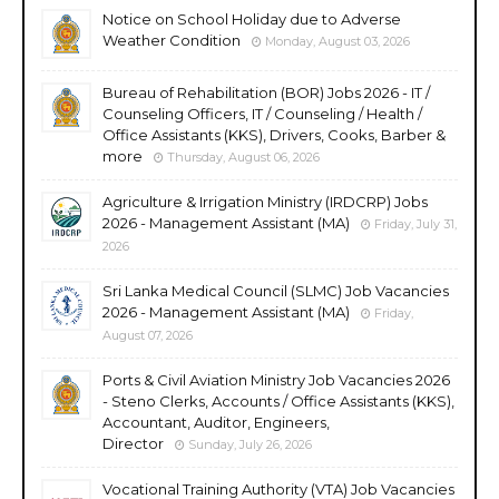
Notice on School Holiday due to Adverse
Weather Condition
Monday, August 03, 2026
Bureau of Rehabilitation (BOR) Jobs 2026 - IT /
Counseling Officers, IT / Counseling / Health /
Office Assistants (KKS), Drivers, Cooks, Barber &
more
Thursday, August 06, 2026
Agriculture & Irrigation Ministry (IRDCRP) Jobs
2026 - Management Assistant (MA)
Friday, July 31,
2026
Sri Lanka Medical Council (SLMC) Job Vacancies
2026 - Management Assistant (MA)
Friday,
August 07, 2026
Ports & Civil Aviation Ministry Job Vacancies 2026
- Steno Clerks, Accounts / Office Assistants (KKS),
Accountant, Auditor, Engineers,
Director
Sunday, July 26, 2026
Vocational Training Authority (VTA) Job Vacancies