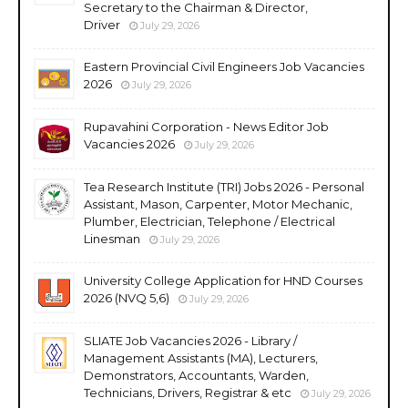
Secretary to the Chairman & Director,
Driver
July 29, 2026
Eastern Provincial Civil Engineers Job Vacancies
2026
July 29, 2026
Rupavahini Corporation - News Editor Job
Vacancies 2026
July 29, 2026
Tea Research Institute (TRI) Jobs 2026 - Personal
Assistant, Mason, Carpenter, Motor Mechanic,
Plumber, Electrician, Telephone / Electrical
Linesman
July 29, 2026
University College Application for HND Courses
2026 (NVQ 5,6)
July 29, 2026
SLIATE Job Vacancies 2026 - Library /
Management Assistants (MA), Lecturers,
Demonstrators, Accountants, Warden,
Technicians, Drivers, Registrar & etc
July 29, 2026