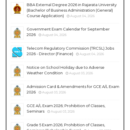
BBA External Degree 2026 in Rajarata University
(Bachelor of Business Administration (General)
Course Application)
August 04, 2026
Government Exam Calendar for September
2026
August 04, 2026
Telecom Regulatory Commission (TRCSL) Jobs
2026 - Director (Finance)
August 04, 2026
Notice on School Holiday due to Adverse
Weather Condition
August 03, 2026
Admission Card & Amendments for GCE A/L Exam
2026
August 03, 2026
GCE A/L Exam 2026; Prohibition of Classes,
Seminars
August 03, 2026
Grade 5 Exam 2026; Prohibition of Classes,