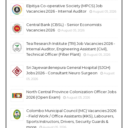
Elpitiya Co-operative Society (MPCS) Job
Vacancies 2026 - Internal Auditor
August 05, 2026
Central Bank (CBSL) - Senior Economists
Vacancies 2026
August 05, 2026
Tea Research Institute (TRI) Job Vacancies 2026 -
Internal Auditor, Engineering Assistant (Civil),
Technical Officer (Filter Plant)
August 05, 2026
Sri Jayewardenepura General Hospital (SJGH)
Jobs 2026 - Consultant Neuro Surgeon
August
05, 2026
North Central Province Colonization Officer Jobs
2026 (Open Exam)
August 05, 2026
Colombo Municipal Council (MC) Vacancies 2026
- Field Work / Office Assistants (KKS), Labourers,
Sports Instructors, Drivers, Security Guards &
more
August 05, 2026