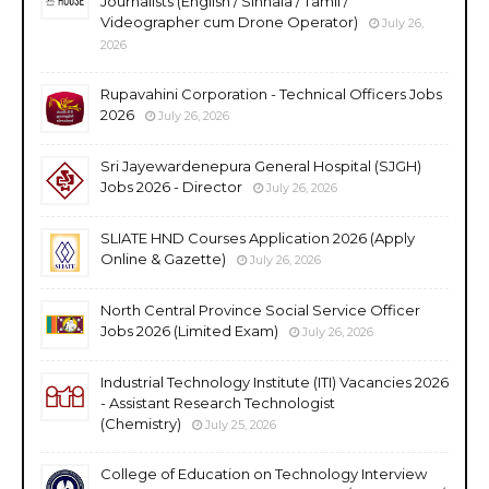
Journalists (English / Sinhala / Tamil /
Videographer cum Drone Operator)
July 26,
2026
Rupavahini Corporation - Technical Officers Jobs
2026
July 26, 2026
Sri Jayewardenepura General Hospital (SJGH)
Jobs 2026 - Director
July 26, 2026
SLIATE HND Courses Application 2026 (Apply
Online & Gazette)
July 26, 2026
North Central Province Social Service Officer
Jobs 2026 (Limited Exam)
July 26, 2026
Industrial Technology Institute (ITI) Vacancies 2026
- Assistant Research Technologist
(Chemistry)
July 25, 2026
College of Education on Technology Interview