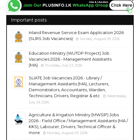
Important posts
Inland Revenue Service Exam Application 2026
(SLIRS Job Vacancies)
Sunday, August 09, 2026
Education Ministry (WUTDP Project) Job
Vacancies 2026 - Management Assistants
(MA)
Thursday, July 23, 2026
SLIATE Job Vacancies 2026 - Library /
Management Assistants (MA), Lecturers,
Demonstrators, Accountants, Warden,
Technicians, Drivers, Registrar & etc
Wednesday,
July 29, 2026
Agriculture & Irrigation Ministry (MWSIP) Jobs
2026 - Field Office / Management Assistants (MA /
KKS), Labourer, Drivers, Technical Officer &
more
Monday, August 03, 2026