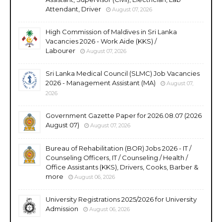
Attendant, Driver
August 07, 2026
High Commission of Maldives in Sri Lanka
Vacancies 2026 - Work Aide (KKS) /
Labourer
August 07, 2026
Sri Lanka Medical Council (SLMC) Job Vacancies
2026 - Management Assistant (MA)
August 07,
2026
Government Gazette Paper for 2026.08.07 (2026
August 07)
August 07, 2026
Bureau of Rehabilitation (BOR) Jobs 2026 - IT /
Counseling Officers, IT / Counseling / Health /
Office Assistants (KKS), Drivers, Cooks, Barber &
more
August 06, 2026
University Registrations 2025/2026 for University
Admission
August 06, 2026