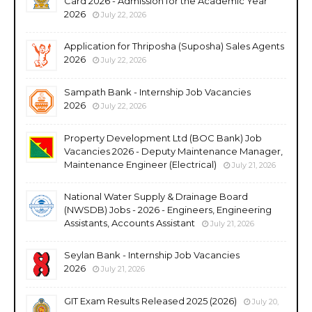
Card 2026 - Admission for the Academic Year
2026
July 22, 2026
Application for Thriposha (Suposha) Sales Agents
2026
July 22, 2026
Sampath Bank - Internship Job Vacancies
2026
July 22, 2026
Property Development Ltd (BOC Bank) Job
Vacancies 2026 - Deputy Maintenance Manager,
Maintenance Engineer (Electrical)
July 21, 2026
National Water Supply & Drainage Board
(NWSDB) Jobs - 2026 - Engineers, Engineering
Assistants, Accounts Assistant
July 21, 2026
Seylan Bank - Internship Job Vacancies
2026
July 21, 2026
GIT Exam Results Released 2025 (2026)
July 20,