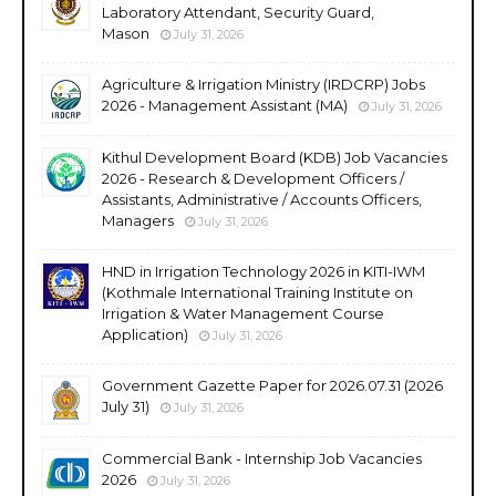
Laboratory Attendant, Security Guard,
Mason
July 31, 2026
Agriculture & Irrigation Ministry (IRDCRP) Jobs
2026 - Management Assistant (MA)
July 31, 2026
Kithul Development Board (KDB) Job Vacancies
2026 - Research & Development Officers /
Assistants, Administrative / Accounts Officers,
Managers
July 31, 2026
HND in Irrigation Technology 2026 in KITI-IWM
(Kothmale International Training Institute on
Irrigation & Water Management Course
Application)
July 31, 2026
Government Gazette Paper for 2026.07.31 (2026
July 31)
July 31, 2026
Commercial Bank - Internship Job Vacancies
2026
July 31, 2026