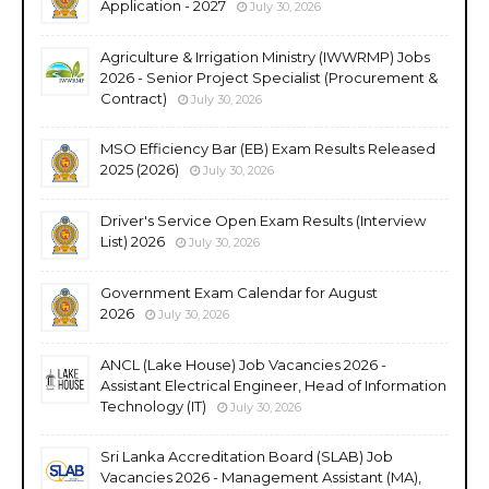
Application - 2027
July 30, 2026
Agriculture & Irrigation Ministry (IWWRMP) Jobs
2026 - Senior Project Specialist (Procurement &
Contract)
July 30, 2026
MSO Efficiency Bar (EB) Exam Results Released
2025 (2026)
July 30, 2026
Driver's Service Open Exam Results (Interview
List) 2026
July 30, 2026
Government Exam Calendar for August
2026
July 30, 2026
ANCL (Lake House) Job Vacancies 2026 -
Assistant Electrical Engineer, Head of Information
Technology (IT)
July 30, 2026
Sri Lanka Accreditation Board (SLAB) Job
Vacancies 2026 - Management Assistant (MA),