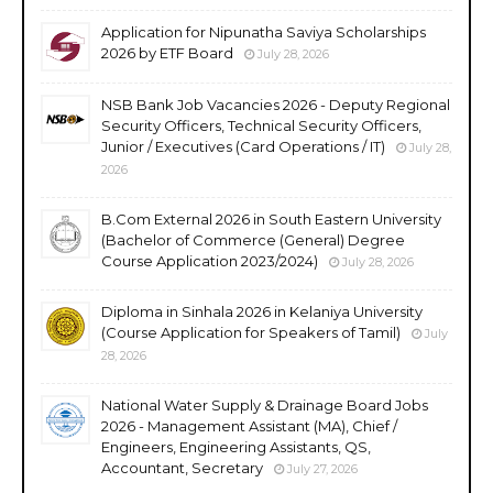
Application for Nipunatha Saviya Scholarships
2026 by ETF Board
July 28, 2026
NSB Bank Job Vacancies 2026 - Deputy Regional
Security Officers, Technical Security Officers,
Junior / Executives (Card Operations / IT)
July 28,
2026
B.Com External 2026 in South Eastern University
(Bachelor of Commerce (General) Degree
Course Application 2023/2024)
July 28, 2026
Diploma in Sinhala 2026 in Kelaniya University
(Course Application for Speakers of Tamil)
July
28, 2026
National Water Supply & Drainage Board Jobs
2026 - Management Assistant (MA), Chief /
Engineers, Engineering Assistants, QS,
Accountant, Secretary
July 27, 2026