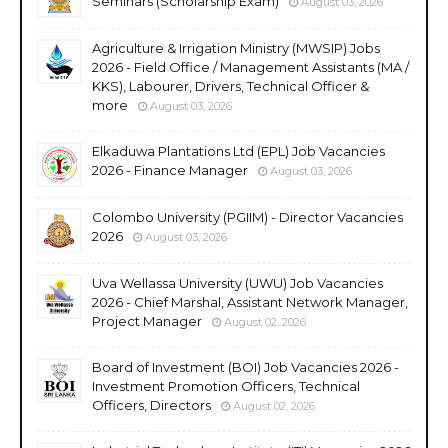
Seminars (Scholarship Exam)
August 03, 2026
Agriculture & Irrigation Ministry (MWSIP) Jobs
2026 - Field Office / Management Assistants (MA /
KKS), Labourer, Drivers, Technical Officer &
more
August 03, 2026
Elkaduwa Plantations Ltd (EPL) Job Vacancies
2026 - Finance Manager
August 03, 2026
Colombo University (PGIIM) - Director Vacancies
2026
August 03, 2026
Uva Wellassa University (UWU) Job Vacancies
2026 - Chief Marshal, Assistant Network Manager,
Project Manager
August 02, 2026
Board of Investment (BOI) Job Vacancies 2026 -
Investment Promotion Officers, Technical
Officers, Directors
August 02, 2026