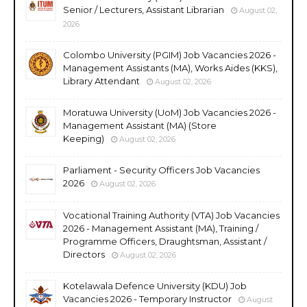
Senior / Lecturers, Assistant Librarian
August 02,
2026
Colombo University (PGIM) Job Vacancies 2026 -
Management Assistants (MA), Works Aides (KKS),
Library Attendant
August 02, 2026
Moratuwa University (UoM) Job Vacancies 2026 -
Management Assistant (MA) (Store
Keeping)
August 02, 2026
Parliament - Security Officers Job Vacancies
2026
August 02, 2026
Vocational Training Authority (VTA) Job Vacancies
2026 - Management Assistant (MA), Training /
Programme Officers, Draughtsman, Assistant /
Directors
August 02, 2026
Kotelawala Defence University (KDU) Job
Vacancies 2026 - Temporary Instructor
August