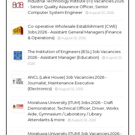
Industrial Technology Institute (ITI) Vacancies 2026
- Senior Quality Assurance Officer, Senior
Computer System Engineer
August 02, 2026
Co-operative Wholesale Establishment (CWE)
Jobs 2026 - Assistant General Managers (Finance
& Operations)
August 02, 2026
The Institution of Engineers (IESL) Job Vacancies
2026 - Assistant Manager (Education)
August 02,
2026
ANCL (Lake House) Job Vacancies 2026 -
Journalist, Maintenance Executive
(Electronics)
August 02, 2026
Moratuwa University (ITUM) Jobs 2026 - Craft
Demonstrator, Technical Officer, Driver, Works
Aide, Gymnasium / Laboratory / Library
Attendants & more
August 02, 2026
Moratuwa University (ITUM) Job Vacancies 2026 -