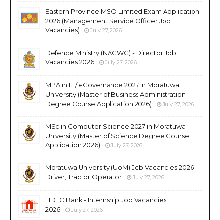
Eastern Province MSO Limited Exam Application
2026 (Management Service Officer Job
Vacancies)
July 27, 2026
Defence Ministry (NACWC) - Director Job
Vacancies 2026
July 27, 2026
MBA in IT / eGovernance 2027 in Moratuwa
University (Master of Business Administration
Degree Course Application 2026)
July 27, 2026
MSc in Computer Science 2027 in Moratuwa
University (Master of Science Degree Course
Application 2026)
July 27, 2026
Moratuwa University (UoM) Job Vacancies 2026 -
Driver, Tractor Operator
July 27, 2026
HDFC Bank - Internship Job Vacancies
2026
July 27, 2026