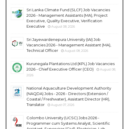
Sri Lanka Climate Fund (SLCF) Job Vacancies
2026 - Management Assistants (MA), Project
Executive, Quality Executive, Verification
Executive
August 08, 2026
Sri Jayewardenepura University (IAI) Job
Vacancies 2026 - Management Assistant (MA),
Technical Officer
August 08, 2026
Kurunegala Plantations Ltd (KPL) Job Vacancies
2026 - Chief Executive Officer (CEO)
August 08,
2026
National Aquaculture Development Authority
(NAQDA) Jobs - 2026 - Directors (Extension /
Coastal / Freshwater), Assistant Director (HR),
Translator
August 07, 2026
Colombo University (UCSC) Jobs 2026 -
Programmer cum Systems Analyst, Scientific
Assistant, Supervisor (Civil), Electrician, Lab