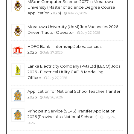
MSc in Computer Science 2027 in Moratuwa
University (Master of Science Degree Course
Application 2026)
July 27, 2026
Moratuwa University (UoM) Job Vacancies 2026 -
Driver, Tractor Operator
July 27, 2026
HDFC Bank - Internship Job Vacancies
2026
July 27, 2026
Lanka Electricity Company (Pvt) Ltd (LECO) Jobs
2026 - Electrical Utility CAD & Modelling
Officer
July 27, 2026
Application for National School Teacher Transfer
2026
July 26, 2026
Principals' Service (SLPS) Transfer Application
2026 (Provincial to National Schools)
July 26,
2026