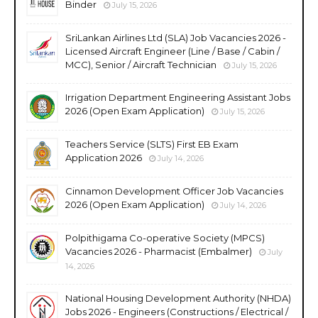
Binder
July 15, 2026
SriLankan Airlines Ltd (SLA) Job Vacancies 2026 -
Licensed Aircraft Engineer (Line / Base / Cabin /
MCC), Senior / Aircraft Technician
July 15, 2026
Irrigation Department Engineering Assistant Jobs
2026 (Open Exam Application)
July 15, 2026
Teachers Service (SLTS) First EB Exam
Application 2026
July 14, 2026
Cinnamon Development Officer Job Vacancies
2026 (Open Exam Application)
July 14, 2026
Polpithigama Co-operative Society (MPCS)
Vacancies 2026 - Pharmacist (Embalmer)
July
14, 2026
National Housing Development Authority (NHDA)
Jobs 2026 - Engineers (Constructions / Electrical /