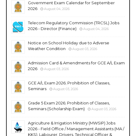
Government Exam Calendar for September
2026
August 04, 2026
Telecom Regulatory Commission (TRCSL) Jobs
2026 - Director (Finance)
August 04, 2026
Notice on School Holiday due to Adverse
Weather Condition
August 03, 2026
Admission Card & Amendments for GCE A/L Exam
2026
August 03, 2026
GCE A/L Exam 2026; Prohibition of Classes,
Seminars
August 03, 2026
Grade 5 Exam 2026; Prohibition of Classes,
Seminars (Scholarship Exam)
August 03, 2026
Agriculture & Irrigation Ministry (MWSIP) Jobs
2026 - Field Office / Management Assistants (MA /
KKS), Labourer, Drivers, Technical Officer &