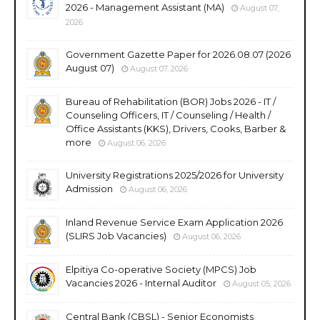
2026 - Management Assistant (MA)
August 07,
2026
Government Gazette Paper for 2026.08.07 (2026
August 07)
August 07, 2026
Bureau of Rehabilitation (BOR) Jobs 2026 - IT /
Counseling Officers, IT / Counseling / Health /
Office Assistants (KKS), Drivers, Cooks, Barber &
more
August 06, 2026
University Registrations 2025/2026 for University
Admission
August 06, 2026
Inland Revenue Service Exam Application 2026
(SLIRS Job Vacancies)
August 06, 2026
Elpitiya Co-operative Society (MPCS) Job
Vacancies 2026 - Internal Auditor
August 05, 2026
Central Bank (CBSL) - Senior Economists