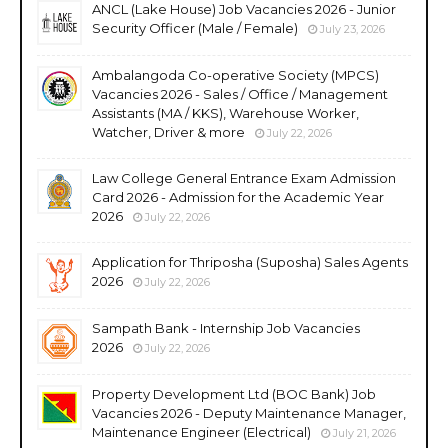
ANCL (Lake House) Job Vacancies 2026 - Junior
Security Officer (Male / Female)
July 23, 2026
Ambalangoda Co-operative Society (MPCS)
Vacancies 2026 - Sales / Office / Management
Assistants (MA / KKS), Warehouse Worker,
Watcher, Driver & more
July 22, 2026
Law College General Entrance Exam Admission
Card 2026 - Admission for the Academic Year
2026
July 22, 2026
Application for Thriposha (Suposha) Sales Agents
2026
July 22, 2026
Sampath Bank - Internship Job Vacancies
2026
July 22, 2026
Property Development Ltd (BOC Bank) Job
Vacancies 2026 - Deputy Maintenance Manager,
Maintenance Engineer (Electrical)
July 21, 2026