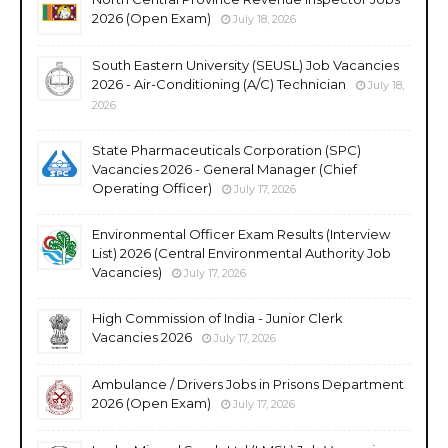
2026 (Open Exam)
July 18, 2026
South Eastern University (SEUSL) Job Vacancies
2026 - Air-Conditioning (A/C) Technician
July 18,
2026
State Pharmaceuticals Corporation (SPC)
Vacancies 2026 - General Manager (Chief
Operating Officer)
July 17, 2026
Environmental Officer Exam Results (Interview
List) 2026 (Central Environmental Authority Job
Vacancies)
July 17, 2026
High Commission of India - Junior Clerk
Vacancies 2026
July 17, 2026
Ambulance / Drivers Jobs in Prisons Department
2026 (Open Exam)
July 17, 2026