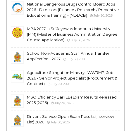
National Dangerous Drugs Control Board Jobs
2026 - Directors (Finance / Research / Preventive
Education & Training) - (NDDCB)
July 30, 2026
MBA 2027 in Sri Jayewardenepura University
(PIM) (Master of Business Administration Degree
Course Application)
July 30, 2026
School Non-Academic Staff Annual Transfer
Application - 2027
July 30, 2026
Agriculture & Irrigation Ministry (IWWRMP) Jobs
2026 - Senior Project Specialist (Procurement &
Contract)
July 30, 2026
MSO Efficiency Bar (EB) Exam Results Released
2025 (2026)
July 30, 2026
Driver's Service Open Exam Results (Interview
List) 2026
July 30, 2026