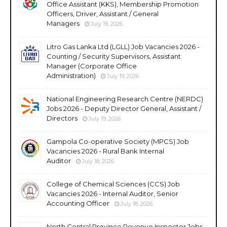
Office Assistant (KKS), Membership Promotion
Officers, Driver, Assistant / General
Managers
July 19, 2026
Litro Gas Lanka Ltd (LGLL) Job Vacancies 2026 -
Counting / Security Supervisors, Assistant
Manager (Corporate Office
Administration)
July 19, 2026
National Engineering Research Centre (NERDC)
Jobs 2026 - Deputy Director General, Assistant /
Directors
July 19, 2026
Gampola Co-operative Society (MPCS) Job
Vacancies 2026 - Rural Bank Internal
Auditor
July 18, 2026
College of Chemical Sciences (CCS) Job
Vacancies 2026 - Internal Auditor, Senior
Accounting Officer
July 18, 2026
North Central Province Revenue Inspector Jobs