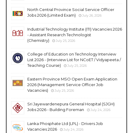
North Central Province Social Service Officer
Jobs 2026 (Limited Exam)
July 26, 2026
Industrial Technology Institute (ITI) Vacancies 2026
- Assistant Research Technologist
(Chemistry)
July 25, 2026
College of Education on Technology Interview
List 2026 - (Interview List for NCoET / Vidyapeeta /
Teaching Course)
July 25, 2026
Eastern Province MSO Open Exam Application
2026 (Management Service Officer Job
Vacancies)
July 25, 2026
Sri Jayewardenepura General Hospital (SJGH)
Jobs 2026 - Building Foreman
July 24, 2026
Lanka Phosphate Ltd (LPL) - Drivers Job
Vacancies 2026
July 24, 2026