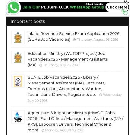
Important posts
Inland Revenue Service Exam Application 2026
(SLIRS Job Vacancies)
Thursday, August 06, 2026
Education Ministry (WUTDP Project) Job
Vacancies 2026 - Management Assistants
(MA)
Thursday, July 23, 2026
SLIATE Job Vacancies 2026 - Library /
Management Assistants (MA), Lecturers,
Demonstrators, Accountants, Warden,
Technicians, Drivers, Registrar & etc
Wednesday,
July 29, 2026
Agriculture & Irrigation Ministry (MWSIP) Jobs
2026 - Field Office / Management Assistants (MA /
KKS), Labourer, Drivers, Technical Officer &
more
Monday, August 03, 2026