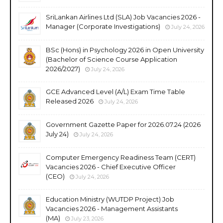
SriLankan Airlines Ltd (SLA) Job Vacancies 2026 -
Manager (Corporate Investigations)
July 24, 2026
BSc (Hons) in Psychology 2026 in Open University
(Bachelor of Science Course Application
2026/2027)
July 24, 2026
GCE Advanced Level (A/L) Exam Time Table
Released 2026
July 24, 2026
Government Gazette Paper for 2026.07.24 (2026
July 24)
July 24, 2026
Computer Emergency Readiness Team (CERT)
Vacancies 2026 - Chief Executive Officer
(CEO)
July 24, 2026
Education Ministry (WUTDP Project) Job
Vacancies 2026 - Management Assistants
(MA)
July 23, 2026