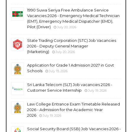
1990 Suwa Seriya Free Ambulance Service
Vacancies 2026 - Emergency Medical Technician
(EMT), Emergency Medical Dispatcher (EMD),
Pilot (Driver)
July 20, 2026
State Trading Corporation (STC) Job Vacancies
2026 - Deputy General Manager
(Marketing)
July 20, 2026
Application for Grade 1 Admission 2027 in Govt
Schools
July 19, 2026
Sri Lanka Telecom (SLT) Job vacancies 2026 -
Customer Service Internship
July 19, 2026
Law College Entrance Exam Timetable Released
2026 - Admission for the Academic Year
2026
July 19, 2026
Social Security Board (SSB) Job Vacancies 2026 -