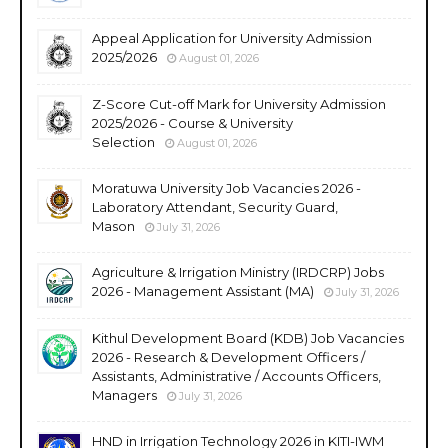
Appeal Application for University Admission
2025/2026
August 01, 2026
Z-Score Cut-off Mark for University Admission
2025/2026 - Course & University
Selection
August 01, 2026
Moratuwa University Job Vacancies 2026 -
Laboratory Attendant, Security Guard,
Mason
July 31, 2026
Agriculture & Irrigation Ministry (IRDCRP) Jobs
2026 - Management Assistant (MA)
July 31, 2026
Kithul Development Board (KDB) Job Vacancies
2026 - Research & Development Officers /
Assistants, Administrative / Accounts Officers,
Managers
July 31, 2026
HND in Irrigation Technology 2026 in KITI-IWM