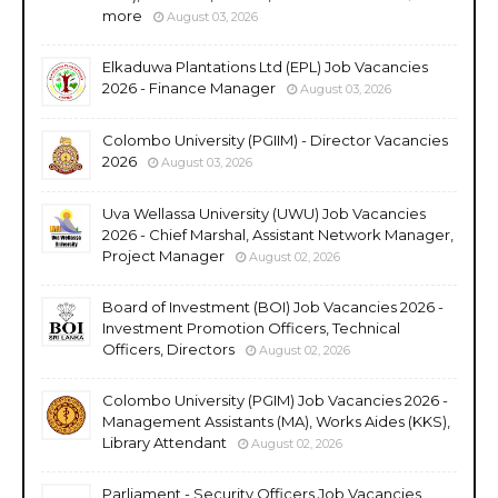
more
August 03, 2026
Elkaduwa Plantations Ltd (EPL) Job Vacancies
2026 - Finance Manager
August 03, 2026
Colombo University (PGIIM) - Director Vacancies
2026
August 03, 2026
Uva Wellassa University (UWU) Job Vacancies
2026 - Chief Marshal, Assistant Network Manager,
Project Manager
August 02, 2026
Board of Investment (BOI) Job Vacancies 2026 -
Investment Promotion Officers, Technical
Officers, Directors
August 02, 2026
Colombo University (PGIM) Job Vacancies 2026 -
Management Assistants (MA), Works Aides (KKS),
Library Attendant
August 02, 2026
Parliament - Security Officers Job Vacancies