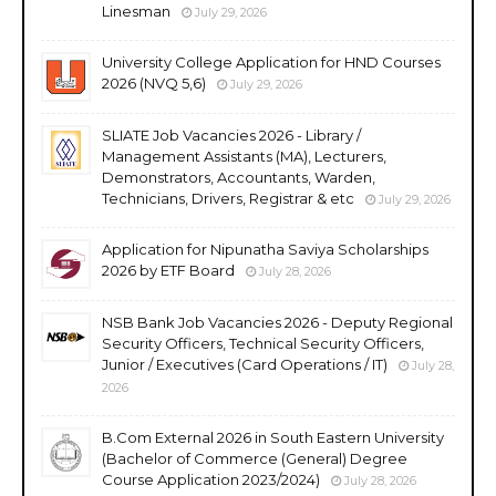
Linesman
July 29, 2026
University College Application for HND Courses
2026 (NVQ 5,6)
July 29, 2026
SLIATE Job Vacancies 2026 - Library /
Management Assistants (MA), Lecturers,
Demonstrators, Accountants, Warden,
Technicians, Drivers, Registrar & etc
July 29, 2026
Application for Nipunatha Saviya Scholarships
2026 by ETF Board
July 28, 2026
NSB Bank Job Vacancies 2026 - Deputy Regional
Security Officers, Technical Security Officers,
Junior / Executives (Card Operations / IT)
July 28,
2026
B.Com External 2026 in South Eastern University
(Bachelor of Commerce (General) Degree
Course Application 2023/2024)
July 28, 2026