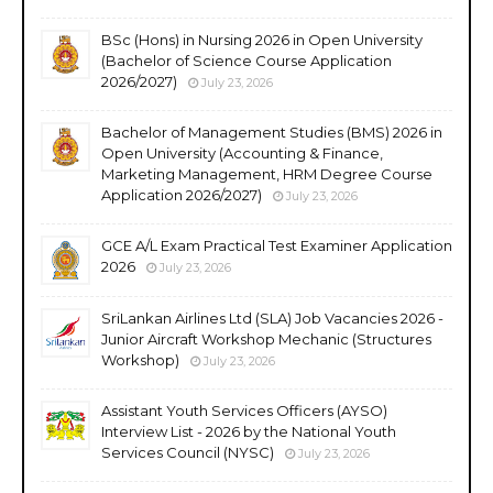
BSc (Hons) in Nursing 2026 in Open University
(Bachelor of Science Course Application
2026/2027)
July 23, 2026
Bachelor of Management Studies (BMS) 2026 in
Open University (Accounting & Finance,
Marketing Management, HRM Degree Course
Application 2026/2027)
July 23, 2026
GCE A/L Exam Practical Test Examiner Application
2026
July 23, 2026
SriLankan Airlines Ltd (SLA) Job Vacancies 2026 -
Junior Aircraft Workshop Mechanic (Structures
Workshop)
July 23, 2026
Assistant Youth Services Officers (AYSO)
Interview List - 2026 by the National Youth
Services Council (NYSC)
July 23, 2026