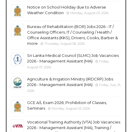
Notice on School Holiday due to Adverse
Weather Condition
Monday, August 03, 2026
Bureau of Rehabilitation (BOR) Jobs 2026 - IT /
Counseling Officers, IT / Counseling / Health /
Office Assistants (KKS), Drivers, Cooks, Barber &
more
Thursday, August 06, 2026
Sri Lanka Medical Council (SLMC) Job Vacancies
2026 - Management Assistant (MA)
Friday,
August 07, 2026
Agriculture & Irrigation Ministry (IRDCRP) Jobs
2026 - Management Assistant (MA)
Friday, July 31,
2026
GCE A/L Exam 2026; Prohibition of Classes,
Seminars
Monday, August 03, 2026
Vocational Training Authority (VTA) Job Vacancies
2026 - Management Assistant (MA), Training /