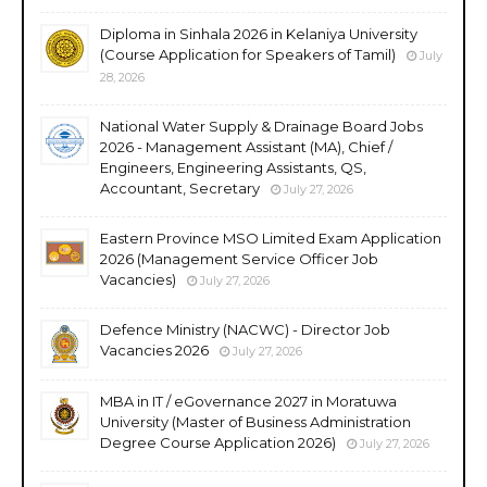
Diploma in Sinhala 2026 in Kelaniya University
(Course Application for Speakers of Tamil)
July
28, 2026
National Water Supply & Drainage Board Jobs
2026 - Management Assistant (MA), Chief /
Engineers, Engineering Assistants, QS,
Accountant, Secretary
July 27, 2026
Eastern Province MSO Limited Exam Application
2026 (Management Service Officer Job
Vacancies)
July 27, 2026
Defence Ministry (NACWC) - Director Job
Vacancies 2026
July 27, 2026
MBA in IT / eGovernance 2027 in Moratuwa
University (Master of Business Administration
Degree Course Application 2026)
July 27, 2026