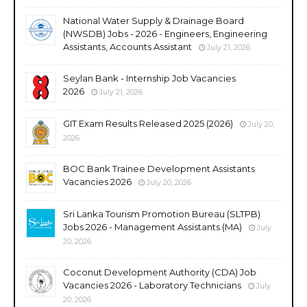
National Water Supply & Drainage Board
(NWSDB) Jobs - 2026 - Engineers, Engineering
Assistants, Accounts Assistant
July 21, 2026
Seylan Bank - Internship Job Vacancies
2026
July 21, 2026
GIT Exam Results Released 2025 (2026)
July 20,
2026
BOC Bank Trainee Development Assistants
Vacancies 2026
July 20, 2026
Sri Lanka Tourism Promotion Bureau (SLTPB)
Jobs 2026 - Management Assistants (MA)
July
20, 2026
Coconut Development Authority (CDA) Job
Vacancies 2026 - Laboratory Technicians
July
20, 2026