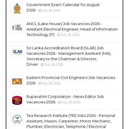
Government Exam Calendar for August
2026
July 30, 2026
ANCL (Lake House) Job Vacancies 2026 -
Assistant Electrical Engineer, Head of Information
Technology (IT)
July 30, 2026
Sri Lanka Accreditation Board (SLAB) Job
Vacancies 2026 - Management Assistant (MA),
Secretary to the Chairman & Director,
Driver
July 29, 2026
Eastern Provincial Civil Engineers Job Vacancies
2026
July 29, 2026
Rupavahini Corporation - News Editor Job
Vacancies 2026
July 29, 2026
Tea Research Institute (TRI) Jobs 2026 - Personal
Assistant, Mason, Carpenter, Motor Mechanic,
Plumber, Electrician, Telephone / Electrical