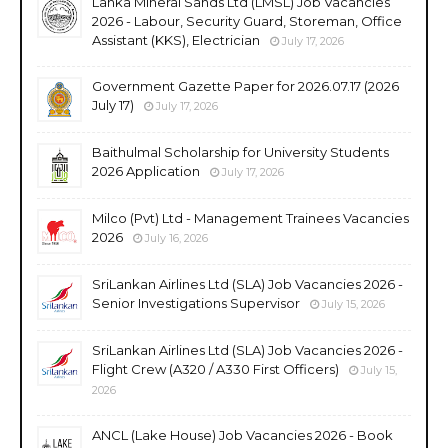
Lanka Mineral Sands Ltd (LMSL) Job Vacancies
2026 - Labour, Security Guard, Storeman, Office
Assistant (KKS), Electrician
July 17, 2026
Government Gazette Paper for 2026.07.17 (2026
July 17)
July 17, 2026
Baithulmal Scholarship for University Students
2026 Application
July 17, 2026
Milco (Pvt) Ltd - Management Trainees Vacancies
2026
July 16, 2026
SriLankan Airlines Ltd (SLA) Job Vacancies 2026 -
Senior Investigations Supervisor
July 15, 2026
SriLankan Airlines Ltd (SLA) Job Vacancies 2026 -
Flight Crew (A320 / A330 First Officers)
July 15,
2026
ANCL (Lake House) Job Vacancies 2026 - Book