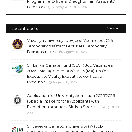
Programme Officers, Draughtsman, Assistant /
Directors
Sunday, August 02, 2026
Recent posts
View all
Vavuniya University (UoV) Job Vacancies 2026 -
Temporary Assistant Lecturers, Temporary
Demonstrators
August 08, 2026
Sri Lanka Climate Fund (SLCF) Job Vacancies
2026 - Management Assistants (MA), Project
Executive, Quality Executive, Verification
Executive
August 08, 2026
Application for University Admission 2025/2026
(Special Intake for the Applicants with
Exceptional Abilities / Skills in Sports)
August 08,
2026
Sri Jayewardenepura University (IAI) Job
Vacancies 2026 - Management Assistant (MA),