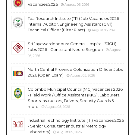
Vacancies 2026
August 05, 2026
Tea Research Institute (TRI) Job Vacancies 2026 -
Internal Auditor, Engineering Assistant (Civil),
Technical Officer (Filter Plant)
August 05, 2026
Sri Jayewardenepura General Hospital (SJGH)
Jobs 2026 - Consultant Neuro Surgeon
August
05, 2026
North Central Province Colonization Officer Jobs
2026 (Open Exam)
August 05, 2026
Colombo Municipal Council (MC) Vacancies 2026
- Field Work / Office Assistants (KKS), Labourers,
Sports Instructors, Drivers, Security Guards &
more
August 05, 2026
Industrial Technology Institute (ITI) Vacancies 2026
- Senior Consultant (Industrial Metrology
Laboratory)
August 05, 2026