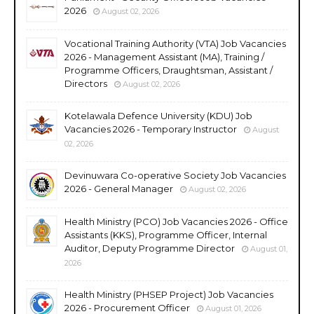
2026
August 02, 2026
Vocational Training Authority (VTA) Job Vacancies
2026 - Management Assistant (MA), Training /
Programme Officers, Draughtsman, Assistant /
Directors
August 02, 2026
Kotelawala Defence University (KDU) Job
Vacancies 2026 - Temporary Instructor
August
02, 2026
Devinuwara Co-operative Society Job Vacancies
2026 - General Manager
August 02, 2026
Health Ministry (PCO) Job Vacancies 2026 - Office
Assistants (KKS), Programme Officer, Internal
Auditor, Deputy Programme Director
August 01,
2026
Health Ministry (PHSEP Project) Job Vacancies
2026 - Procurement Officer
August 01, 2026