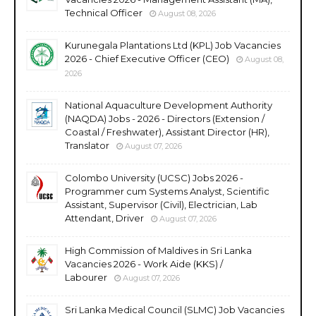
Technical Officer
August 08, 2026
Kurunegala Plantations Ltd (KPL) Job Vacancies
2026 - Chief Executive Officer (CEO)
August 08,
2026
National Aquaculture Development Authority
(NAQDA) Jobs - 2026 - Directors (Extension /
Coastal / Freshwater), Assistant Director (HR),
Translator
August 07, 2026
Colombo University (UCSC) Jobs 2026 -
Programmer cum Systems Analyst, Scientific
Assistant, Supervisor (Civil), Electrician, Lab
Attendant, Driver
August 07, 2026
High Commission of Maldives in Sri Lanka
Vacancies 2026 - Work Aide (KKS) /
Labourer
August 07, 2026
Sri Lanka Medical Council (SLMC) Job Vacancies