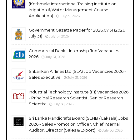
(Kothmale International Training Institute on
Irrigation & Water Management Course
Application)
July 31, 2026
Government Gazette Paper for 2026.07.31 (2026
July 31)
July 31, 2026
Commercial Bank - Internship Job Vacancies
2026
July 31, 2026
SriLankan Airlines Ltd (SLA) Job Vacancies 2026 -
Sales Executive
July 31, 2026
Industrial Technology Institute (ITI) Vacancies 2026
- Principal Research Scientist, Senior Research
Scientist
July 30, 2026
Sri Lanka Handicrafts Board (SLHB / Laksala) Jobs
2026 - Sales Promotion Officer, Chief Internal
Auditor, Director (Sales & Export)
July 30, 2026