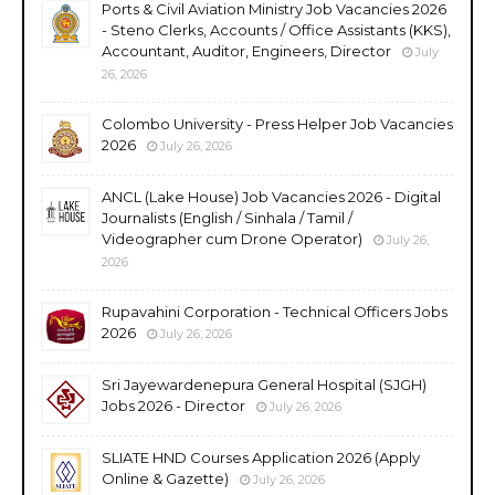
Ports & Civil Aviation Ministry Job Vacancies 2026
- Steno Clerks, Accounts / Office Assistants (KKS),
Accountant, Auditor, Engineers, Director
July
26, 2026
Colombo University - Press Helper Job Vacancies
2026
July 26, 2026
ANCL (Lake House) Job Vacancies 2026 - Digital
Journalists (English / Sinhala / Tamil /
Videographer cum Drone Operator)
July 26,
2026
Rupavahini Corporation - Technical Officers Jobs
2026
July 26, 2026
Sri Jayewardenepura General Hospital (SJGH)
Jobs 2026 - Director
July 26, 2026
SLIATE HND Courses Application 2026 (Apply
Online & Gazette)
July 26, 2026