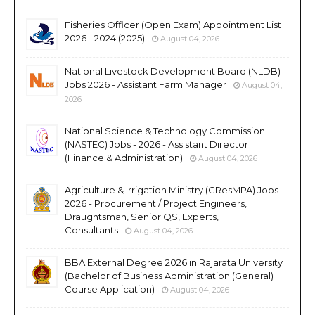
Fisheries Officer (Open Exam) Appointment List
2026 - 2024 (2025)
August 04, 2026
National Livestock Development Board (NLDB)
Jobs 2026 - Assistant Farm Manager
August 04,
2026
National Science & Technology Commission
(NASTEC) Jobs - 2026 - Assistant Director
(Finance & Administration)
August 04, 2026
Agriculture & Irrigation Ministry (CResMPA) Jobs
2026 - Procurement / Project Engineers,
Draughtsman, Senior QS, Experts,
Consultants
August 04, 2026
BBA External Degree 2026 in Rajarata University
(Bachelor of Business Administration (General)
Course Application)
August 04, 2026