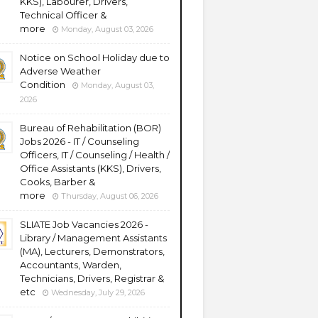
KKS), Labourer, Drivers,
Technical Officer &
more
Monday, August 03, 2026
Notice on School Holiday due to
Adverse Weather
Condition
Monday, August 03,
2026
Bureau of Rehabilitation (BOR)
Jobs 2026 - IT / Counseling
Officers, IT / Counseling / Health /
Office Assistants (KKS), Drivers,
Cooks, Barber &
more
Thursday, August 06, 2026
SLIATE Job Vacancies 2026 -
Library / Management Assistants
(MA), Lecturers, Demonstrators,
Accountants, Warden,
Technicians, Drivers, Registrar &
etc
Wednesday, July 29, 2026