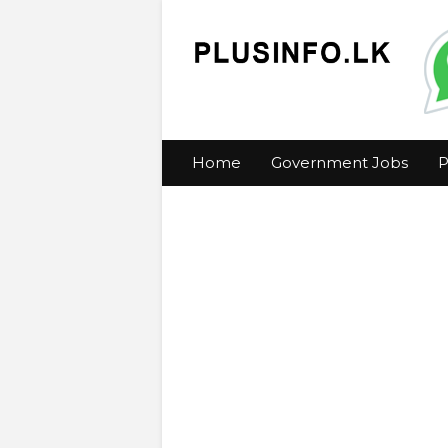
Home
Government Jobs
P