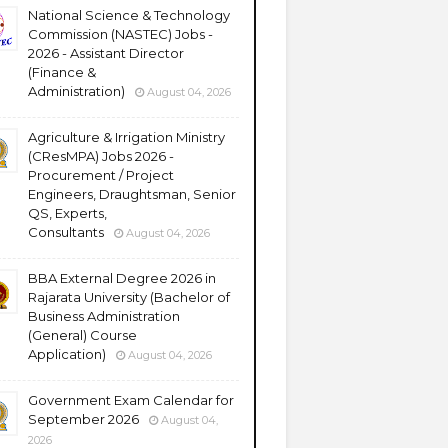
National Science & Technology
Commission (NASTEC) Jobs -
2026 - Assistant Director
(Finance &
Administration)
August 04, 2026
Agriculture & Irrigation Ministry
(CResMPA) Jobs 2026 -
Procurement / Project
Engineers, Draughtsman, Senior
QS, Experts,
Consultants
August 04, 2026
BBA External Degree 2026 in
Rajarata University (Bachelor of
Business Administration
(General) Course
Application)
August 04, 2026
Government Exam Calendar for
September 2026
August 04,
2026