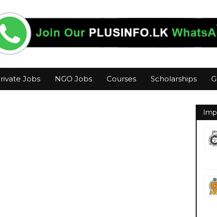
rivate Jobs
NGO Jobs
Courses
Scholarships
G
Imp