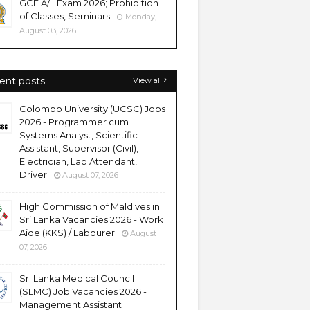
GCE A/L Exam 2026; Prohibition
of Classes, Seminars
Monday,
August 03, 2026
ent posts
View all
Colombo University (UCSC) Jobs
2026 - Programmer cum
Systems Analyst, Scientific
Assistant, Supervisor (Civil),
Electrician, Lab Attendant,
Driver
August 07, 2026
High Commission of Maldives in
Sri Lanka Vacancies 2026 - Work
Aide (KKS) / Labourer
August
07, 2026
Sri Lanka Medical Council
(SLMC) Job Vacancies 2026 -
Management Assistant