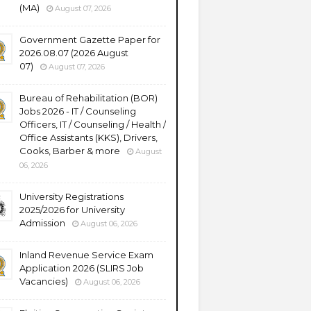
(MA)
August 07, 2026
Government Gazette Paper for
2026.08.07 (2026 August
07)
August 07, 2026
Bureau of Rehabilitation (BOR)
Jobs 2026 - IT / Counseling
Officers, IT / Counseling / Health /
Office Assistants (KKS), Drivers,
Cooks, Barber & more
August
06, 2026
University Registrations
2025/2026 for University
Admission
August 06, 2026
Inland Revenue Service Exam
Application 2026 (SLIRS Job
Vacancies)
August 06, 2026