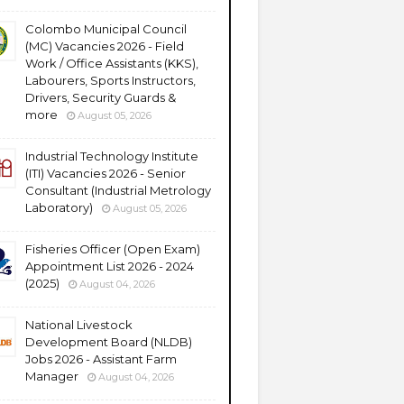
Colombo Municipal Council
(MC) Vacancies 2026 - Field
Work / Office Assistants (KKS),
Labourers, Sports Instructors,
Drivers, Security Guards &
more
August 05, 2026
Industrial Technology Institute
(ITI) Vacancies 2026 - Senior
Consultant (Industrial Metrology
Laboratory)
August 05, 2026
Fisheries Officer (Open Exam)
Appointment List 2026 - 2024
(2025)
August 04, 2026
National Livestock
Development Board (NLDB)
Jobs 2026 - Assistant Farm
Manager
August 04, 2026