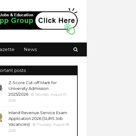
azette
News
ortant posts
Z-Score Cut-off Mark for
University Admission
2025/2026
Saturday, August 01,
2026
Inland Revenue Service Exam
Application 2026 (SLIRS Job
Vacancies)
Thursday, August 06,
2026