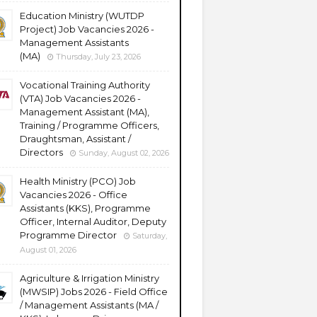
Education Ministry (WUTDP
Project) Job Vacancies 2026 -
Management Assistants
(MA)
Thursday, July 23, 2026
Vocational Training Authority
(VTA) Job Vacancies 2026 -
Management Assistant (MA),
Training / Programme Officers,
Draughtsman, Assistant /
Directors
Sunday, August 02, 2026
Health Ministry (PCO) Job
Vacancies 2026 - Office
Assistants (KKS), Programme
Officer, Internal Auditor, Deputy
Programme Director
Saturday,
August 01, 2026
Agriculture & Irrigation Ministry
(MWSIP) Jobs 2026 - Field Office
/ Management Assistants (MA /