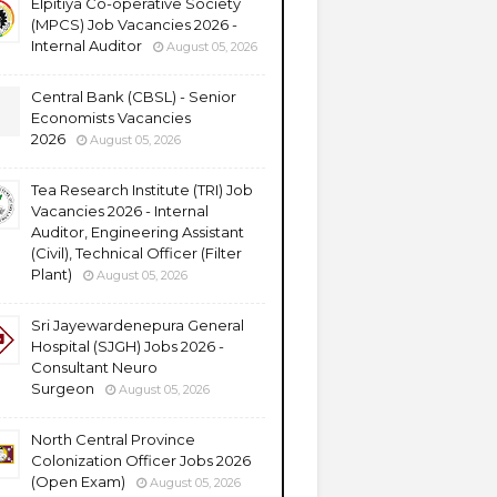
Elpitiya Co-operative Society
(MPCS) Job Vacancies 2026 -
Internal Auditor
August 05, 2026
Central Bank (CBSL) - Senior
Economists Vacancies
2026
August 05, 2026
Tea Research Institute (TRI) Job
Vacancies 2026 - Internal
Auditor, Engineering Assistant
(Civil), Technical Officer (Filter
Plant)
August 05, 2026
Sri Jayewardenepura General
Hospital (SJGH) Jobs 2026 -
Consultant Neuro
Surgeon
August 05, 2026
North Central Province
Colonization Officer Jobs 2026
(Open Exam)
August 05, 2026