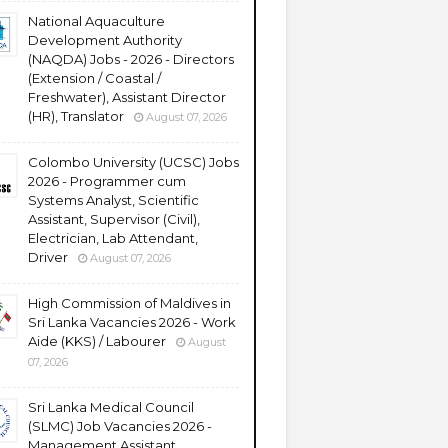
National Aquaculture
Development Authority
(NAQDA) Jobs - 2026 - Directors
(Extension / Coastal /
Freshwater), Assistant Director
(HR), Translator
August 07, 2026
Colombo University (UCSC) Jobs
2026 - Programmer cum
Systems Analyst, Scientific
Assistant, Supervisor (Civil),
Electrician, Lab Attendant,
Driver
August 07, 2026
High Commission of Maldives in
Sri Lanka Vacancies 2026 - Work
Aide (KKS) / Labourer
August
07, 2026
Sri Lanka Medical Council
(SLMC) Job Vacancies 2026 -
Management Assistant