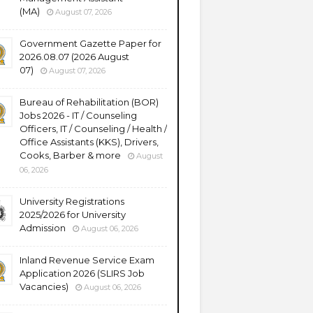
(MA)
August 07, 2026
Government Gazette Paper for
2026.08.07 (2026 August
07)
August 07, 2026
Bureau of Rehabilitation (BOR)
Jobs 2026 - IT / Counseling
Officers, IT / Counseling / Health /
Office Assistants (KKS), Drivers,
Cooks, Barber & more
August
06, 2026
University Registrations
2025/2026 for University
Admission
August 06, 2026
Inland Revenue Service Exam
Application 2026 (SLIRS Job
Vacancies)
August 06, 2026