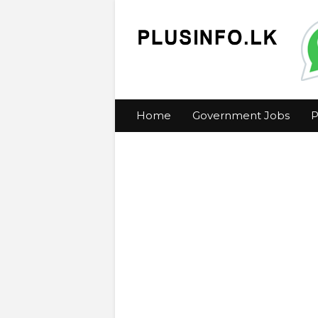
Home
Government Jobs
P