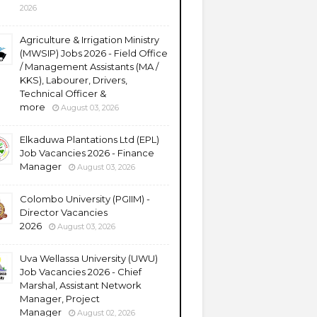
2026
Agriculture & Irrigation Ministry
(MWSIP) Jobs 2026 - Field Office
/ Management Assistants (MA /
KKS), Labourer, Drivers,
Technical Officer &
more
August 03, 2026
Elkaduwa Plantations Ltd (EPL)
Job Vacancies 2026 - Finance
Manager
August 03, 2026
Colombo University (PGIIM) -
Director Vacancies
2026
August 03, 2026
Uva Wellassa University (UWU)
Job Vacancies 2026 - Chief
Marshal, Assistant Network
Manager, Project
Manager
August 02, 2026