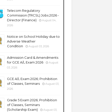
Telecom Regulatory
Commission (TRCSL) Jobs 2026 -
Director (Finance)
August 04,
2026
Notice on School Holiday due to
Adverse Weather
Condition
August 03, 2026
Admission Card & Amendments
for GCE A/L Exam 2026
August
03, 2026
GCE A/L Exam 2026; Prohibition
of Classes, Seminars
August 03,
2026
Grade 5 Exam 2026; Prohibition
of Classes, Seminars
(Scholarship Exam)
August 03,