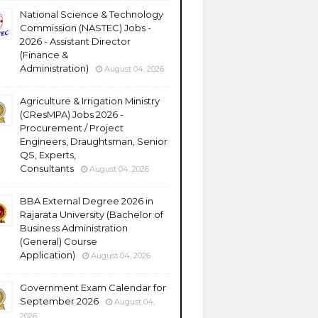
National Science & Technology
Commission (NASTEC) Jobs -
2026 - Assistant Director
(Finance &
Administration)
August 04, 2026
Agriculture & Irrigation Ministry
(CResMPA) Jobs 2026 -
Procurement / Project
Engineers, Draughtsman, Senior
QS, Experts,
Consultants
August 04, 2026
BBA External Degree 2026 in
Rajarata University (Bachelor of
Business Administration
(General) Course
Application)
August 04, 2026
Government Exam Calendar for
September 2026
August 04,
2026