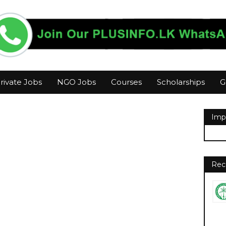
rivate Jobs
NGO Jobs
Courses
Scholarships
G
Imp
Rec