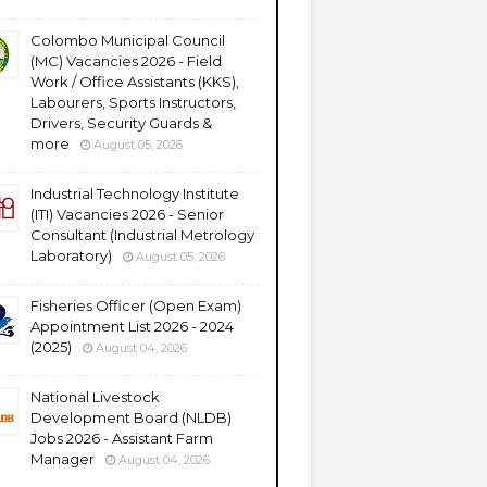
Colombo Municipal Council
(MC) Vacancies 2026 - Field
Work / Office Assistants (KKS),
Labourers, Sports Instructors,
Drivers, Security Guards &
more
August 05, 2026
Industrial Technology Institute
(ITI) Vacancies 2026 - Senior
Consultant (Industrial Metrology
Laboratory)
August 05, 2026
Fisheries Officer (Open Exam)
Appointment List 2026 - 2024
(2025)
August 04, 2026
National Livestock
Development Board (NLDB)
Jobs 2026 - Assistant Farm
Manager
August 04, 2026