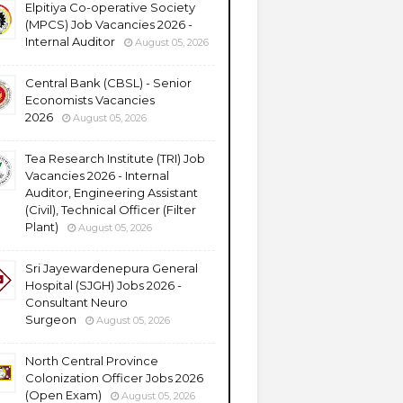
Elpitiya Co-operative Society
(MPCS) Job Vacancies 2026 -
Internal Auditor
August 05, 2026
Central Bank (CBSL) - Senior
Economists Vacancies
2026
August 05, 2026
Tea Research Institute (TRI) Job
Vacancies 2026 - Internal
Auditor, Engineering Assistant
(Civil), Technical Officer (Filter
Plant)
August 05, 2026
Sri Jayewardenepura General
Hospital (SJGH) Jobs 2026 -
Consultant Neuro
Surgeon
August 05, 2026
North Central Province
Colonization Officer Jobs 2026
(Open Exam)
August 05, 2026