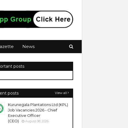
azette
News
ortant posts
ent posts
View all
Kurunegala Plantations Ltd (KPL)
Job Vacancies 2026 - Chief
Executive Officer
(CEO)
August 08, 2026