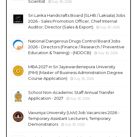
Scientist
July 30, 2026
Sri Lanka Handicrafts Board (SLHB / Laksala) Jobs
2026 - Sales Promotion Officer, Chief Internal
Auditor, Director (Sales & Export)
July 30, 2026
National Dangerous Drugs Control Board Jobs
2026 - Directors (Finance / Research / Preventive
Education & Training) - (NDDCB)
July 30, 2026
MBA 2027 in Sri Jayewardenepura University
(PIM) (Master of Business Administration Degree
Course Application)
July 30, 2026
School Non-Academic Staff Annual Transfer
Application - 2027
July 30, 2026
Vavuniya University (UoV) Job Vacancies 2026 -
Temporary Assistant Lecturers, Temporary
Demonstrators
July 30, 2026