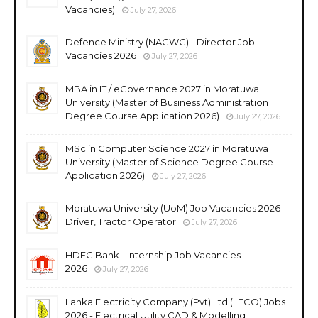
Vacancies)
July 27, 2026
Defence Ministry (NACWC) - Director Job
Vacancies 2026
July 27, 2026
MBA in IT / eGovernance 2027 in Moratuwa
University (Master of Business Administration
Degree Course Application 2026)
July 27, 2026
MSc in Computer Science 2027 in Moratuwa
University (Master of Science Degree Course
Application 2026)
July 27, 2026
Moratuwa University (UoM) Job Vacancies 2026 -
Driver, Tractor Operator
July 27, 2026
HDFC Bank - Internship Job Vacancies
2026
July 27, 2026
Lanka Electricity Company (Pvt) Ltd (LECO) Jobs
2026 - Electrical Utility CAD & Modelling