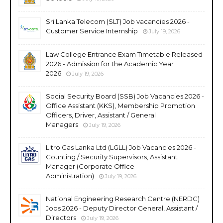
Sri Lanka Telecom (SLT) Job vacancies 2026 -
Customer Service Internship
July 19, 2026
Law College Entrance Exam Timetable Released
2026 - Admission for the Academic Year
2026
July 19, 2026
Social Security Board (SSB) Job Vacancies 2026 -
Office Assistant (KKS), Membership Promotion
Officers, Driver, Assistant / General
Managers
July 19, 2026
Litro Gas Lanka Ltd (LGLL) Job Vacancies 2026 -
Counting / Security Supervisors, Assistant
Manager (Corporate Office
Administration)
July 19, 2026
National Engineering Research Centre (NERDC)
Jobs 2026 - Deputy Director General, Assistant /
Directors
July 19, 2026