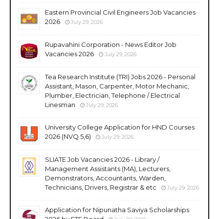
Eastern Provincial Civil Engineers Job Vacancies
2026
July 29, 2026
Rupavahini Corporation - News Editor Job
Vacancies 2026
July 29, 2026
Tea Research Institute (TRI) Jobs 2026 - Personal
Assistant, Mason, Carpenter, Motor Mechanic,
Plumber, Electrician, Telephone / Electrical
Linesman
July 29, 2026
University College Application for HND Courses
2026 (NVQ 5,6)
July 29, 2026
SLIATE Job Vacancies 2026 - Library /
Management Assistants (MA), Lecturers,
Demonstrators, Accountants, Warden,
Technicians, Drivers, Registrar & etc
July 29, 2026
Application for Nipunatha Saviya Scholarships
2026 by ETF Board