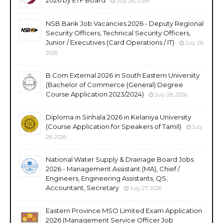
July 28, 2026
NSB Bank Job Vacancies 2026 - Deputy Regional
Security Officers, Technical Security Officers,
Junior / Executives (Card Operations / IT)
July 28,
2026
B.Com External 2026 in South Eastern University
(Bachelor of Commerce (General) Degree
Course Application 2023/2024)
July 28, 2026
Diploma in Sinhala 2026 in Kelaniya University
(Course Application for Speakers of Tamil)
July
28, 2026
National Water Supply & Drainage Board Jobs
2026 - Management Assistant (MA), Chief /
Engineers, Engineering Assistants, QS,
Accountant, Secretary
July 27, 2026
Eastern Province MSO Limited Exam Application
2026 (Management Service Officer Job