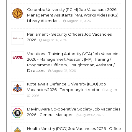
Colombo University (PGIM) Job Vacancies 2026 -
Management Assistants (MA), Works Aides (KKS),
Library Attendant
August 02, 2026
Parliament - Security Officers Job Vacancies
2026
August 02, 2026
Vocational Training Authority (VTA) Job Vacancies
2026 - Management Assistant (MA), Training /
Programme Officers, Draughtsman, Assistant /
Directors
August 02, 2026
Kotelawala Defence University (KDU) Job
Vacancies 2026 - Temporary Instructor
August
02, 2026
Devinuwara Co-operative Society Job Vacancies
2026 - General Manager
August 02, 2026
Health Ministry (PCO) Job Vacancies 2026 - Office