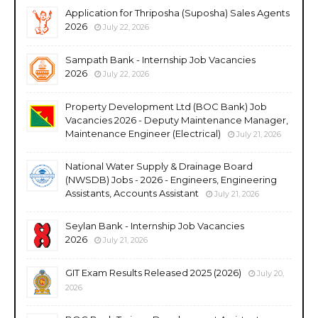
Application for Thriposha (Suposha) Sales Agents
2026
July 22, 2026
Sampath Bank - Internship Job Vacancies
2026
July 22, 2026
Property Development Ltd (BOC Bank) Job
Vacancies 2026 - Deputy Maintenance Manager,
Maintenance Engineer (Electrical)
July 21, 2026
National Water Supply & Drainage Board
(NWSDB) Jobs - 2026 - Engineers, Engineering
Assistants, Accounts Assistant
July 21, 2026
Seylan Bank - Internship Job Vacancies
2026
July 21, 2026
GIT Exam Results Released 2025 (2026)
July 20,
2026