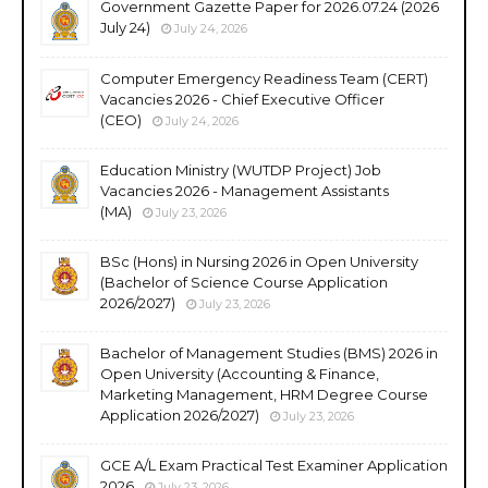
Government Gazette Paper for 2026.07.24 (2026
July 24)
July 24, 2026
Computer Emergency Readiness Team (CERT)
Vacancies 2026 - Chief Executive Officer
(CEO)
July 24, 2026
Education Ministry (WUTDP Project) Job
Vacancies 2026 - Management Assistants
(MA)
July 23, 2026
BSc (Hons) in Nursing 2026 in Open University
(Bachelor of Science Course Application
2026/2027)
July 23, 2026
Bachelor of Management Studies (BMS) 2026 in
Open University (Accounting & Finance,
Marketing Management, HRM Degree Course
Application 2026/2027)
July 23, 2026
GCE A/L Exam Practical Test Examiner Application
2026
July 23, 2026