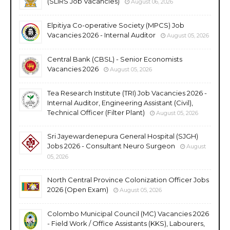
(SLIRS Job Vacancies)
August 06, 2026
Elpitiya Co-operative Society (MPCS) Job
Vacancies 2026 - Internal Auditor
August 05, 2026
Central Bank (CBSL) - Senior Economists
Vacancies 2026
August 05, 2026
Tea Research Institute (TRI) Job Vacancies 2026 -
Internal Auditor, Engineering Assistant (Civil),
Technical Officer (Filter Plant)
August 05, 2026
Sri Jayewardenepura General Hospital (SJGH)
Jobs 2026 - Consultant Neuro Surgeon
August
05, 2026
North Central Province Colonization Officer Jobs
2026 (Open Exam)
August 05, 2026
Colombo Municipal Council (MC) Vacancies 2026
- Field Work / Office Assistants (KKS), Labourers,