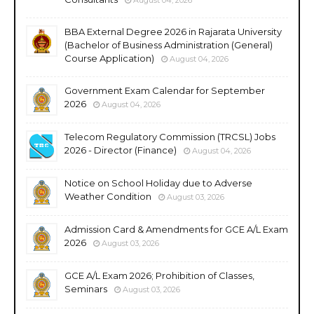
BBA External Degree 2026 in Rajarata University
(Bachelor of Business Administration (General)
Course Application)
August 04, 2026
Government Exam Calendar for September
2026
August 04, 2026
Telecom Regulatory Commission (TRCSL) Jobs
2026 - Director (Finance)
August 04, 2026
Notice on School Holiday due to Adverse
Weather Condition
August 03, 2026
Admission Card & Amendments for GCE A/L Exam
2026
August 03, 2026
GCE A/L Exam 2026; Prohibition of Classes,
Seminars
August 03, 2026