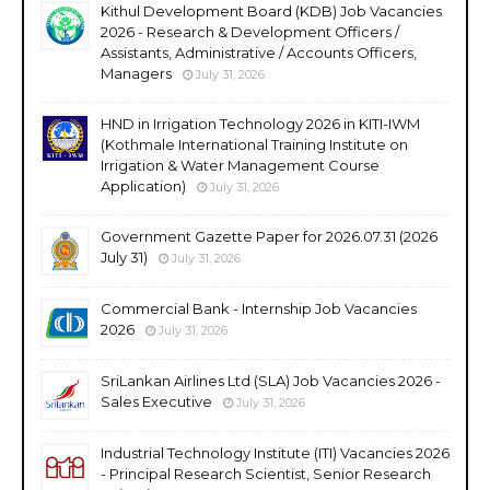
Kithul Development Board (KDB) Job Vacancies
2026 - Research & Development Officers /
Assistants, Administrative / Accounts Officers,
Managers
July 31, 2026
HND in Irrigation Technology 2026 in KITI-IWM
(Kothmale International Training Institute on
Irrigation & Water Management Course
Application)
July 31, 2026
Government Gazette Paper for 2026.07.31 (2026
July 31)
July 31, 2026
Commercial Bank - Internship Job Vacancies
2026
July 31, 2026
SriLankan Airlines Ltd (SLA) Job Vacancies 2026 -
Sales Executive
July 31, 2026
Industrial Technology Institute (ITI) Vacancies 2026
- Principal Research Scientist, Senior Research