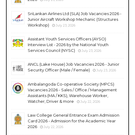
SriLankan Airlines Ltd (SLA) Job Vacancies 2026 -
Junior Aircraft Workshop Mechanic (Structures
Workshop)
July 23, 2026
Assistant Youth Services Officers (AYSO)
Interview List - 2026 by the National Youth
Services Council (NYSC)
July 23, 2026
ANCL (Lake House) Job Vacancies 2026 - Junior
Security Officer (Male / Female)
July 23, 2026
Ambalangoda Co-operative Society (MPCS)
Vacancies 2026 - Sales / Office / Management
Assistants (MA / KKS), Warehouse Worker,
Watcher, Driver & more
July 22, 2026
Law College General Entrance Exam Admission
Card 2026 - Admission for the Academic Year
2026
July 22, 2026