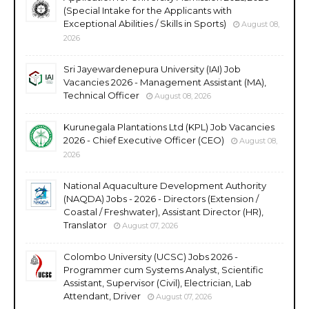
(Special Intake for the Applicants with
Exceptional Abilities / Skills in Sports)
August 08,
2026
Sri Jayewardenepura University (IAI) Job
Vacancies 2026 - Management Assistant (MA),
Technical Officer
August 08, 2026
Kurunegala Plantations Ltd (KPL) Job Vacancies
2026 - Chief Executive Officer (CEO)
August 08,
2026
National Aquaculture Development Authority
(NAQDA) Jobs - 2026 - Directors (Extension /
Coastal / Freshwater), Assistant Director (HR),
Translator
August 07, 2026
Colombo University (UCSC) Jobs 2026 -
Programmer cum Systems Analyst, Scientific
Assistant, Supervisor (Civil), Electrician, Lab
Attendant, Driver
August 07, 2026