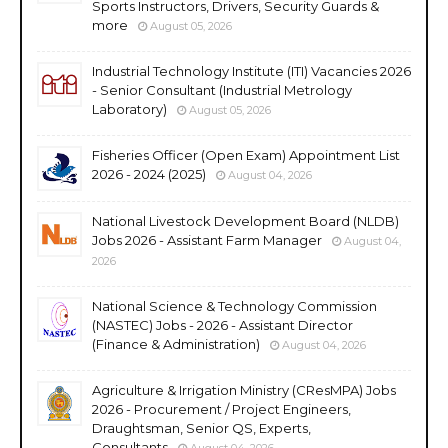
Sports Instructors, Drivers, Security Guards &
more
August 05, 2026
Industrial Technology Institute (ITI) Vacancies 2026
- Senior Consultant (Industrial Metrology
Laboratory)
August 05, 2026
Fisheries Officer (Open Exam) Appointment List
2026 - 2024 (2025)
August 04, 2026
National Livestock Development Board (NLDB)
Jobs 2026 - Assistant Farm Manager
August 04,
2026
National Science & Technology Commission
(NASTEC) Jobs - 2026 - Assistant Director
(Finance & Administration)
August 04, 2026
Agriculture & Irrigation Ministry (CResMPA) Jobs
2026 - Procurement / Project Engineers,
Draughtsman, Senior QS, Experts,
Consultants
August 04, 2026