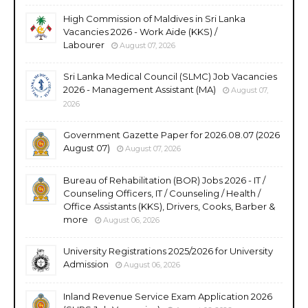
High Commission of Maldives in Sri Lanka
Vacancies 2026 - Work Aide (KKS) /
Labourer
August 07, 2026
Sri Lanka Medical Council (SLMC) Job Vacancies
2026 - Management Assistant (MA)
August 07,
2026
Government Gazette Paper for 2026.08.07 (2026
August 07)
August 07, 2026
Bureau of Rehabilitation (BOR) Jobs 2026 - IT /
Counseling Officers, IT / Counseling / Health /
Office Assistants (KKS), Drivers, Cooks, Barber &
more
August 06, 2026
University Registrations 2025/2026 for University
Admission
August 06, 2026
Inland Revenue Service Exam Application 2026