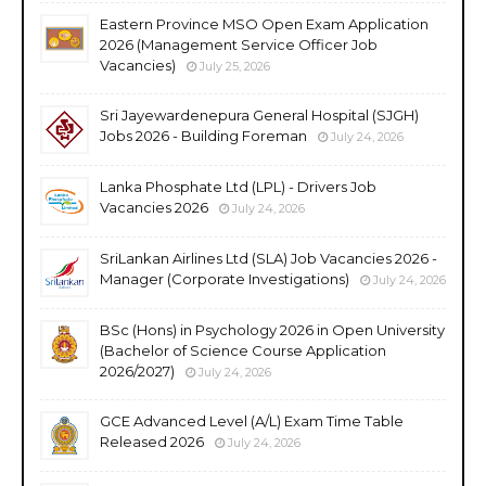
Eastern Province MSO Open Exam Application
2026 (Management Service Officer Job
Vacancies)
July 25, 2026
Sri Jayewardenepura General Hospital (SJGH)
Jobs 2026 - Building Foreman
July 24, 2026
Lanka Phosphate Ltd (LPL) - Drivers Job
Vacancies 2026
July 24, 2026
SriLankan Airlines Ltd (SLA) Job Vacancies 2026 -
Manager (Corporate Investigations)
July 24, 2026
BSc (Hons) in Psychology 2026 in Open University
(Bachelor of Science Course Application
2026/2027)
July 24, 2026
GCE Advanced Level (A/L) Exam Time Table
Released 2026
July 24, 2026