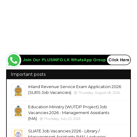
Important posts
Inland Revenue Service Exam Application 2026
(SLIRS Job Vacancies)
Thursday, August 06, 2026
Education Ministry (WUTDP Project) Job
Vacancies 2026 - Management Assistants
(MA)
Thursday, July 23, 2026
SLIATE Job Vacancies 2026 - Library /
Management Assistants (MA), Lecturers,