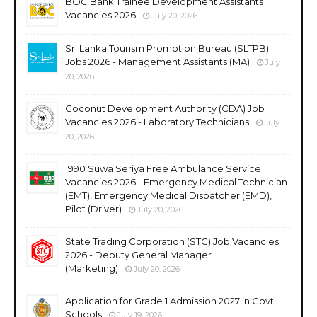
BOC Bank Trainee Development Assistants
Vacancies 2026
July 20, 2026
Sri Lanka Tourism Promotion Bureau (SLTPB)
Jobs 2026 - Management Assistants (MA)
July
20, 2026
Coconut Development Authority (CDA) Job
Vacancies 2026 - Laboratory Technicians
July
20, 2026
1990 Suwa Seriya Free Ambulance Service
Vacancies 2026 - Emergency Medical Technician
(EMT), Emergency Medical Dispatcher (EMD),
Pilot (Driver)
July 20, 2026
State Trading Corporation (STC) Job Vacancies
2026 - Deputy General Manager
(Marketing)
July 20, 2026
Application for Grade 1 Admission 2027 in Govt
Schools
July 19, 2026