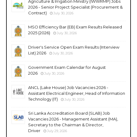
Agriculture & Irrigation Ministry (IWWRMP) Jobs
2026 - Senior Project Specialist (Procurement &
Contract)
July 30, 2026
MSO Efficiency Bar (EB) Exam Results Released
2025 (2026)
July 30, 2026
Driver's Service Open Exam Results (Interview
List) 2026
July 30, 2026
Government Exam Calendar for August
2026
July 30, 2026
ANCL (Lake House) Job Vacancies 2026 -
Assistant Electrical Engineer, Head of Information
Technology (IT)
July 30, 2026
Sri Lanka Accreditation Board (SLAB) Job
Vacancies 2026 - Management Assistant (MA),
Secretary to the Chairman & Director,
Driver
July 29, 2026