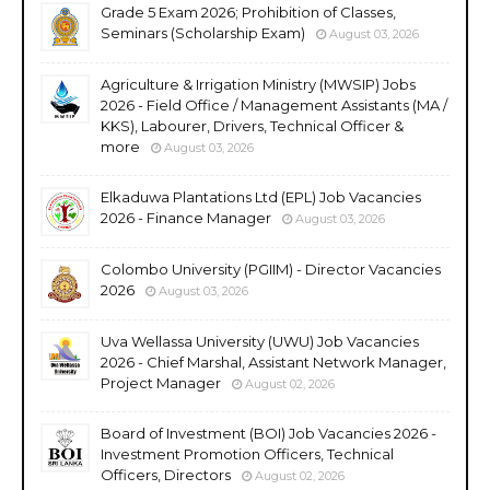
Grade 5 Exam 2026; Prohibition of Classes,
Seminars (Scholarship Exam)
August 03, 2026
Agriculture & Irrigation Ministry (MWSIP) Jobs
2026 - Field Office / Management Assistants (MA /
KKS), Labourer, Drivers, Technical Officer &
more
August 03, 2026
Elkaduwa Plantations Ltd (EPL) Job Vacancies
2026 - Finance Manager
August 03, 2026
Colombo University (PGIIM) - Director Vacancies
2026
August 03, 2026
Uva Wellassa University (UWU) Job Vacancies
2026 - Chief Marshal, Assistant Network Manager,
Project Manager
August 02, 2026
Board of Investment (BOI) Job Vacancies 2026 -
Investment Promotion Officers, Technical
Officers, Directors
August 02, 2026