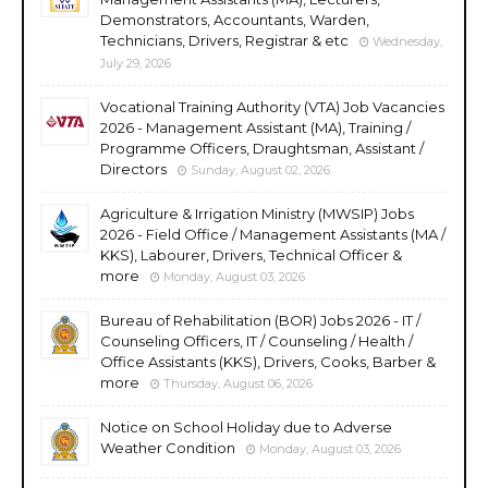
Demonstrators, Accountants, Warden,
Technicians, Drivers, Registrar & etc
Wednesday,
July 29, 2026
Vocational Training Authority (VTA) Job Vacancies
2026 - Management Assistant (MA), Training /
Programme Officers, Draughtsman, Assistant /
Directors
Sunday, August 02, 2026
Agriculture & Irrigation Ministry (MWSIP) Jobs
2026 - Field Office / Management Assistants (MA /
KKS), Labourer, Drivers, Technical Officer &
more
Monday, August 03, 2026
Bureau of Rehabilitation (BOR) Jobs 2026 - IT /
Counseling Officers, IT / Counseling / Health /
Office Assistants (KKS), Drivers, Cooks, Barber &
more
Thursday, August 06, 2026
Notice on School Holiday due to Adverse
Weather Condition
Monday, August 03, 2026