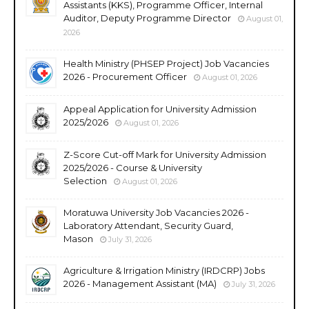
Assistants (KKS), Programme Officer, Internal
Auditor, Deputy Programme Director
August 01,
2026
Health Ministry (PHSEP Project) Job Vacancies
2026 - Procurement Officer
August 01, 2026
Appeal Application for University Admission
2025/2026
August 01, 2026
Z-Score Cut-off Mark for University Admission
2025/2026 - Course & University
Selection
August 01, 2026
Moratuwa University Job Vacancies 2026 -
Laboratory Attendant, Security Guard,
Mason
July 31, 2026
Agriculture & Irrigation Ministry (IRDCRP) Jobs
2026 - Management Assistant (MA)
July 31, 2026