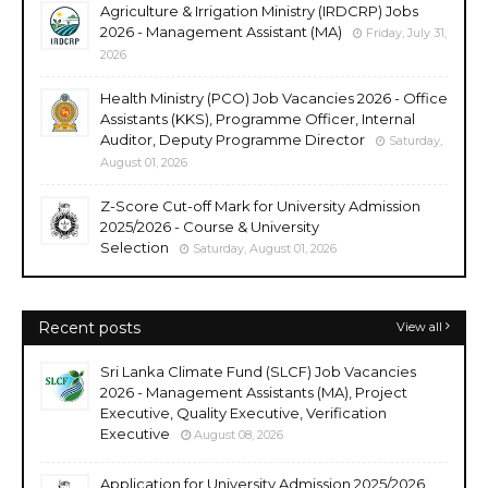
Agriculture & Irrigation Ministry (IRDCRP) Jobs
2026 - Management Assistant (MA)
Friday, July 31,
2026
Health Ministry (PCO) Job Vacancies 2026 - Office
Assistants (KKS), Programme Officer, Internal
Auditor, Deputy Programme Director
Saturday,
August 01, 2026
Z-Score Cut-off Mark for University Admission
2025/2026 - Course & University
Selection
Saturday, August 01, 2026
Recent posts
View all
Sri Lanka Climate Fund (SLCF) Job Vacancies
2026 - Management Assistants (MA), Project
Executive, Quality Executive, Verification
Executive
August 08, 2026
Application for University Admission 2025/2026