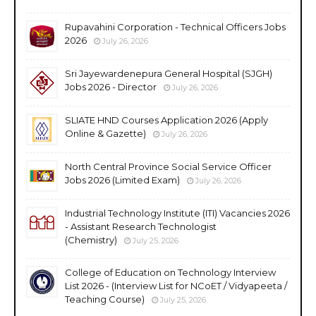
Rupavahini Corporation - Technical Officers Jobs
2026
July 26, 2026
Sri Jayewardenepura General Hospital (SJGH)
Jobs 2026 - Director
July 26, 2026
SLIATE HND Courses Application 2026 (Apply
Online & Gazette)
July 26, 2026
North Central Province Social Service Officer
Jobs 2026 (Limited Exam)
July 26, 2026
Industrial Technology Institute (ITI) Vacancies 2026
- Assistant Research Technologist
(Chemistry)
July 25, 2026
College of Education on Technology Interview
List 2026 - (Interview List for NCoET / Vidyapeeta /
Teaching Course)
July 25, 2026