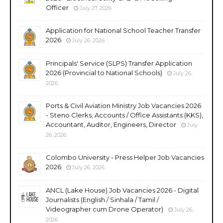
Officer
July 27, 2026
Application for National School Teacher Transfer
2026
July 26, 2026
Principals' Service (SLPS) Transfer Application
2026 (Provincial to National Schools)
July 26,
2026
Ports & Civil Aviation Ministry Job Vacancies 2026
- Steno Clerks, Accounts / Office Assistants (KKS),
Accountant, Auditor, Engineers, Director
July
26, 2026
Colombo University - Press Helper Job Vacancies
2026
July 26, 2026
ANCL (Lake House) Job Vacancies 2026 - Digital
Journalists (English / Sinhala / Tamil /
Videographer cum Drone Operator)
July 26,
2026